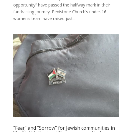
opportunity” have passed the halfway mark in their
fundraising journey. Penistone Church’s under-16
women’s team have raised just...
“Fear” and “Sorrow” for Jewish communities in