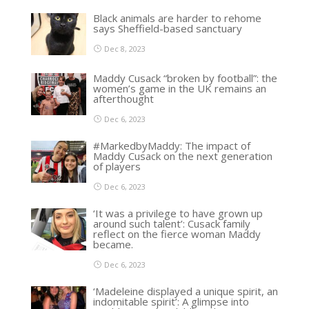
Black animals are harder to rehome
says Sheffield-based sanctuary
Dec 8, 2023
Maddy Cusack “broken by football”: the
women’s game in the UK remains an
afterthought
Dec 6, 2023
#MarkedbyMaddy: The impact of
Maddy Cusack on the next generation
of players
Dec 6, 2023
‘It was a privilege to have grown up
around such talent’: Cusack family
reflect on the fierce woman Maddy
became.
Dec 6, 2023
‘Madeleine displayed a unique spirit, an
indomitable spirit’: A glimpse into