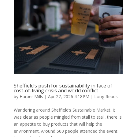
Sheffield’s push for sustainability in face of
cost-of-living crisis and world conflict
by
Harper Mills
|
Apr 27, 2026 4:18PM
|
Long Reads
Wandering around Sheffield’s Sustainable Market, it
was clear as people mingled from stall to stall, there is
an appetite to buy products that will help the
environment. Around 500 people attended the event