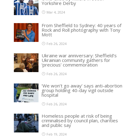
Yorkshire Derby
Mar 4, 2024
From Sheffield to Sydney: 40 years of
Rock and Roll photography with Tony
Mott
Feb 26, 2024
Ukraine war anniversary: Sheffield’s
Ukrainian community gathers for
‘precious’ commemoration
Feb 26, 2024
‘We won’t go away’ says anti-abortion
group holding 40-day vigil outside
hospital
Feb 26, 2024
Homeless people at risk of being
criminalised by council plan, charities
and public say
Feb 19, 2024