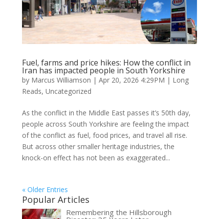
Fuel, farms and price hikes: How the conflict in
Iran has impacted people in South Yorkshire
by
Marcus Williamson
|
Apr 20, 2026 4:29PM
|
Long
Reads
,
Uncategorized
As the conflict in the Middle East passes it’s 50th day,
people across South Yorkshire are feeling the impact
of the conflict as fuel, food prices, and travel all rise.
But across other smaller heritage industries, the
knock-on effect has not been as exaggerated...
« Older Entries
Popular Articles
Remembering the Hillsborough