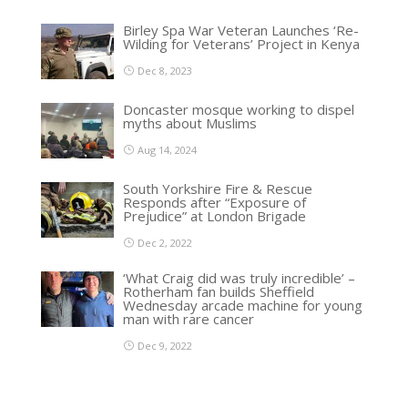
Birley Spa War Veteran Launches ‘Re-
Wilding for Veterans’ Project in Kenya
Dec 8, 2023
Doncaster mosque working to dispel
myths about Muslims
Aug 14, 2024
South Yorkshire Fire & Rescue
Responds after “Exposure of
Prejudice” at London Brigade
Dec 2, 2022
‘What Craig did was truly incredible’ –
Rotherham fan builds Sheffield
Wednesday arcade machine for young
man with rare cancer
Dec 9, 2022