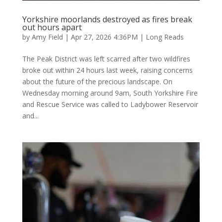
Yorkshire moorlands destroyed as fires break
out hours apart
by
Amy Field
|
Apr 27, 2026 4:36PM
|
Long Reads
The Peak District was left scarred after two wildfires
broke out within 24 hours last week, raising concerns
about the future of the precious landscape. On
Wednesday morning around 9am, South Yorkshire Fire
and Rescue Service was called to Ladybower Reservoir
and...