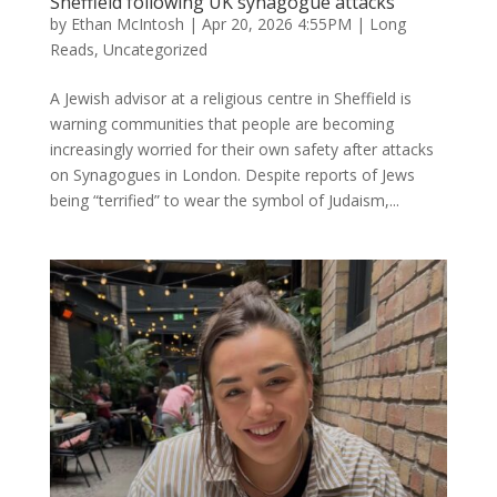
Sheffield following UK synagogue attacks
by
Ethan McIntosh
|
Apr 20, 2026 4:55PM
|
Long
Reads
,
Uncategorized
A Jewish advisor at a religious centre in Sheffield is
warning communities that people are becoming
increasingly worried for their own safety after attacks
on Synagogues in London. Despite reports of Jews
being “terrified” to wear the symbol of Judaism,...