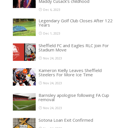
Maddy Cusack’s childhood
Dec 6, 2023
Legendary Golf Club Closes After 122
Years
Dec 1, 2023
Sheffield FC and Eagles RLC Join For
Stadium Move
Nov 24, 2023
Kameron Kielly Leaves Sheffield
Steelers For More Ice Time
Nov 24, 2023
Barnsley apologise following FA Cup
removal
Nov 24, 2023
Sotona Loan Exit Confirmed