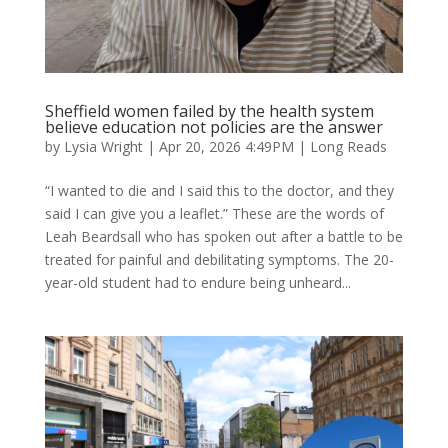
Sheffield women failed by the health system
believe education not policies are the answer
by
Lysia Wright
|
Apr 20, 2026 4:49PM
|
Long Reads
“I wanted to die and I said this to the doctor, and they
said I can give you a leaflet.” These are the words of
Leah Beardsall who has spoken out after a battle to be
treated for painful and debilitating symptoms. The 20-
year-old student had to endure being unheard...