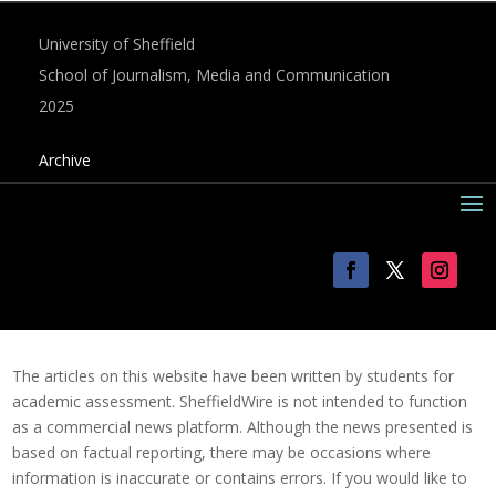
University of Sheffield
School of Journalism, Media and Communication
2025
Archive
The articles on this website have been written by students for
academic assessment. SheffieldWire is not intended to function
as a commercial news platform. Although the news presented is
based on factual reporting, there may be occasions where
information is inaccurate or contains errors. If you would like to