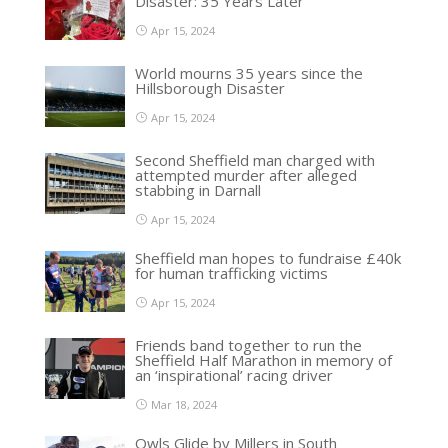
Disaster: 35 Years Later
Apr 15, 2024
World mourns 35 years since the
Hillsborough Disaster
Apr 15, 2024
Second Sheffield man charged with
attempted murder after alleged
stabbing in Darnall
Apr 15, 2024
Sheffield man hopes to fundraise £40k
for human trafficking victims
Apr 15, 2024
Friends band together to run the
Sheffield Half Marathon in memory of
an ‘inspirational’ racing driver
Mar 18, 2024
Owls Glide by Millers in South