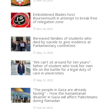
Nov 24, 2023
Emboldened Blades host
Bournemouth in attempt to break free
of relegation zone
Nov 24, 2023
Bereaved families of students who
died by suicide to give evidence at
Parliamentary committee
May 12, 2023
“We can’t sit around for ten years”:
father of student who took her own
life on the battle for a legal duty of
care in universities
May 12, 2023
“The people in Gaza are already
fasting” – How the humanitarian
disaster in Gaza will affect Palestinians
during Ramadan
Feb 26, 2024