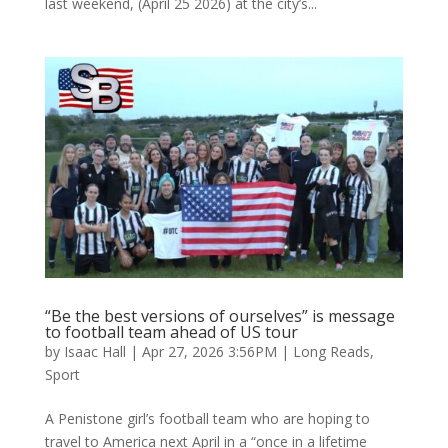
last weekend, (April 25 2026) at the city’s...
“Be the best versions of ourselves” is message
to football team ahead of US tour
by
Isaac Hall
|
Apr 27, 2026 3:56PM
|
Long Reads
,
Sport
A Penistone girl’s football team who are hoping to
travel to America next April in a “once in a lifetime