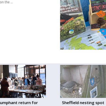
n the ...
iumphant return for
Sheffield nesting spot