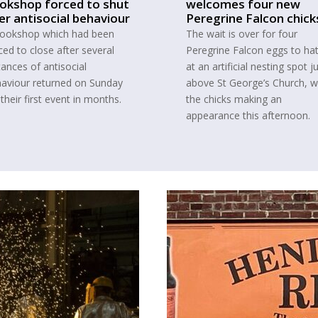
okshop forced to shut
welcomes four new
er antisocial behaviour
Peregrine Falcon chick
ookshop which had been
The wait is over for four
ced to close after several
Peregrine Falcon eggs to ha
tances of antisocial
at an artificial nesting spot j
aviour returned on Sunday
above St George’s Church, w
 their first event in months.
the chicks making an
appearance this afternoon.