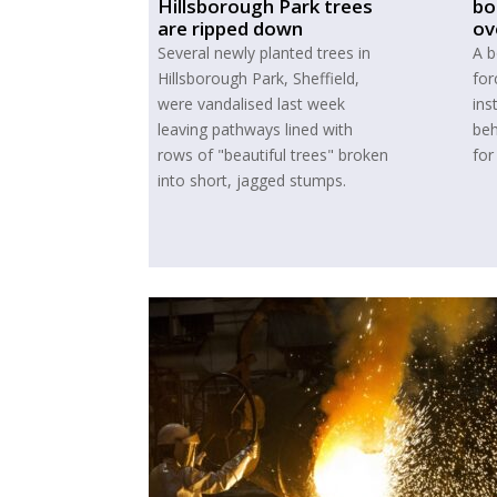
Hillsborough Park trees
bo
are ripped down
ov
Several newly planted trees in
A b
Hillsborough Park, Sheffield,
for
were vandalised last week
ins
leaving pathways lined with
beh
rows of "beautiful trees" broken
for
into short, jagged stumps.