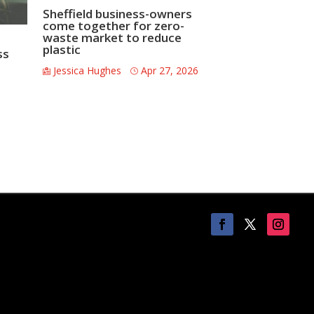
Sheffield business-owners
come together for zero-
waste market to reduce
plastic
ss
Jessica Hughes
Apr 27, 2026