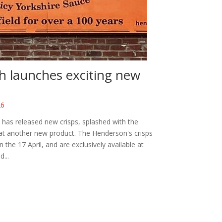
h launches exciting new
26
has released new crisps, splashed with the
g at another new product. The Henderson's crisps
he 17 April, and are exclusively available at
...