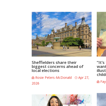
Sheffielders share their
“It’
biggest concerns ahead of
wante
local elections
illus
chil
Rosie Peters-McDonald
Apr 27,
Fay
2026