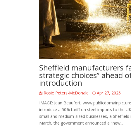
Sheffield manufacturers fa
strategic choices” ahead of 
introduction
Rosie Peters-McDonald
Apr 27, 2026
IMAGE: Jean Beaufort, www.publicdomainpicture
introduce a 50% tariff on steel imports to the U
small and medium-sized businesses, a Sheffield
March, the government announced a "new...