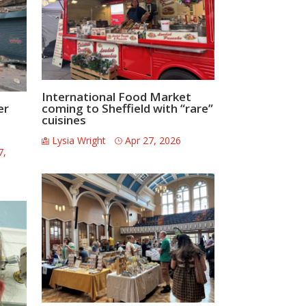
International Food Market
er
coming to Sheffield with “rare”
cuisines
Lysia Wright
Apr 27, 2026
7,