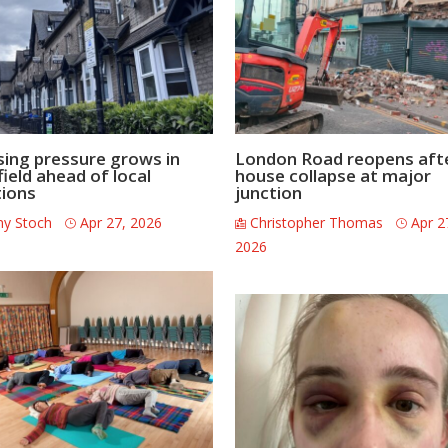
ing pressure grows in
London Road reopens aft
field ahead of local
house collapse at major
tions
junction
ny Stoch
Apr 27, 2026
Christopher Thomas
Apr 2
2026