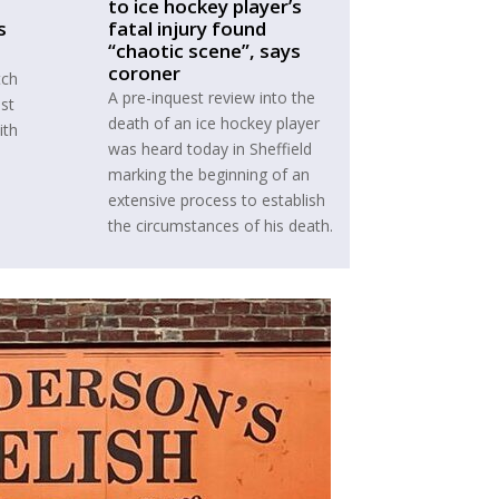
to ice hockey player’s
s
fatal injury found
“chaotic scene”, says
coroner
tch
A pre-inquest review into the
ust
death of an ice hockey player
ith
was heard today in Sheffield
marking the beginning of an
extensive process to establish
the circumstances of his death.