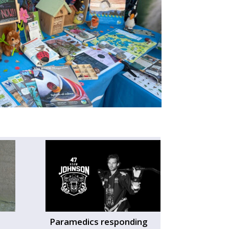
Paramedics responding