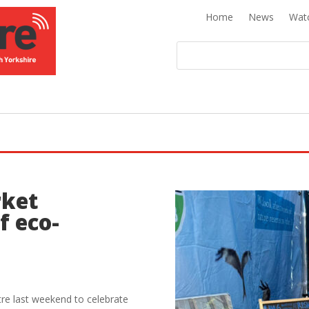
Home
News
Wat
rket
f eco-
tre last weekend to celebrate