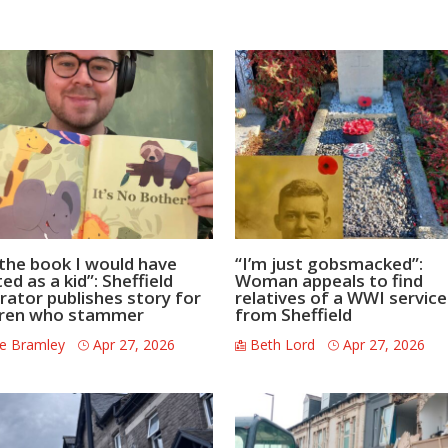
s the book I would have
“I’m just gobsmacked”:
d as a kid”: Sheffield
Woman appeals to find
trator publishes story for
relatives of a WWI servi
dren who stammer
from Sheffield
e Bramley
Apr 27, 2026
Beth Lord
Apr 27, 2026