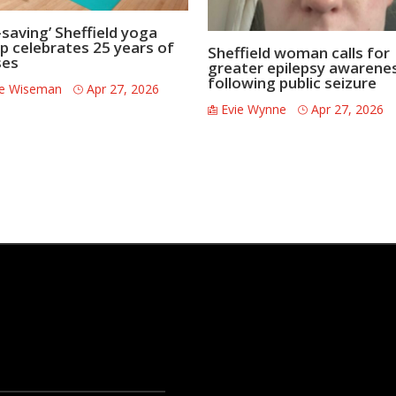
-saving’ Sheffield yoga
p celebrates 25 years of
Sheffield woman calls for
ses
greater epilepsy awarene
following public seizure
ce Wiseman
Apr 27, 2026
Evie Wynne
Apr 27, 2026