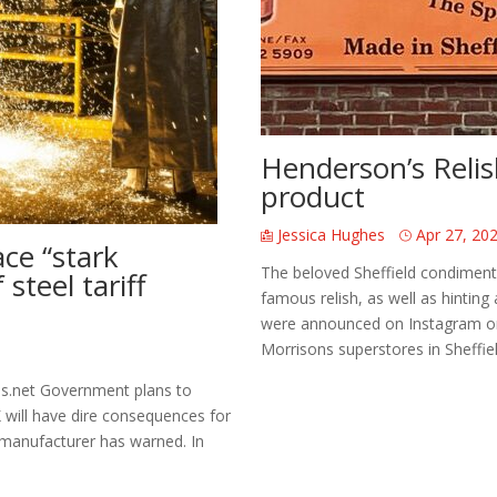
Henderson’s Relis
product
Jessica Hughes
Apr 27, 20
ce “stark
The beloved Sheffield condiment 
steel tariff
famous relish, as well as hintin
were announced on Instagram on t
Morrisons superstores in Sheffield
s.net Government plans to
K will have dire consequences for
 manufacturer has warned. In