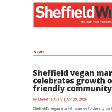
NEWS
Sheffield vegan ma
celebrates growth o
friendly community
by
Madeline Avery
|
Apr 29, 2026
Sheffield’s vegan market returned to the city cen