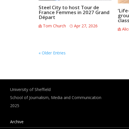
Steel City to host Tour de
‘Life
France Femmes in 2027 Grand
grou
Départ
clas
Tom Church
Apr 27, 2026
Ali
« Older Entries
University of Sheffield
School of Journalism, Media and Communication
2025
Archive