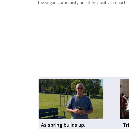
the vegan community and their positive impacts o
As spring builds up,
Tr