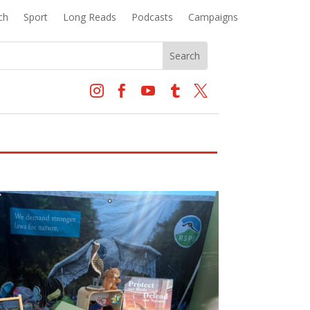
ch
Sport
Long Reads
Podcasts
Campaigns




