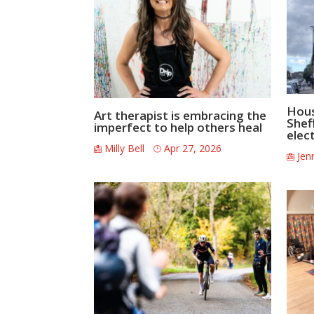
Hous
Art therapist is embracing the
Shef
imperfect to help others heal
elec
Milly Bell
Apr 27, 2026
Jen