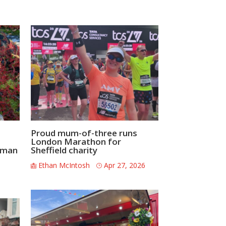
Proud mum-of-three runs
London Marathon for
ceman
Sheffield charity
Ethan McIntosh
Apr 27, 2026