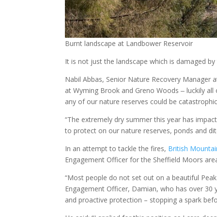
Burnt landscape at Landbower Reservoir
It is not just the landscape which is damaged by
Nabil Abbas, Senior Nature Recovery Manager at 
at Wyming Brook and Greno Woods ‒ luckily all 
any of our nature reserves could be catastrophic 
“The extremely dry summer this year has impact
to protect on our nature reserves, ponds and dit
In an attempt to tackle the fires,
British Mounta
Engagement Officer for the Sheffield Moors ar
“Most people do not set out on a beautiful Peak Dis
Engagement Officer, Damian, who has over 30 ye
and proactive protection – stopping a spark bef