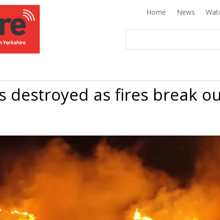
Home
News
Wat
 destroyed as fires break o