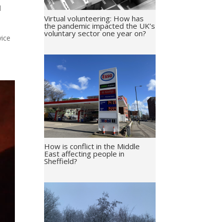
d
Virtual volunteering: How has
the pandemic impacted the UK’s
voluntary sector one year on?
vice
How is conflict in the Middle
East affecting people in
Sheffield?