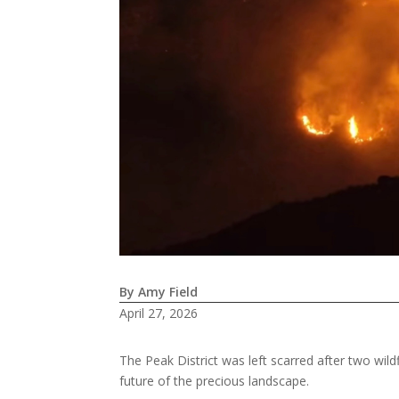
By Amy Field
April 27, 2026
The Peak District was left scarred after two wild
future of the precious landscape.