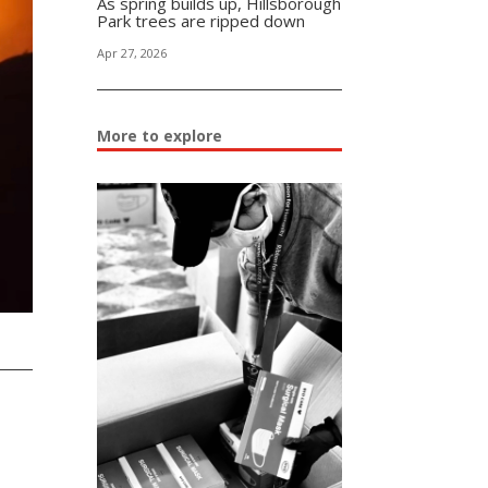
As spring builds up, Hillsborough
Park trees are ripped down
Apr 27, 2026
More to explore