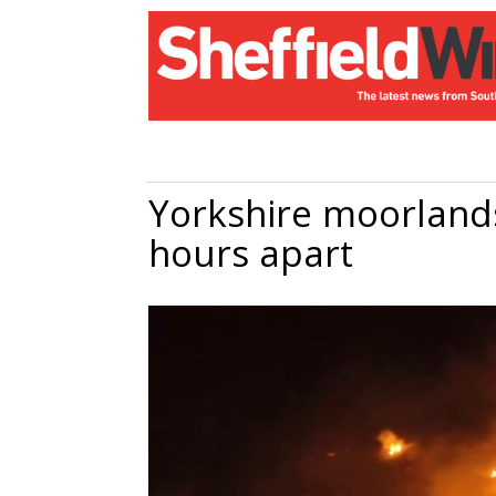
Yorkshire moorlands
hours apart