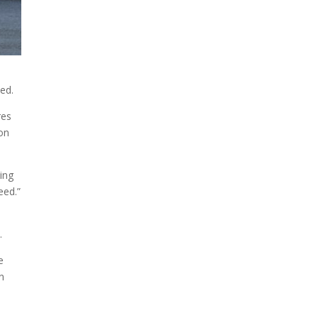
ted.
res
 on
ing
eed.”
.
e
n