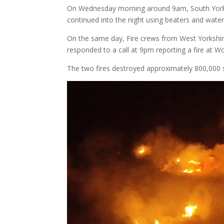
On Wednesday morning around 9am, South Yorksh
continued into the night using beaters and wate
On the same day, Fire crews from West Yorkshir
responded to a call at 9pm reporting a fire at 
The two fires destroyed approximately 800,000