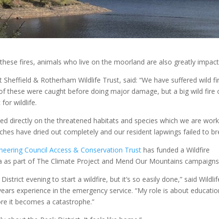
 these fires, animals who live on the moorland are also greatly impac
Sheffield & Rotherham Wildlife Trust, said: “We have suffered wild fi
of these were caught before doing major damage, but a big wild fire
for wildlife.
ed directly on the threatened habitats and species which we are work
ches have dried out completely and our resident lapwings failed to br
ineering Council Access & Conservation Trust
has funded a Wildfire
ea as part of The Climate Project and Mend Our Mountains campaigns
trict evening to start a wildfire, but it’s so easily done,” said Wildlif
ars experience in the emergency service. “My role is about educatio
ore it becomes a catastrophe.”