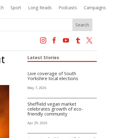
ch
Sport
Long Reads
Podcasts
Campaigns





ut
Latest Stories
Live coverage of South
Yorkshire local elections
May 7, 2026
Sheffield vegan market
celebrates growth of eco-
friendly community
Apr 29, 2026