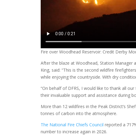
Fire over Woodhead Reservoir: Credit Derby Mo
After the blaze at Woodhead, Station Manager an
King, said: “This is the second wildfire firefight
while enjoying the countryside. With dry condit
“On behalf of DFRS, I would like to thank all our
their invaluable support and assistance during bot
More than 12 wildfires in the Peak District’s Sh
tonnes of carbon into the atmosphere.
The National Fire Chiefs Council
reported a 717%
number to increase again in 2026.