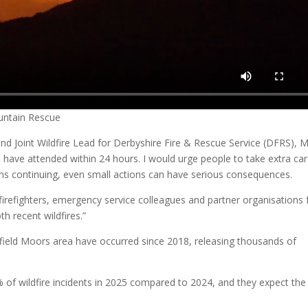
untain Rescue
d Joint Wildfire Lead for Derbyshire Fire & Rescue Service (DFRS), 
ers have attended within 24 hours. I would urge people to take extra ca
ions continuing, even small actions can have serious consequences.
 firefighters, emergency service colleagues and partner organisations 
h recent wildfires.”
effield Moors area have occurred since 2018, releasing thousands of
 of wildfire incidents in 2025 compared to 2024, and they expect the