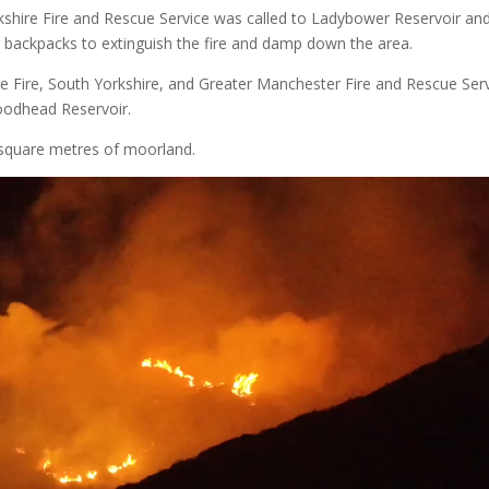
ire Fire and Rescue Service was called to Ladybower Reservoir an
r backpacks to extinguish the fire and damp down the area.
e Fire, South Yorkshire, and Greater Manchester Fire and Rescue Ser
Woodhead Reservoir.
 square metres of moorland.