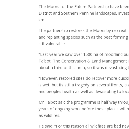
The Moors for the Future Partnership have been 
District and Southern Pennine landscapes, inves
km.
The partnership restores the Moors by re-creatin
and replanting species such as the peat formi
still vulnerable.
“Last year we saw over 1500 ha of moorland burnt
Talbot, The Conservation & Land Management 
about a third of this area, so it was devastating 
“However, restored sites do recover more quickly
is wet, but its still a tragedy on several front
and peoples health as well as devastating to local
Mr Talbot said the programme is half way throu
years of ongoing work before these places will h
as wildfires.
He said: “For this reason all wildfires are bad 