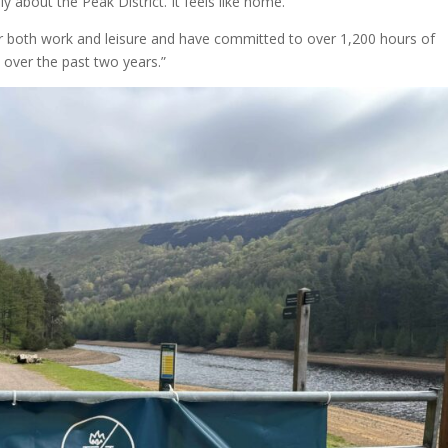
ply about the Peak District. It feels like home.”
 for both work and leisure and have committed to over 1,200 hours of
k over the past two years.”