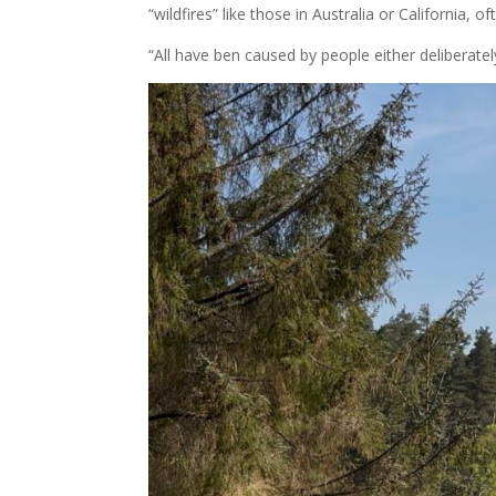
“wildfires” like those in Australia or California, o
“All have ben caused by people either deliberatel