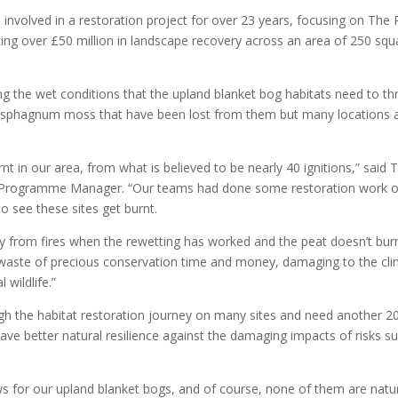
involved in a restoration project for over 23 years, focusing on The
ting over £50 million in landscape recovery across an area of 250 squ
g the wet conditions that the upland blanket bog habitats need to thr
ng sphagnum moss that have been lost from them but many locations 
 in our area, from what is believed to be nearly 40 ignitions,” said 
Programme Manager. “Our teams had done some restoration work 
to see these sites get burnt.
 from fires when the rewetting has worked and the peat doesn’t burn 
s, a waste of precious conservation time and money, damaging to the cl
 wildlife.”
gh the habitat restoration journey on many sites and need another 2
ave better natural resilience against the damaging impacts of risks s
news for our upland blanket bogs, and of course, none of them are natu