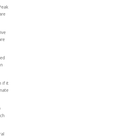
 Peak
are
ive
are
Ted
on
if it
imate
0
uch
ral