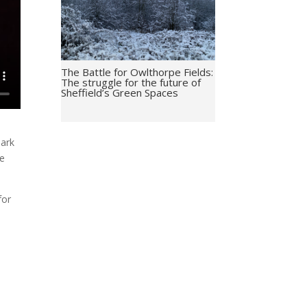
The Battle for Owlthorpe Fields:
The struggle for the future of
Sheffield’s Green Spaces
Mark
re
for