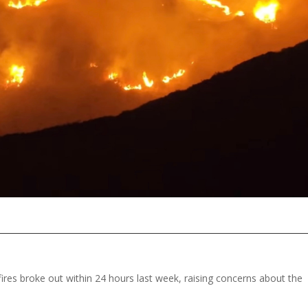
fires broke out within 24 hours last week, raising concerns about the