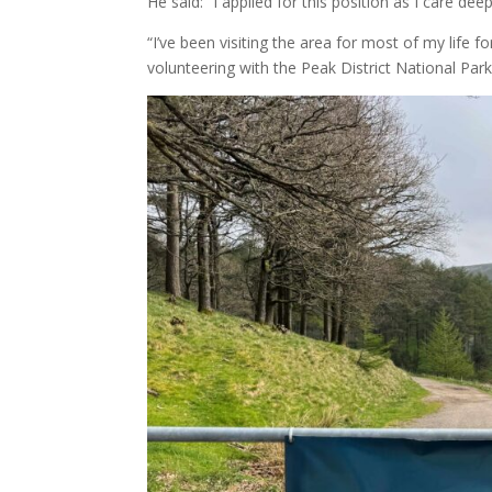
He said: “I applied for this position as I care dee
“I’ve been visiting the area for most of my life
volunteering with the Peak District National Par