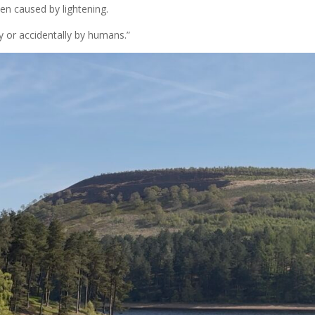
ften caused by lightening.
y or accidentally by humans.”