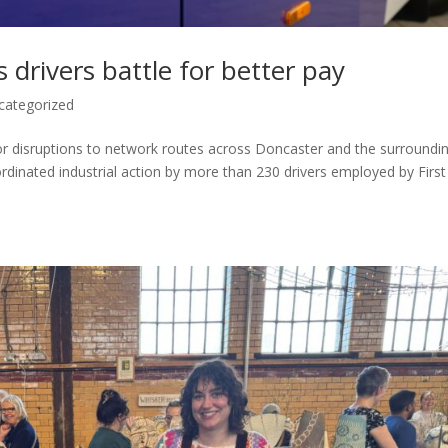
 drivers battle for better pay
categorized
ajor disruptions to network routes across Doncaster and the surroundi
ordinated industrial action by more than 230 drivers employed by First