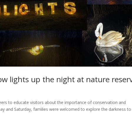
w lights up the night at nature reser
eers to educate visitors about the importance of conservation and
iday and Saturday, families were welcomed to explore the darkness to