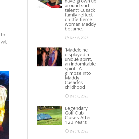
have grown up
around such
talent’: Cusack
family reflect
on the fierce
woman Maddy
became.
 to
Dec 6, 2023
val,
‘Madeleine
displayed a
unique spirit,
an indomitable
spirit’: A
glimpse into
Maddy
Cusack’s
childhood
Dec 6, 2023
Legendary
Golf Club
Closes After
122 Years
Dec 1, 2023