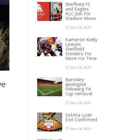
Sheffield FC
and Eagles
RLC Join For
Stadium Move
Nov 24, 2023
Kameron Kielly
Leaves
Sheffield
Steelers For
More Ice Time
Nov 24, 2023
Barnsley
ve
apologise
following FA
Cup removal
Nov 24, 2023
Sotona Loan
Exit Confirmed
Nov 24, 2023