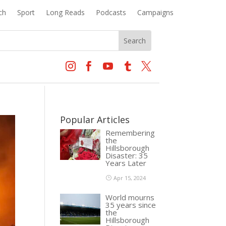
ch
Sport
Long Reads
Podcasts
Campaigns





Popular Articles
Remembering
the
Hillsborough
Disaster: 35
Years Later
Apr 15, 2024
World mourns
35 years since
the
Hillsborough