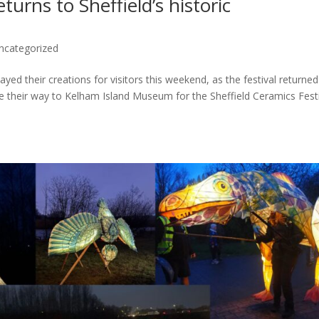
turns to Sheffield’s historic
ncategorized
yed their creations for visitors this weekend, as the festival returned
ade their way to Kelham Island Museum for the Sheffield Ceramics Festi