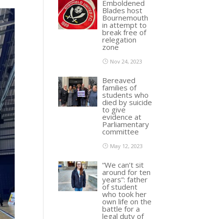
Emboldened
Blades host
Bournemouth
in attempt to
break free of
relegation
zone
Nov 24, 2023
Bereaved
families of
students who
died by suicide
to give
evidence at
Parliamentary
committee
May 12, 2023
“We can’t sit
around for ten
years”: father
of student
who took her
own life on the
battle for a
legal duty of