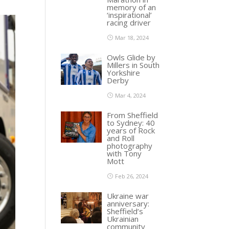
memory of an
‘inspirational’
racing driver
Mar 18, 2024
Owls Glide by
Millers in South
Yorkshire
Derby
Mar 4, 2024
From Sheffield
to Sydney: 40
years of Rock
and Roll
photography
with Tony
Mott
Feb 26, 2024
Ukraine war
anniversary:
Sheffield’s
Ukrainian
community