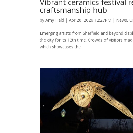
Vibrant ceramics festival re
craftsmanship hub
by
Amy Field
|
Apr 20, 2026 12:27PM
|
News
,
U
Emerging artists from Sheffield and beyond displa
the city for its 12th time. Crowds of visitors m
which showcases the...