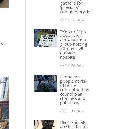
gathers for
‘precious’
commemoration
Feb 26, 2024
‘We won’t go
away’ says
anti-abortion
ng
group holding
40-day vigil
outside
hospital
Feb 26, 2024
Homeless
people at risk
of being
criminalised by
council plan,
charities and
public say
Feb 19, 2024
Black animals
are harder to