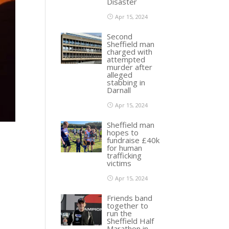
Disaster
Apr 15, 2024
Second
Sheffield man
charged with
attempted
murder after
alleged
stabbing in
Darnall
Apr 15, 2024
Sheffield man
hopes to
fundraise £40k
for human
trafficking
victims
Apr 15, 2024
Friends band
together to
run the
Sheffield Half
Marathon in