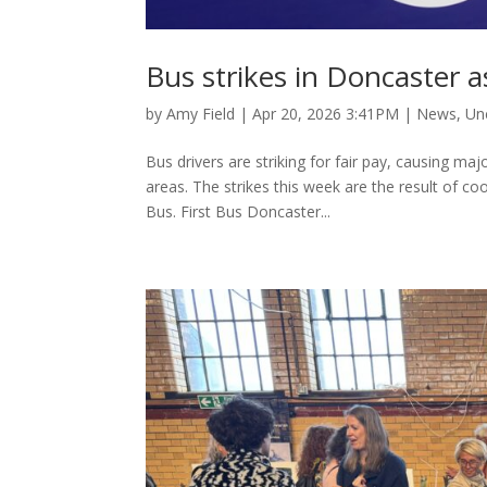
Bus strikes in Doncaster as
by
Amy Field
|
Apr 20, 2026 3:41PM
|
News
,
Un
Bus drivers are striking for fair pay, causing m
areas. The strikes this week are the result of co
Bus. First Bus Doncaster...