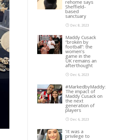
rehome says
Sheffield-
based
sanctuary
Dec 8, 2023
Maddy Cusack
“broken by
football”: the
women’s
game in the
UK remains an
afterthought
Dec 6, 2023
#MarkedbyMaddy:
The impact of
Maddy Cusack on
the next
generation of
players
Dec 6, 2023
‘It was a
privilege to