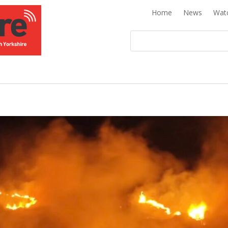
Home
News
Wat