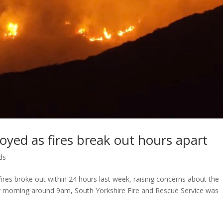
oyed as fires break out hours apart
ds
fires broke out within 24 hours last week, raising concerns about the
y morning around 9am, South Yorkshire Fire and Rescue Service was