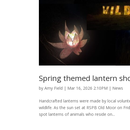
Spring themed lantern sho
by
Amy Field
|
Mar 16, 2026 2:10PM
|
News
Handcrafted lanterns were made by local volunt
wildlife. As the sun set at RSPB Old Moor on Fr
spot lanterns of animals who reside on...