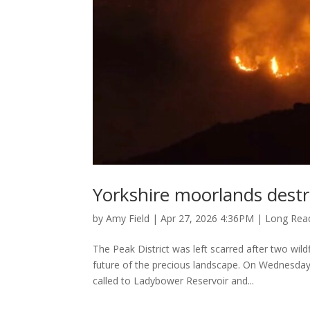
Yorkshire moorlands destr
by
Amy Field
|
Apr 27, 2026 4:36PM
|
Long Rea
The Peak District was left scarred after two wild
future of the precious landscape. On Wednesda
called to Ladybower Reservoir and...