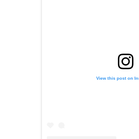
View this post on I