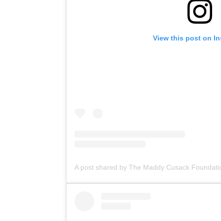
View this post on I