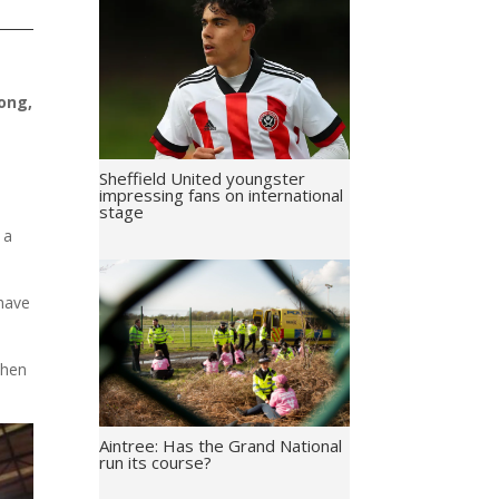
ong,
Sheffield United youngster
impressing fans on international
stage
 a
 have
when
Aintree: Has the Grand National
run its course?