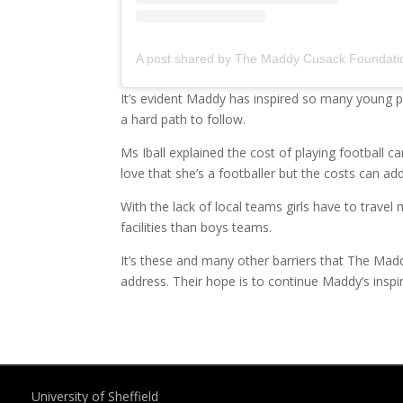
It’s evident Maddy has inspired so many young pl
a hard path to follow.
Ms Iball explained the cost of playing football ca
love that she’s a footballer but the costs can add
With the lack of local teams girls have to travel 
facilities than boys teams.
It’s these and many other barriers that The Mad
address. Their hope is to continue Maddy’s inspir
University of Sheffield