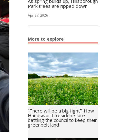
As spring builds up, Hillsborough
Park trees are ripped down
Apr 27, 2026
More to explore
“There will be a big fight”: How
Handsworth residents are
battling the council to keep their
greenbelt land