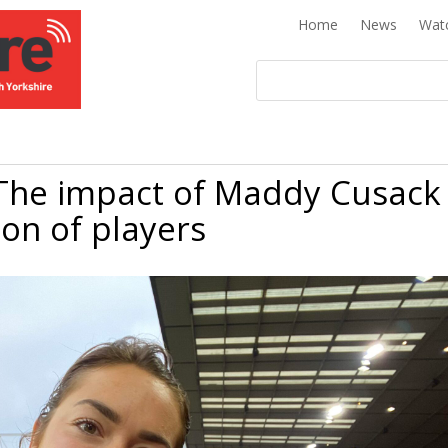
Home
News
Wat
he impact of Maddy Cusack
ion of players