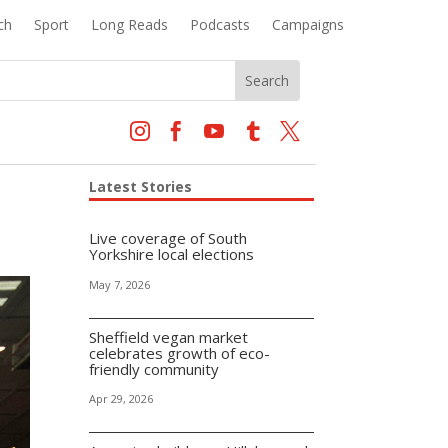
ch
Sport
Long Reads
Podcasts
Campaigns





Latest Stories
Live coverage of South
Yorkshire local elections
May 7, 2026
Sheffield vegan market
celebrates growth of eco-
friendly community
Apr 29, 2026