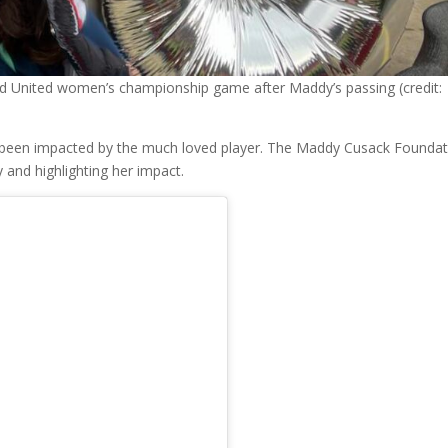
eld United women’s championship game after Maddy’s passing (credit:
s been impacted by the much loved player. The Maddy Cusack Founda
and highlighting her impact.