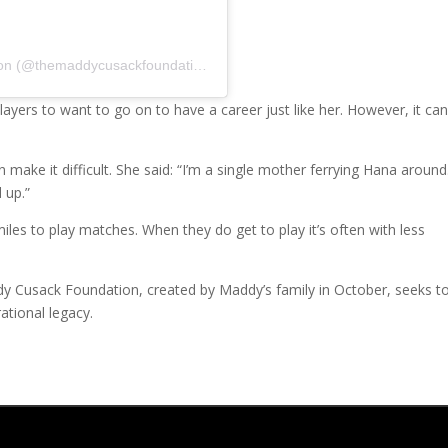
A post shared by The Maddy Cusack Foundation (@themaddycusackfoundation)
ayers to want to go on to have a career just like her. However, it ca
n make it difficult. She said: “I’m a single mother ferrying Hana around.
 up.”
miles to play matches. When they do get to play it’s often with less
dy Cusack Foundation, created by Maddy’s family in October, seeks t
ational legacy.