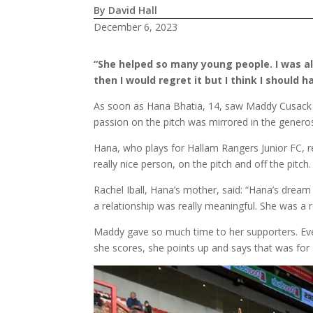
By David Hall
December 6, 2023
“She helped so many young people. I was al
then I would regret it but I think I should
As soon as Hana Bhatia, 14, saw Maddy Cusack pl
passion on the pitch was mirrored in the genero
Hana, who plays for Hallam Rangers Junior FC, r
really nice person, on the pitch and off the pitch
Rachel Iball, Hana’s mother, said: “Hana’s dream
a relationship was really meaningful. She was a 
Maddy gave so much time to her supporters. Ev
she scores, she points up and says that was for