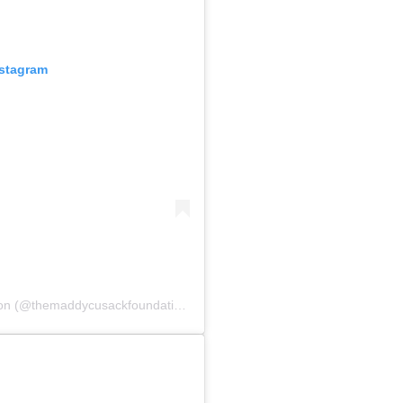
nstagram
A post shared by The Maddy Cusack Foundation (@themaddycusackfoundation)