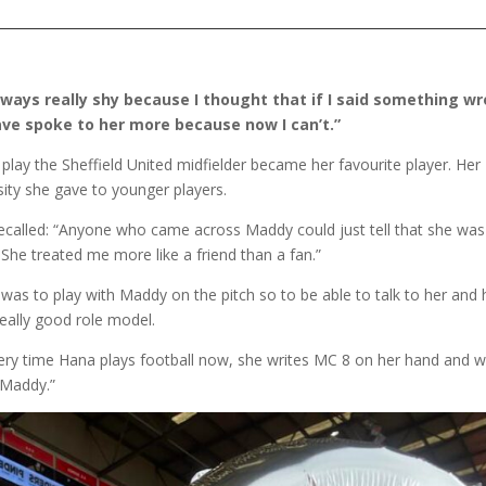
ways really shy because I thought that if I said something wr
 have spoke to her more because now I can’t.”
ay the Sheffield United midfielder became her favourite player. Her
sity she gave to younger players.
ecalled: “Anyone who came across Maddy could just tell that she was
. She treated me more like a friend than a fan.”
 was to play with Maddy on the pitch so to be able to talk to her and
really good role model.
ery time Hana plays football now, she writes MC 8 on her hand and 
 Maddy.”