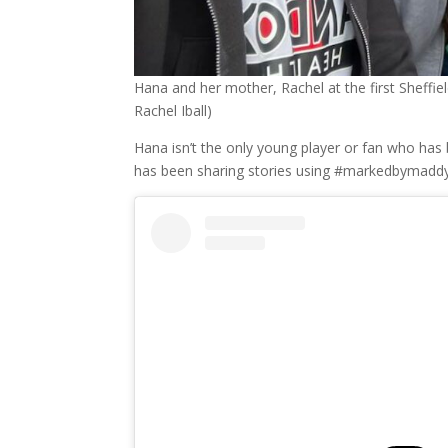
Hana and her mother, Rachel at the first Sheffi
Rachel Iball)
Hana isn’t the only young player or fan who ha
has been sharing stories using #markedbymaddy 