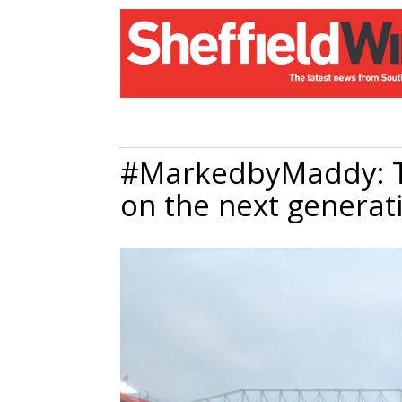
#MarkedbyMaddy: T
on the next generat