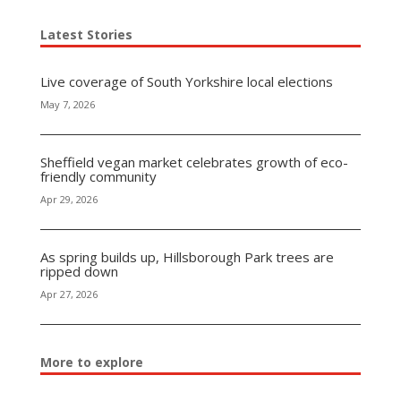
Latest Stories
Live coverage of South Yorkshire local elections
May 7, 2026
Sheffield vegan market celebrates growth of eco-
friendly community
Apr 29, 2026
As spring builds up, Hillsborough Park trees are
ripped down
Apr 27, 2026
More to explore