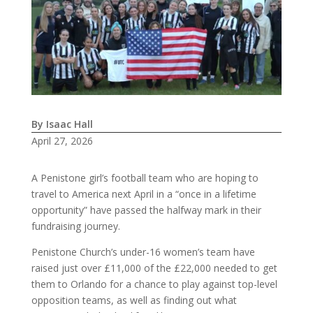
By Isaac Hall
April 27, 2026
A Penistone girl’s football team who are hoping to
travel to America next April in a “once in a lifetime
opportunity” have passed the halfway mark in their
fundraising journey.
Penistone Church’s under-16 women’s team have
raised just over £11,000 of the £22,000 needed to get
them to Orlando for a chance to play against top-level
opposition teams, as well as finding out what