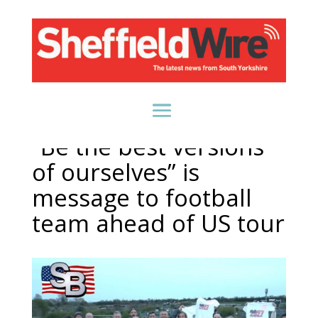
“Be the best versions
of ourselves” is
message to football
team ahead of US tour