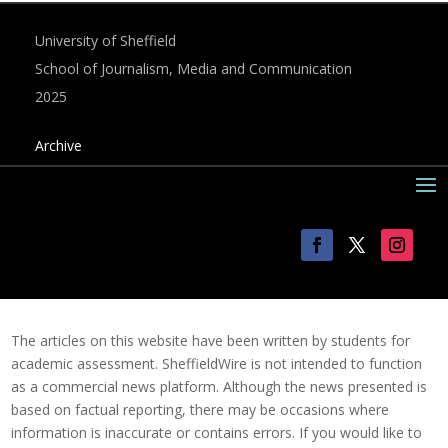
University of Sheffield
School of Journalism, Media and Communication
2025
Archive
The articles on this website have been written by students for
academic assessment. SheffieldWire is not intended to function
as a commercial news platform. Although the news presented is
based on factual reporting, there may be occasions where
information is inaccurate or contains errors. If you would like to