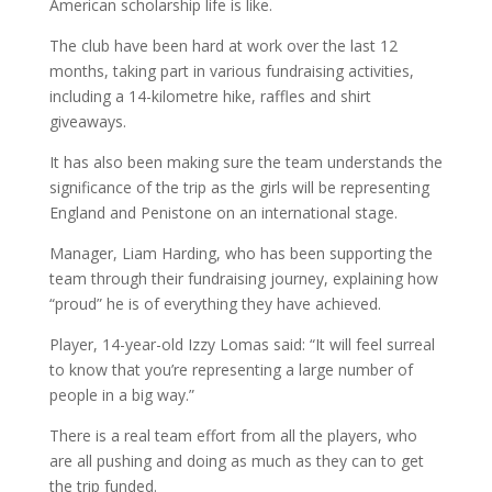
American scholarship life is like.
The club have been hard at work over the last 12
months, taking part in various fundraising activities,
including a 14-kilometre hike, raffles and shirt
giveaways.
It has also been making sure the team understands the
significance of the trip as the girls will be representing
England and Penistone on an international stage.
Manager, Liam Harding, who has been supporting the
team through their fundraising journey, explaining how
“proud” he is of everything they have achieved.
Player, 14-year-old Izzy Lomas said: “It will feel surreal
to know that you’re representing a large number of
people in a big way.”
There is a real team effort from all the players, who
are all pushing and doing as much as they can to get
the trip funded.