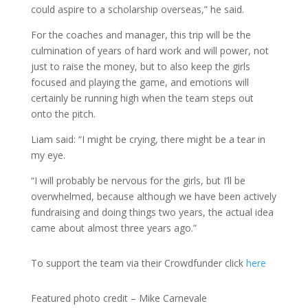
could aspire to a scholarship overseas,” he said.
For the coaches and manager, this trip will be the
culmination of years of hard work and will power, not
just to raise the money, but to also keep the girls
focused and playing the game, and emotions will
certainly be running high when the team steps out
onto the pitch.
Liam said: “I might be crying, there might be a tear in
my eye.
“I will probably be nervous for the girls, but I’ll be
overwhelmed, because although we have been actively
fundraising and doing things two years, the actual idea
came about almost three years ago.”
To support the team via their Crowdfunder click
here
Featured photo credit – Mike Carnevale