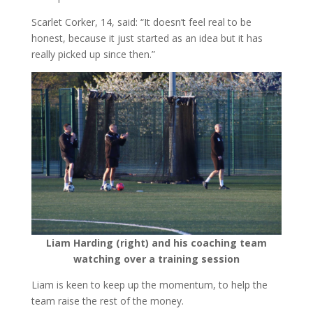
Scarlet Corker, 14, said: “It doesn’t feel real to be
honest, because it just started as an idea but it has
really picked up since then.”
Liam Harding (right) and his coaching team
watching over a training session
Liam is keen to keep up the momentum, to help the
team raise the rest of the money.