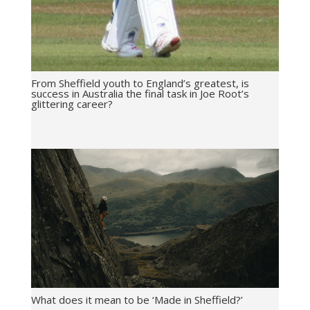
From Sheffield youth to England’s greatest, is
success in Australia the final task in Joe Root’s
glittering career?
What does it mean to be ‘Made in Sheffield?’