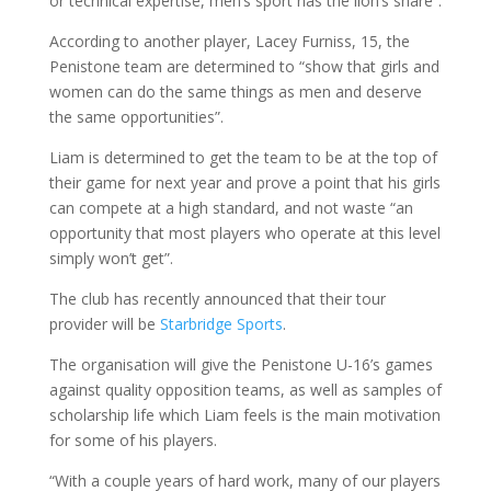
or technical expertise, men’s sport has the lion’s share”.
According to another player, Lacey Furniss, 15, the
Penistone team are determined to “show that girls and
women can do the same things as men and deserve
the same opportunities”.
Liam is determined to get the team to be at the top of
their game for next year and prove a point that his girls
can compete at a high standard, and not waste “an
opportunity that most players who operate at this level
simply won’t get”.
The club has recently announced that their tour
provider will be
Starbridge Sports
.
The organisation will give the Penistone U-16’s games
against quality opposition teams, as well as samples of
scholarship life which Liam feels is the main motivation
for some of his players.
“With a couple years of hard work, many of our players