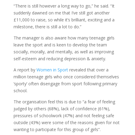
“There is still however a long way to go,” he said. “It
suddenly dawned on me that I’ve still got another
£11,000 to raise, so while it’s brilliant, exciting and a
milestone, there is still a lot to do.”
The manager is also aware how many teenage girls
leave the sport and is keen to develop the team
socially, morally, and mentally, as well as improving
self-esteem and reducing depression & anxiety.
A report by
Women in Sport
revealed that over a
million teenage girls who once considered themselves
‘sporty’ often disengage from sport following primary
school.
The organisation feel this is due to “a fear of feeling
judged by others (68%), lack of confidence (61%),
pressures of schoolwork (47%) and not feeling safe
outside (43%) were some of the reasons given for not
wanting to participate for this group of girls”.