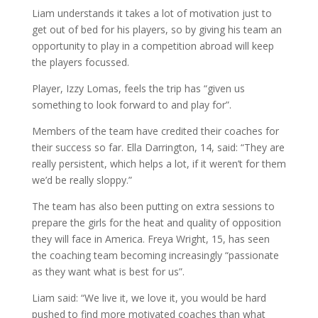
Liam understands it takes a lot of motivation just to
get out of bed for his players, so by giving his team an
opportunity to play in a competition abroad will keep
the players focussed.
Player, Izzy Lomas, feels the trip has “given us
something to look forward to and play for”.
Members of the team have credited their coaches for
their success so far. Ella Darrington, 14, said: “They are
really persistent, which helps a lot, if it weren’t for them
we’d be really sloppy.”
The team has also been putting on extra sessions to
prepare the girls for the heat and quality of opposition
they will face in America. Freya Wright, 15, has seen
the coaching team becoming increasingly “passionate
as they want what is best for us”.
Liam said: “We live it, we love it, you would be hard
pushed to find more motivated coaches than what