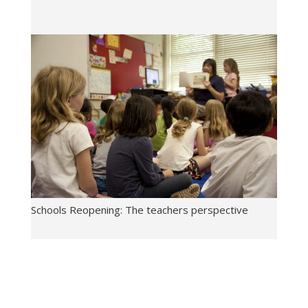
Schools Reopening: The teachers perspective