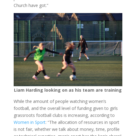
Church have got.”
Liam Harding looking on as his team are training
While the amount of people watching women’s
football, and the overall level of funding given to girls
grassroots football clubs is increasing, according to
Women in Sport
: “The allocation of resources in sport
is not fair, whether we talk about money, time, profile