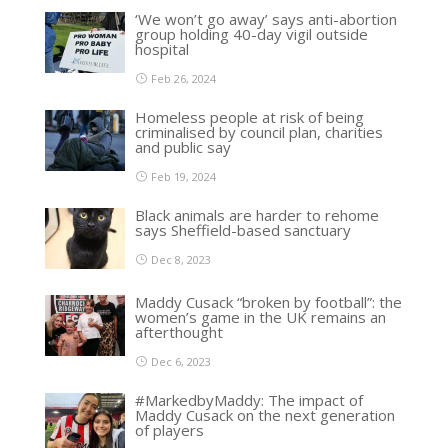
‘We won’t go away’ says anti-abortion
group holding 40-day vigil outside
hospital
Feb 26, 2024
Homeless people at risk of being
criminalised by council plan, charities
and public say
Feb 19, 2024
Black animals are harder to rehome
says Sheffield-based sanctuary
Dec 8, 2023
Maddy Cusack “broken by football”: the
women’s game in the UK remains an
afterthought
Dec 6, 2023
#MarkedbyMaddy: The impact of
Maddy Cusack on the next generation
of players