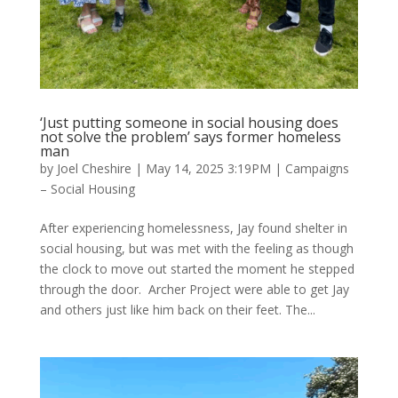
‘Just putting someone in social housing does
not solve the problem’ says former homeless
man
by
Joel Cheshire
|
May 14, 2025 3:19PM
|
Campaigns
– Social Housing
After experiencing homelessness, Jay found shelter in
social housing, but was met with the feeling as though
the clock to move out started the moment he stepped
through the door. Archer Project were able to get Jay
and others just like him back on their feet. The...