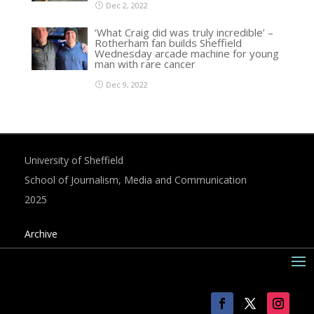
Dec 2, 2022
‘What Craig did was truly incredible’ –
Rotherham fan builds Sheffield
Wednesday arcade machine for young
man with rare cancer
Dec 9, 2022
University of Sheffield
School of Journalism, Media and Communication
2025
Archive