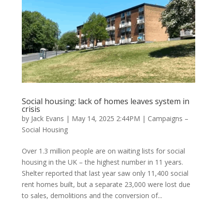
Social housing: lack of homes leaves system in
crisis
by
Jack Evans
|
May 14, 2025 2:44PM
|
Campaigns –
Social Housing
Over 1.3 million people are on waiting lists for social
housing in the UK – the highest number in 11 years.
Shelter reported that last year saw only 11,400 social
rent homes built, but a separate 23,000 were lost due
to sales, demolitions and the conversion of...