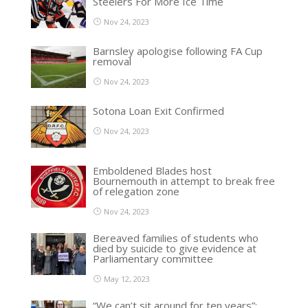
Steelers For More Ice Time
Nov 24, 2023
Barnsley apologise following FA Cup
removal
Nov 24, 2023
Sotona Loan Exit Confirmed
Nov 24, 2023
Emboldened Blades host
Bournemouth in attempt to break free
of relegation zone
Nov 24, 2023
Bereaved families of students who
died by suicide to give evidence at
Parliamentary committee
May 12, 2023
“We can’t sit around for ten years”: