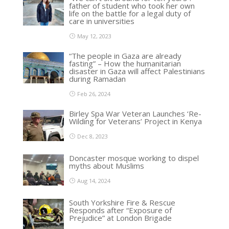
father of student who took her own
life on the battle for a legal duty of
care in universities
May 12, 2023
“The people in Gaza are already
fasting” – How the humanitarian
disaster in Gaza will affect Palestinians
during Ramadan
Feb 26, 2024
Birley Spa War Veteran Launches ‘Re-
Wilding for Veterans’ Project in Kenya
Dec 8, 2023
Doncaster mosque working to dispel
myths about Muslims
Aug 14, 2024
South Yorkshire Fire & Rescue
Responds after “Exposure of
Prejudice” at London Brigade