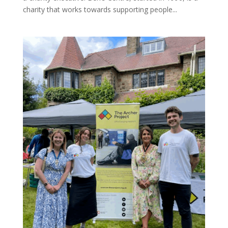
charity that works towards supporting people...