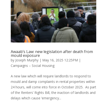
Awaab’s Law: new legislation after death from
mould exposure
by
Joseph Murphy
|
May 16, 2025 12:25PM
|
Campaigns – Social Housing
A new law which will require landlords to respond to
mould and damp complaints in rental properties within
24 hours, will come into force in October 2025. As part
of the Renters’ Rights Bill, the inaction of landlords and
delays which cause ’emergency...