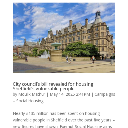
City council’s bill revealed for housing
Sheffield’s vulnerable people
by
Moulik Mathur
|
May 14, 2025 2:41PM
|
Campaigns
– Social Housing
Nearly £135 million has been spent on housing
vulnerable people in Sheffield over the past five years –
new figures have shown. Exempt Social Housing aims