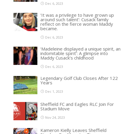
Dec 6, 2023
‘It was a privilege to have grown up
around such talent’: Cusack family
reflect on the fierce woman Maddy
became.
Dec 6, 2023
‘Madeleine displayed a unique spirit, an
indomitable spirit’: A glimpse into
Maddy Cusack’s childhood
Dec 6, 2023
Legendary Golf Club Closes After 122
Years
Dec 1, 2023
Sheffield FC and Eagles RLC Join For
Stadium Move
Nov 24, 2023
Kameron Kielly Leaves Sheffield