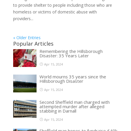
to provide shelter to people including those who are
homeless or victims of domestic abuse with
providers...
« Older Entries
Popular Articles
Remembering the Hillsborough
Disaster: 35 Years Later
Apr 15, 2024
World mourns 35 years since the
Hillsborough Disaster
Apr 15, 2024
Second Sheffield man charged with
attempted murder after alleged
stabbing in Darnall
Apr 15, 2024
Sheffield man hopes to fundraise £40k