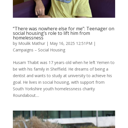
“There was nowhere else for me”: Teenager on
social housing’s role to lift him from
homelessness
by
Moulik Mathur
|
May 16, 2025 12:51PM
|
Campaigns – Social Housing
Husam Thabit was 17 years-old when he left Yemen to
be with his family in Sheffield. He dreams of being a
dentist and wants to study at university to achieve his
goal. He lives in social housing, with support from
South Yorkshire youth homelessness charity
Roundabout....