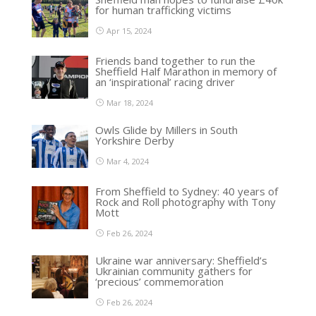
for human trafficking victims
Apr 15, 2024
Friends band together to run the
Sheffield Half Marathon in memory of
an ‘inspirational’ racing driver
Mar 18, 2024
Owls Glide by Millers in South
Yorkshire Derby
Mar 4, 2024
From Sheffield to Sydney: 40 years of
Rock and Roll photography with Tony
Mott
Feb 26, 2024
Ukraine war anniversary: Sheffield’s
Ukrainian community gathers for
‘precious’ commemoration
Feb 26, 2024