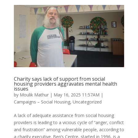
Charity says lack of support from social
housing providers aggravates mental health
issues
by
Moulik Mathur
|
May 16, 2025 11:57AM
|
Campaigns – Social Housing
,
Uncategorized
A lack of adequate assistance from social housing
providers is leading to a vicious cycle of “anger, conflict
and frustration” among vulnerable people, according to
a charity executive. Ben’s Centre, started in 1996, is a