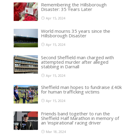
Remembering the Hillsborough
Disaster: 35 Years Later
Apr 15, 2024
World mourns 35 years since the
Hillsborough Disaster
Apr 15, 2024
Second Sheffield man charged with
attempted murder after alleged
stabbing in Darnall
Apr 15, 2024
Sheffield man hopes to fundraise £40k
for human trafficking victims
Apr 15, 2024
Friends band together to run the
Sheffield Half Marathon in memory of
an ‘inspirational’ racing driver
Mar 18, 2024