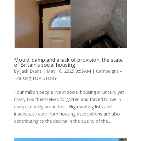
Mould, damp and a lack of provision: the state
of Britain’s social housing
by
Jack Evans
|
May 16, 2025 9:55AM
|
Campaigns –
Housing TOP STORY
Four million people live in social housing in Britain, yet
many find themselves forgotten and forced to live in
damp, mouldy properties. High waiting lists and
inadequate care from housing associations are also
contributing to the decline in the quality of the...