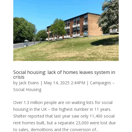
Social housing: lack of homes leaves system in
crisis
by
Jack Evans
|
May 14, 2025 2:44PM
|
Campaigns –
Social Housing
Over 1.3 million people are on waiting lists for social
housing in the UK – the highest number in 11 years.
Shelter reported that last year saw only 11,400 social
rent homes built, but a separate 23,000 were lost due
to sales, demolitions and the conversion of...