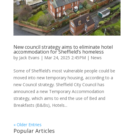
New council strategy aims to eliminate hotel
accommodation for Sheffield’s homeless
by
Jack Evans
|
Mar 24, 2025 2:45PM
|
News
Some of Sheffield’s most vulnerable people could be
moved into new temporary housing, according to a
new Council strategy. Sheffield City Council has
announced a new Temporary Accommodation
strategy, which aims to end the use of Bed and
Breakfasts (B&Bs), Hotels...
« Older Entries
Popular Articles