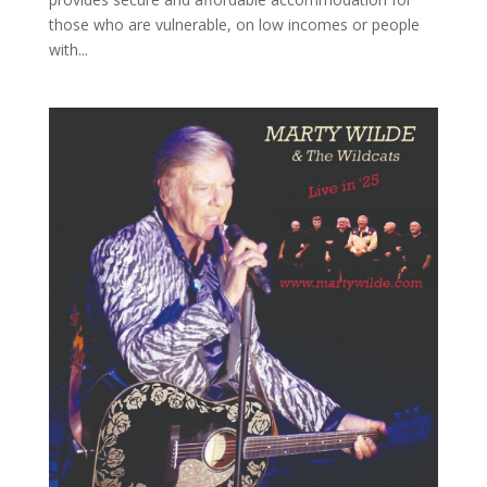
those who are vulnerable, on low incomes or people
with...