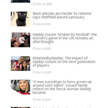
Feb 19, 2024
Black animals are harder to rehome
says Sheffield-based sanctuary
Dec 8, 2023
Maddy Cusack “broken by football”: the
women’s game in the UK remains an
afterthought
Dec 6, 2023
#MarkedbyMaddy: The impact of
Maddy Cusack on the next generation
of players
Dec 6, 2023
‘It was a privilege to have grown up
around such talent’: Cusack family
reflect on the fierce woman Maddy
became.
Dec 6, 2023