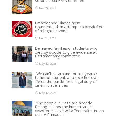
Sotona Loan Exit Confirmed
Nov 24, 2023
Emboldened Blades host
Bournemouth in attempt to break free
of relegation zone
Nov 24, 2023
Bereaved families of students who
died by suicide to give evidence at
Parliamentary committee
May 12, 2023
“We can’t sit around for ten years”:
father of student who took her own
life on the battle for a legal duty of
care in universities
May 12, 2023
“The people in Gaza are already
fasting” – How the humanitarian
disaster in Gaza will affect Palestinians
during Ramadan