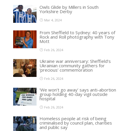
Owls Glide by Millers in South
Yorkshire Derby
Mar 4, 2024
From Sheffield to Sydney: 40 years of
Rock and Roll photography with Tony
Mott
Feb 26, 2024
Ukraine war anniversary: Sheffield’s
Ukrainian community gathers for
‘precious’ commemoration
Feb 26, 2024
‘We won’t go away’ says anti-abortion
group holding 40-day vigil outside
hospital
Feb 26, 2024
Homeless people at risk of being
criminalised by council plan, charities
and public say