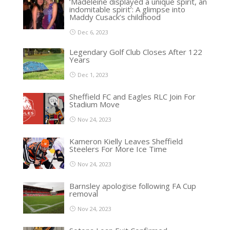
‘Madeleine displayed a unique spirit, an
indomitable spirit’: A glimpse into
Maddy Cusack’s childhood
Dec 6, 2023
Legendary Golf Club Closes After 122
Years
Dec 1, 2023
Sheffield FC and Eagles RLC Join For
Stadium Move
Nov 24, 2023
Kameron Kielly Leaves Sheffield
Steelers For More Ice Time
Nov 24, 2023
Barnsley apologise following FA Cup
removal
Nov 24, 2023