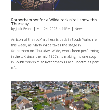
Rotherham set for a Wilde rock’n’roll show this
Thursday
by
Jack Evans
|
Mar 24, 2025 4:44PM
|
News
An icon of the rock’n’roll era is back in South Yorkshire
this week, as Marty Wilde takes the stage in
Rotherham on Thursday. Wilde, who’s been performing
in the UK since the mid 1950’s, is making his one stop
in South Yorkshire at Rotherham’s Civic Theatre as part
of...