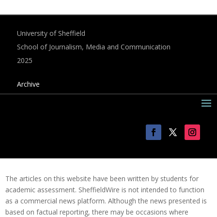
University of Sheffield
School of Journalism, Media and Communication
2025
Archive
The articles on this website have been written by students for
academic assessment. SheffieldWire is not intended to function
as a commercial news platform. Although the news presented is
based on factual reporting, there may be occasions where