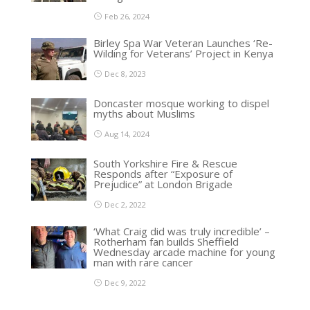
Feb 26, 2024
Birley Spa War Veteran Launches ‘Re-
Wilding for Veterans’ Project in Kenya
Dec 8, 2023
Doncaster mosque working to dispel
myths about Muslims
Aug 14, 2024
South Yorkshire Fire & Rescue
Responds after “Exposure of
Prejudice” at London Brigade
Dec 2, 2022
‘What Craig did was truly incredible’ –
Rotherham fan builds Sheffield
Wednesday arcade machine for young
man with rare cancer
Dec 9, 2022