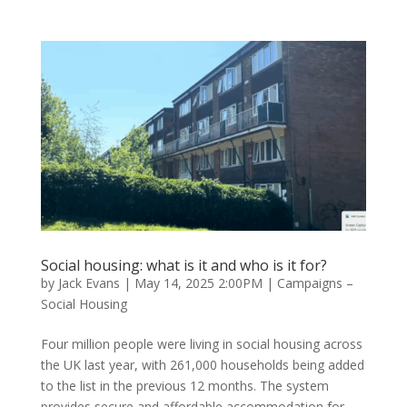
Social housing: what is it and who is it for?
by
Jack Evans
|
May 14, 2025 2:00PM
|
Campaigns –
Social Housing
Four million people were living in social housing across
the UK last year, with 261,000 households being added
to the list in the previous 12 months. The system
provides secure and affordable accommodation for