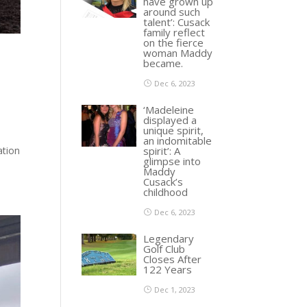
have grown up
around such
talent’: Cusack
family reflect
on the fierce
woman Maddy
became.
Dec 6, 2023
‘Madeleine
displayed a
unique spirit,
an indomitable
spirit’: A
ation
glimpse into
Maddy
Cusack’s
childhood
Dec 6, 2023
Legendary
Golf Club
Closes After
122 Years
Dec 1, 2023