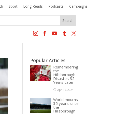
ch
Sport
Long Reads
Podcasts
Campaigns





Popular Articles
Remembering
the
Hillsborough
Disaster: 35
Years Later
Apr 15, 2024
World mourns
35 years since
the
Hillsborough