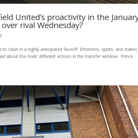
field United’s proactivity in the Januar
 over rival Wednesday?
t
to clash in a highly anticipated faceoff. Emotions, spirits, and stakes
 about the rivals’ different actions in the transfer window. Prince