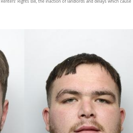
Renters’ Rights Bill, the inaction of landlords and delays which cause