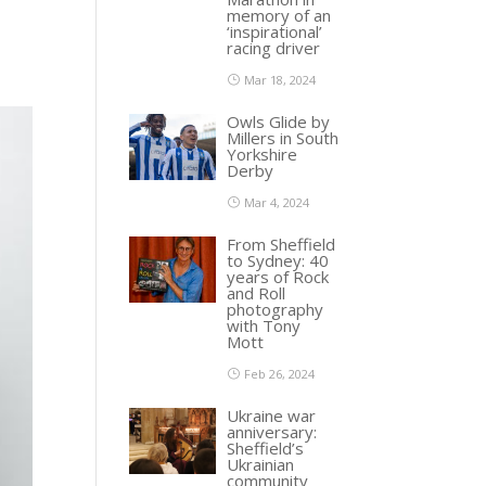
memory of an
‘inspirational’
racing driver
Mar 18, 2024
Owls Glide by
Millers in South
Yorkshire
Derby
Mar 4, 2024
From Sheffield
to Sydney: 40
years of Rock
and Roll
photography
with Tony
Mott
Feb 26, 2024
Ukraine war
anniversary:
Sheffield’s
Ukrainian
community