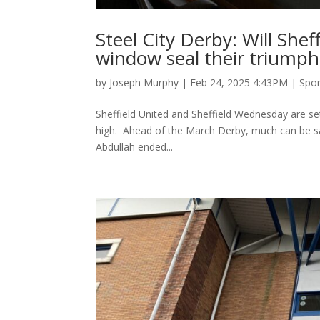
Steel City Derby: Will Shef
window seal their triumph
by
Joseph Murphy
|
Feb 24, 2025 4:43PM
|
Spor
Sheffield United and Sheffield Wednesday are set 
high. Ahead of the March Derby, much can be said
Abdullah ended...