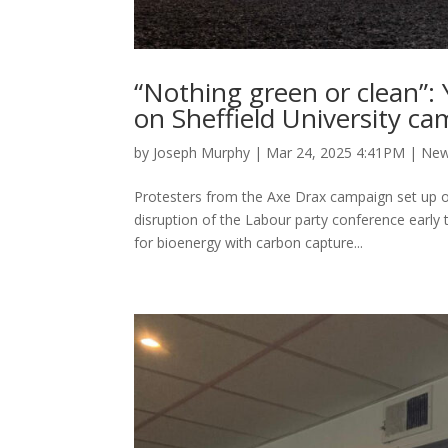
“Nothing green or clean”: 
on Sheffield University c
by
Joseph Murphy
|
Mar 24, 2025 4:41PM
|
Ne
Protesters from the Axe Drax campaign set up on
disruption of the Labour party conference early 
for bioenergy with carbon capture...