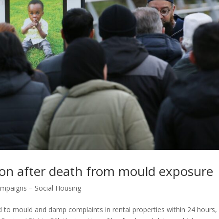
ion after death from mould exposure
mpaigns – Social Housing
d to mould and damp complaints in rental properties within 24 hours, 