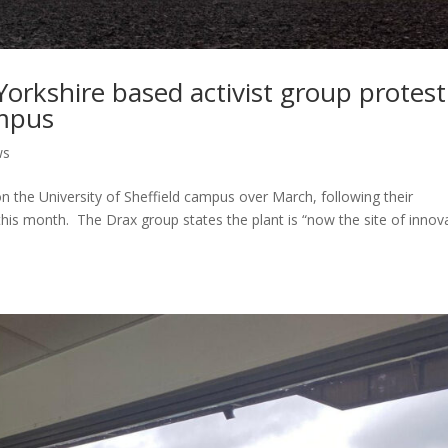
Yorkshire based activist group protest
ampus
ws
 the University of Sheffield campus over March, following their
this month. The Drax group states the plant is “now the site of innov