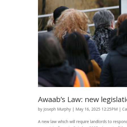
Awaab’s Law: new legislat
by
Joseph Murphy
|
May 16, 2025 12:25PM
|
Ca
A new law which will require landlords to respon