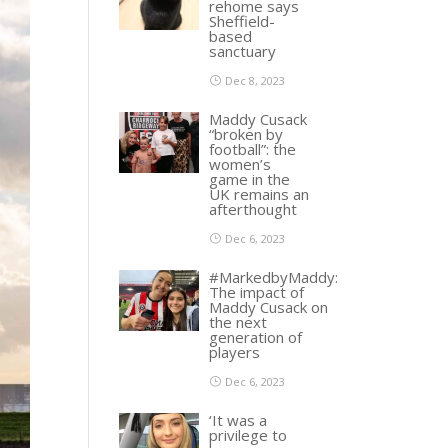
rehome says
Sheffield-
based
sanctuary
Dec 8, 2023
Maddy Cusack
“broken by
football”: the
women’s
game in the
UK remains an
afterthought
Dec 6, 2023
#MarkedbyMaddy:
The impact of
Maddy Cusack on
the next
generation of
players
Dec 6, 2023
‘It was a
privilege to