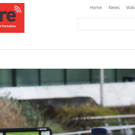
Home
News
Wat