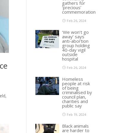
gathers for
‘precious’
commemoration
Feb 26, 2024
‘We won’t go
away’ says
anti-abortion
group holding
40-day vigil
outside
hospital
nce
Feb 26, 2024
Homeless
people at risk
of being
criminalised by
eld,
council plan,
charities and
public say
Feb 19, 2024
Black animals
are harder to