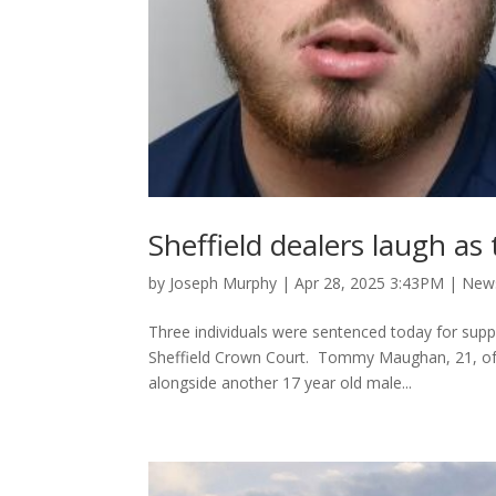
Sheffield dealers laugh a
by
Joseph Murphy
|
Apr 28, 2025 3:43PM
|
New
Three individuals were sentenced today for suppl
Sheffield Crown Court. Tommy Maughan, 21, of B
alongside another 17 year old male...