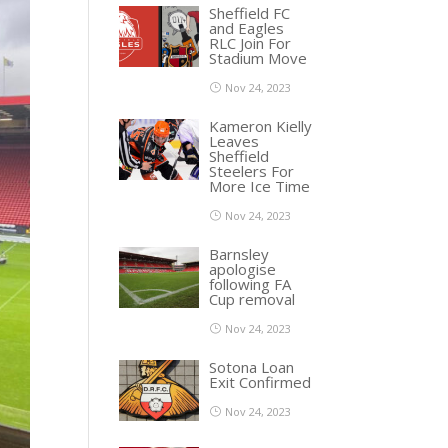
Sheffield FC
and Eagles
RLC Join For
Stadium Move
Nov 24, 2023
Kameron Kielly
Leaves
Sheffield
Steelers For
More Ice Time
Nov 24, 2023
Barnsley
apologise
following FA
Cup removal
Nov 24, 2023
Sotona Loan
Exit Confirmed
Nov 24, 2023