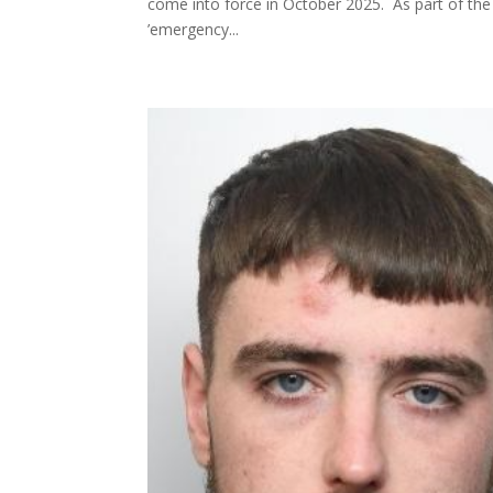
come into force in October 2025. As part of the 
’emergency...