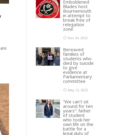
Emboldened
Blades host
Bournemouth
y
in attempt to
break free of
relegation
zone
Nov 24, 2023
 are
Bereaved
families of
students who
died by suicide
to give
evidence at
Parliamentary
committee
May 12, 2023
“We can’t sit
around for ten
years”: father
of student
who took her
own life on the
battle for a
legal duty of