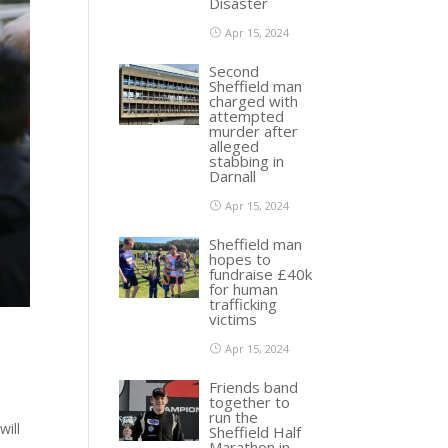
Disaster
Apr 15, 2024
Second
Sheffield man
charged with
attempted
murder after
alleged
stabbing in
Darnall
Apr 15, 2024
Sheffield man
hopes to
fundraise £40k
for human
trafficking
victims
Apr 15, 2024
Friends band
together to
run the
will
Sheffield Half
Marathon in