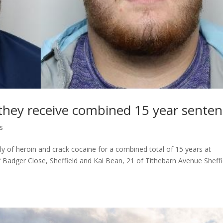
s they receive combined 15 year sente
s
y of heroin and crack cocaine for a combined total of 15 years at
adger Close, Sheffield and Kai Bean, 21 of Tithebarn Avenue Sheffi