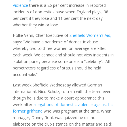
Violence
there is a 26 per cent increase in reported
incidents of domestic abuse when England plays, 38
per cent if they lose and 11 per cent the next day
whether they win or lose.
Hollie Venn, Chief Executive of
Sheffield Women’s Aid,
says: “We have a pandemic of domestic abuse
whereby two to three women on average are killed
each week. We cannot and should not view incidents in
isolation purely because someone is a “celebrity”. All
perpetrators regardless of status should be held
accountable.”
Last week Sheffield Wednesday allowed German
international, Nico Schulz, to train with the team even
though he is due to make a court appearance this
week after
allegations of domestic violence against his
former girlfriend
who was pregnant at the time. When
manager, Danny Rohl, was quizzed he did not
elaborate on the club’s stance on the matter and said: