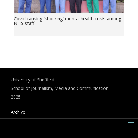
Covid causing ‘shocking’ mental health crisis among
NHS staff
University of Sheffield
School of Journalism, Media and Communication
2025
Archive