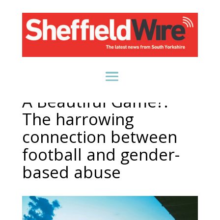
A Beautiful Game?:
The harrowing
connection between
football and gender-
based abuse