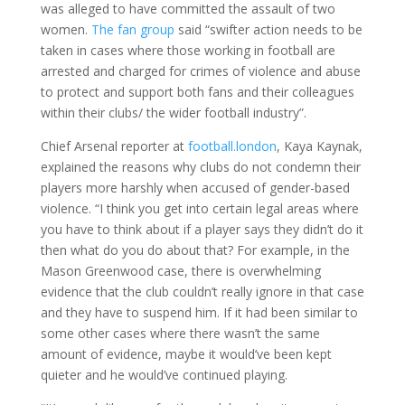
was alleged to have committed the assault of two
women.
The fan group
said “swifter action needs to be
taken in cases where those working in football are
arrested and charged for crimes of violence and abuse
to protect and support both fans and their colleagues
within their clubs/ the wider football industry”.
Chief Arsenal reporter at
football.london
, Kaya Kaynak,
explained the reasons why clubs do not condemn their
players more harshly when accused of gender-based
violence. “I think you get into certain legal areas where
you have to think about if a player says they didn’t do it
then what do you do about that? For example, in the
Mason Greenwood case, there is overwhelming
evidence that the club couldn’t really ignore in that case
and they have to suspend him. If it had been similar to
some other cases where there wasn’t the same
amount of evidence, maybe it would’ve been kept
quieter and he would’ve continued playing.