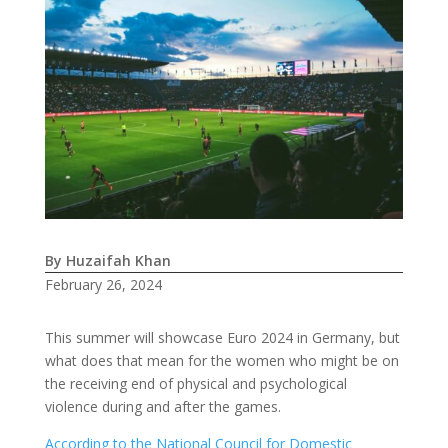
By Huzaifah Khan
February 26, 2024
This summer will showcase Euro 2024 in Germany, but
what does that mean for the women who might be on
the receiving end of physical and psychological
violence during and after the games.
According to the National Council for Domestic