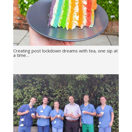
Creating post lockdown dreams with tea, one sip at
a time…