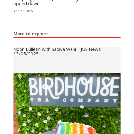
ripped down
Apr 27, 2026
More to explore
Noon Bulletin with Sadiya Wani – JUS News –
13/05/2025