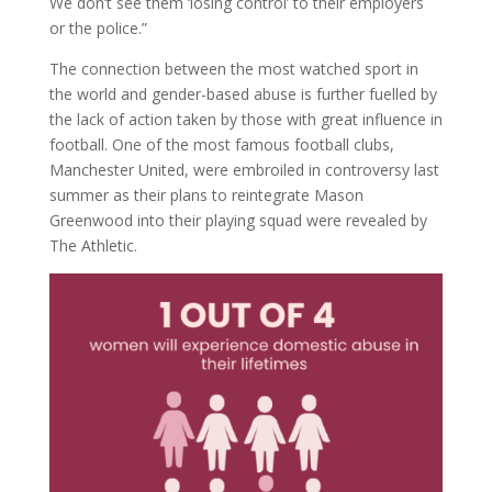
We don’t see them ‘losing control’ to their employers
or the police.”
The connection between the most watched sport in
the world and gender-based abuse is further fuelled by
the lack of action taken by those with great influence in
football. One of the most famous football clubs,
Manchester United, were embroiled in controversy last
summer as their plans to reintegrate Mason
Greenwood into their playing squad were revealed by
The Athletic.