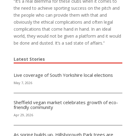
“It’s a real dilemma for these clubs when it comes to
the need to achieve sporting success on the pitch and
the people who can provide them with that and
obviously the ethical complications and often legal
complications that come hand in hand. In an ideal
world, they would not be given a platform and it would
be done and dusted.
It’s a sad state of affairs.”
Latest Stories
Live coverage of South Yorkshire local elections
May 7, 2026
Sheffield vegan market celebrates growth of eco-
friendly community
Apr 29, 2026
As spring builds up, Hillsborough Park trees are