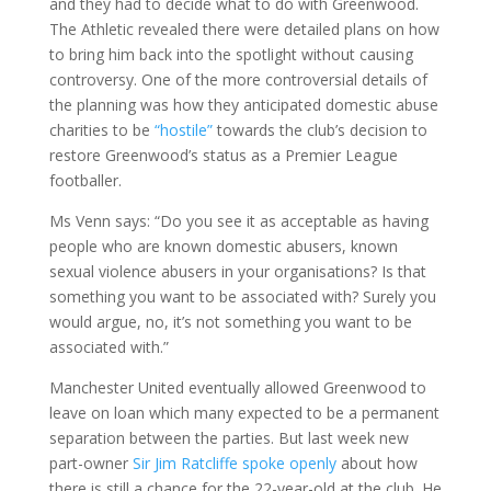
and they had to decide what to do with Greenwood.
The Athletic revealed there were detailed plans on how
to bring him back into the spotlight without causing
controversy. One of the more controversial details of
the planning was how they anticipated domestic abuse
charities to be
“hostile”
towards the club’s decision to
restore Greenwood’s status as a Premier League
footballer.
Ms Venn says: “Do you see it as acceptable as having
people who are known domestic abusers, known
sexual violence abusers in your organisations? Is that
something you want to be associated with? Surely you
would argue, no, it’s not something you want to be
associated with.”
Manchester United eventually allowed Greenwood to
leave on loan which many expected to be a permanent
separation between the parties. But last week new
part-owner
Sir Jim Ratcliffe spoke openly
about how
there is still a chance for the 22-year-old at the club. He