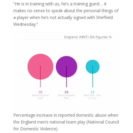
“He is in training with us, he’s a training guest… it
makes no sense to speak about the personal things of
a player when he’s not actually signed with Sheffield
Wednesday.”
Percentage increase in reported domestic abuse when
the England men’s national team play (National Council
for Domestic Violence)