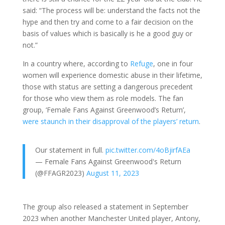
said: “The process will be: understand the facts not the
hype and then try and come to a fair decision on the
basis of values which is basically is he a good guy or
not.”
In a country where, according to
Refuge
, one in four
women will experience domestic abuse in their lifetime,
those with status are setting a dangerous precedent
for those who view them as role models. The fan
group, ‘Female Fans Against Greenwood’s Return’,
were staunch in their disapproval of the players’ return
.
Our statement in full.
pic.twitter.com/4oBjirfAEa
— Female Fans Against Greenwood's Return
(@FFAGR2023)
August 11, 2023
The group also released a statement in September
2023 when another Manchester United player, Antony,