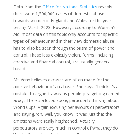
Data from the
Office for National Statistics
reveals
there were 1,500,000 cases of domestic abuse
towards women in England and Wales for the year
ending March 2023. However, according to Women’s
Aid, most data on this topic only accounts for specific
types of behaviour and in their view domestic abuse
has to also be seen through the prism of power and
control. These less explicitly violent forms, including
coercive and financial control, are usually gender-
based.
Ms Venn believes excuses are often made for the
abusive behaviour of an abuser. She says: “I think it’s a
mistake to argue it away as people ‘just getting carried
away’. There’s a lot at stake, particularly thinking about
World Cups. Again excusing behaviours of perpetrators
and saying, ‘oh, well, you know, it was just that the
emotions were really heightened’. Actually,
perpetrators are very much in control of what they do.