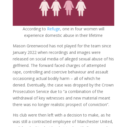
According to
Refuge
, one in four women will
experience domestic abuse in their lifetime
Mason Greenwood has not played for the team since
January 2022 when recordings and images were
released on social media of alleged sexual abuse of his
girlfriend. The forward faced charges of attempted
rape, controlling and coercive behaviour and assault
occasioning actual bodily harm – all of which he
denied. Eventually, the case was dropped by the Crown
Prosecution Service due to “a combination of the
withdrawal of key witnesses and new material meant
there was no longer realistic prospect of conviction”.
His club were then left with a decision to make, as he
was still a contracted employee of Manchester United,