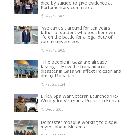
died by suicide to give evidence at
Parliamentary committee
May 12, 2023
“We can’t sit around for ten years”:
father of student who took her own
life on the battle for a legal duty of
care in universities
May 12, 2023
“The people in Gaza are already
fasting” – How the humanitarian
disaster in Gaza will affect Palestinians
during Ramadan
Feb 26, 2024
Birley Spa War Veteran Launches ‘Re-
Wilding for Veterans’ Project in Kenya
Dec 8, 2023
Doncaster mosque working to dispel
myths about Muslims