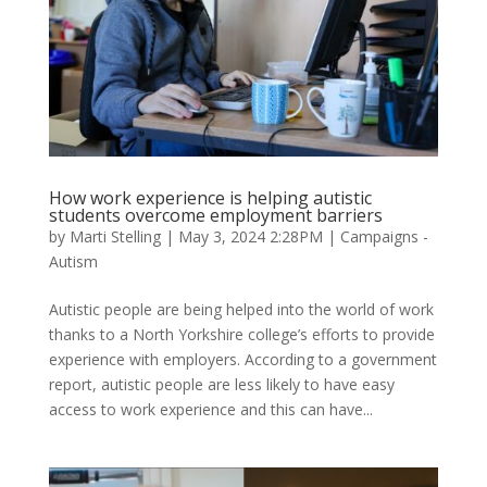
How work experience is helping autistic
students overcome employment barriers
by
Marti Stelling
|
May 3, 2024 2:28PM
|
Campaigns -
Autism
Autistic people are being helped into the world of work
thanks to a North Yorkshire college’s efforts to provide
experience with employers. According to a government
report, autistic people are less likely to have easy
access to work experience and this can have...