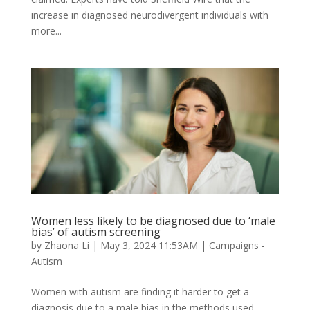
increase in diagnosed neurodivergent individuals with
more...
Women less likely to be diagnosed due to ‘male
bias’ of autism screening
by
Zhaona Li
|
May 3, 2024 11:53AM
|
Campaigns -
Autism
Women with autism are finding it harder to get a
diagnosis due to a male bias in the methods used,