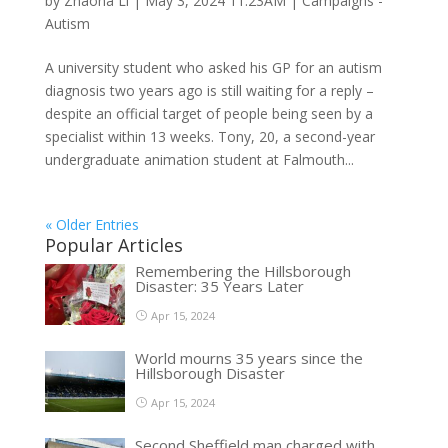
by
Zhaona Li
|
May 3, 2024 11:23AM
|
Campaigns -
Autism
A university student who asked his GP for an autism
diagnosis two years ago is still waiting for a reply –
despite an official target of people being seen by a
specialist within 13 weeks. Tony, 20, a second-year
undergraduate animation student at Falmouth...
« Older Entries
Popular Articles
Remembering the Hillsborough
Disaster: 35 Years Later
Apr 15, 2024
World mourns 35 years since the
Hillsborough Disaster
Apr 15, 2024
Second Sheffield man charged with