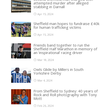
attempted murder after alleged
stabbing in Darnall
Apr 15, 2024
Sheffield man hopes to fundraise £40k
for human trafficking victims
Apr 15, 2024
Friends band together to run the
Sheffield Half Marathon in memory of
an ‘inspirational’ racing driver
Mar 18, 2024
Owls Glide by Millers in South
Yorkshire Derby
Mar 4, 2024
From Sheffield to Sydney: 40 years of
Rock and Roll photography with Tony
Mott
Feb 26, 2024