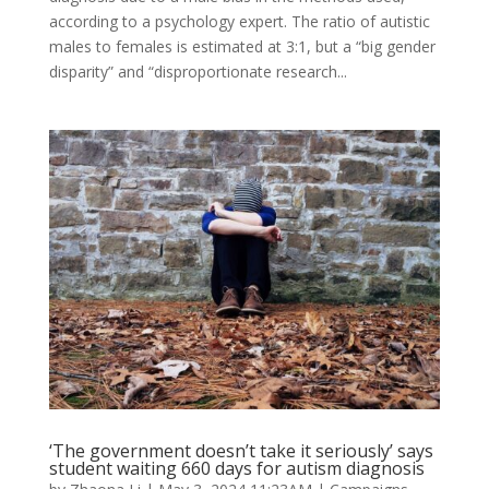
according to a psychology expert. The ratio of autistic
males to females is estimated at 3:1, but a “big gender
disparity” and “disproportionate research...
‘The government doesn’t take it seriously’ says
student waiting 660 days for autism diagnosis