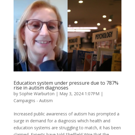
Education system under pressure due to 787%
rise in autism diagnoses
by
Sophie Warburton
|
May 3, 2024 1:07PM
|
Campaigns - Autism
Increased public awareness of autism has prompted a
surge in demand for a diagnosis which health and
education systems are struggling to match, it has been
claimed. Experts have told Sheffield Wire that the