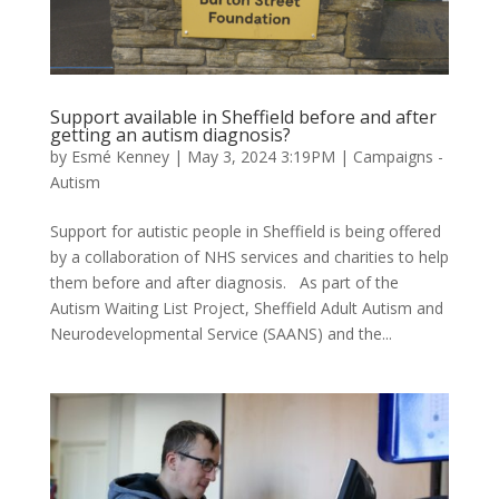
Support available in Sheffield before and after
getting an autism diagnosis?
by
Esmé Kenney
|
May 3, 2024 3:19PM
|
Campaigns -
Autism
Support for autistic people in Sheffield is being offered
by a collaboration of NHS services and charities to help
them before and after diagnosis. As part of the
Autism Waiting List Project, Sheffield Adult Autism and
Neurodevelopmental Service (SAANS) and the...