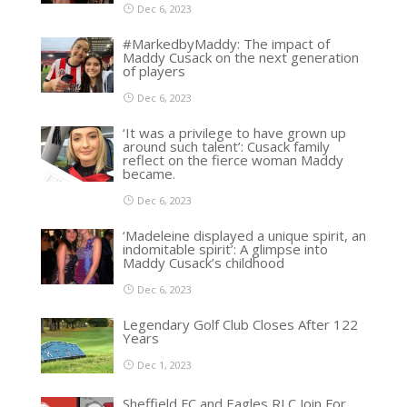
Dec 6, 2023
#MarkedbyMaddy: The impact of
Maddy Cusack on the next generation
of players
Dec 6, 2023
‘It was a privilege to have grown up
around such talent’: Cusack family
reflect on the fierce woman Maddy
became.
Dec 6, 2023
‘Madeleine displayed a unique spirit, an
indomitable spirit’: A glimpse into
Maddy Cusack’s childhood
Dec 6, 2023
Legendary Golf Club Closes After 122
Years
Dec 1, 2023
Sheffield FC and Eagles RLC Join For