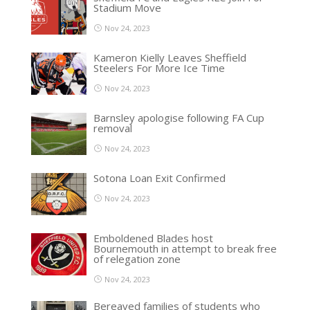
Stadium Move
Nov 24, 2023
Kameron Kielly Leaves Sheffield
Steelers For More Ice Time
Nov 24, 2023
Barnsley apologise following FA Cup
removal
Nov 24, 2023
Sotona Loan Exit Confirmed
Nov 24, 2023
Emboldened Blades host
Bournemouth in attempt to break free
of relegation zone
Nov 24, 2023
Bereaved families of students who