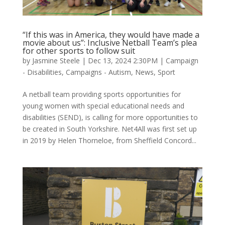
“If this was in America, they would have made a
movie about us”: Inclusive Netball Team’s plea
for other sports to follow suit
by
Jasmine Steele
|
Dec 13, 2024 2:30PM
|
Campaign
- Disabilities
,
Campaigns - Autism
,
News
,
Sport
A netball team providing sports opportunities for
young women with special educational needs and
disabilities (SEND), is calling for more opportunities to
be created in South Yorkshire. Net4All was first set up
in 2019 by Helen Thorneloe, from Sheffield Concord...