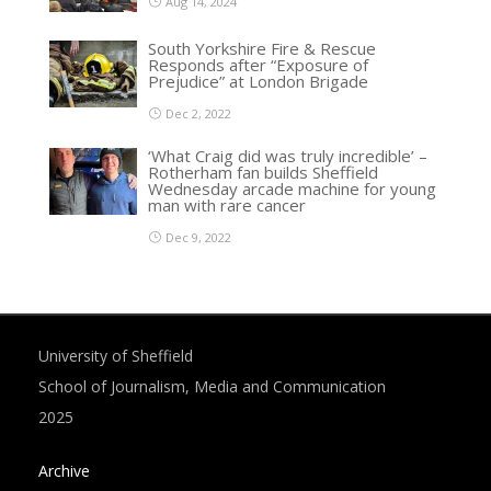
Aug 14, 2024
South Yorkshire Fire & Rescue
Responds after “Exposure of
Prejudice” at London Brigade
Dec 2, 2022
‘What Craig did was truly incredible’ –
Rotherham fan builds Sheffield
Wednesday arcade machine for young
man with rare cancer
Dec 9, 2022
University of Sheffield
School of Journalism, Media and Communication
2025
Archive