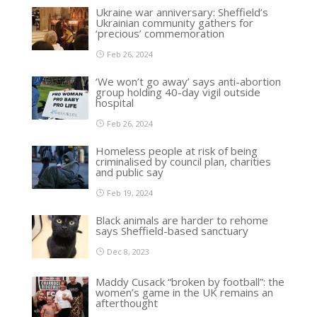
Ukraine war anniversary: Sheffield’s
Ukrainian community gathers for
‘precious’ commemoration
Feb 26, 2024
‘We won’t go away’ says anti-abortion
group holding 40-day vigil outside
hospital
Feb 26, 2024
Homeless people at risk of being
criminalised by council plan, charities
and public say
Feb 19, 2024
Black animals are harder to rehome
says Sheffield-based sanctuary
Dec 8, 2023
Maddy Cusack “broken by football”: the
women’s game in the UK remains an
afterthought