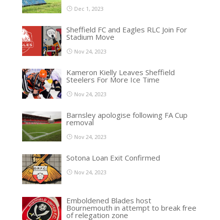
Dec 1, 2023
Sheffield FC and Eagles RLC Join For
Stadium Move
Nov 24, 2023
Kameron Kielly Leaves Sheffield
Steelers For More Ice Time
Nov 24, 2023
Barnsley apologise following FA Cup
removal
Nov 24, 2023
Sotona Loan Exit Confirmed
Nov 24, 2023
Emboldened Blades host
Bournemouth in attempt to break free
of relegation zone