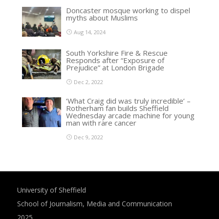
Doncaster mosque working to dispel
myths about Muslims
Aug 14, 2024
South Yorkshire Fire & Rescue
Responds after “Exposure of
Prejudice” at London Brigade
Dec 2, 2022
‘What Craig did was truly incredible’ –
Rotherham fan builds Sheffield
Wednesday arcade machine for young
man with rare cancer
Dec 9, 2022
University of Sheffield
School of Journalism, Media and Communication
2025