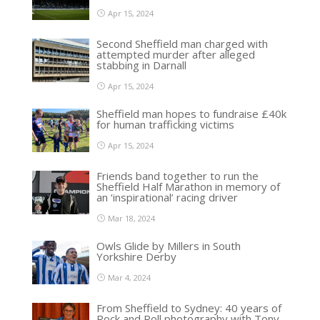
Apr 15, 2024
Second Sheffield man charged with
attempted murder after alleged
stabbing in Darnall
Apr 15, 2024
Sheffield man hopes to fundraise £40k
for human trafficking victims
Apr 15, 2024
Friends band together to run the
Sheffield Half Marathon in memory of
an ‘inspirational’ racing driver
Mar 18, 2024
Owls Glide by Millers in South
Yorkshire Derby
Mar 4, 2024
From Sheffield to Sydney: 40 years of
Rock and Roll photography with Tony