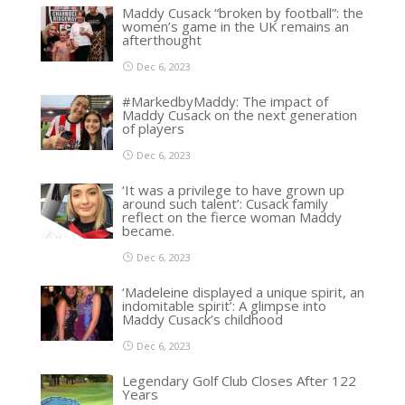
Maddy Cusack “broken by football”: the
women’s game in the UK remains an
afterthought
Dec 6, 2023
#MarkedbyMaddy: The impact of
Maddy Cusack on the next generation
of players
Dec 6, 2023
‘It was a privilege to have grown up
around such talent’: Cusack family
reflect on the fierce woman Maddy
became.
Dec 6, 2023
‘Madeleine displayed a unique spirit, an
indomitable spirit’: A glimpse into
Maddy Cusack’s childhood
Dec 6, 2023
Legendary Golf Club Closes After 122
Years