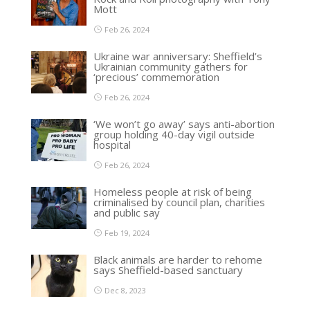
Mott
Feb 26, 2024
Ukraine war anniversary: Sheffield’s
Ukrainian community gathers for
‘precious’ commemoration
Feb 26, 2024
‘We won’t go away’ says anti-abortion
group holding 40-day vigil outside
hospital
Feb 26, 2024
Homeless people at risk of being
criminalised by council plan, charities
and public say
Feb 19, 2024
Black animals are harder to rehome
says Sheffield-based sanctuary
Dec 8, 2023