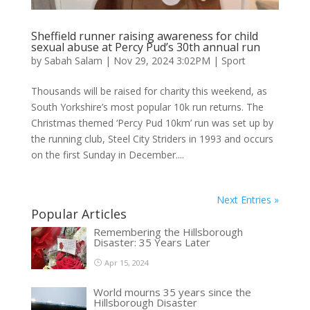
Sheffield runner raising awareness for child
sexual abuse at Percy Pud’s 30th annual run
by
Sabah Salam
|
Nov 29, 2024 3:02PM
|
Sport
Thousands will be raised for charity this weekend, as
South Yorkshire’s most popular 10k run returns. The
Christmas themed ‘Percy Pud 10km’ run was set up by
the running club, Steel City Striders in 1993 and occurs
on the first Sunday in December....
Next Entries »
Popular Articles
Remembering the Hillsborough
Disaster: 35 Years Later
Apr 15, 2024
World mourns 35 years since the
Hillsborough Disaster