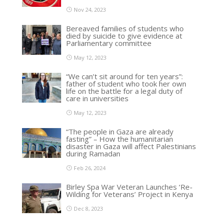
Nov 24, 2023
Bereaved families of students who
died by suicide to give evidence at
Parliamentary committee
May 12, 2023
“We can’t sit around for ten years”:
father of student who took her own
life on the battle for a legal duty of
care in universities
May 12, 2023
“The people in Gaza are already
fasting” – How the humanitarian
disaster in Gaza will affect Palestinians
during Ramadan
Feb 26, 2024
Birley Spa War Veteran Launches ‘Re-
Wilding for Veterans’ Project in Kenya
Dec 8, 2023