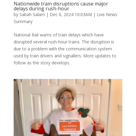
Nationwide train disruptions cause major
delays during rush-hour
by
Sabah Salam
|
Dec 6, 2024 10:03AM
|
Live News
Summary
National Rail warns of train delays which have
disrupted several rush-hour trains. The disruption is
due to a problem with the communication system
used by train drivers and signallers. More updates to
follow as the story develops.