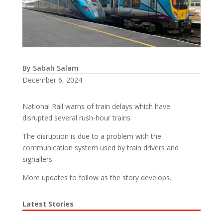
By Sabah Salam
December 6, 2024
National Rail warns of train delays which have
disrupted several rush-hour trains.
The disruption is due to a problem with the
communication system used by train drivers and
signallers.
More updates to follow as the story develops.
Latest Stories