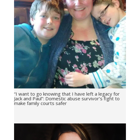
“I want to go knowing that I have left a legacy for
Jack and Paul”: Domestic abuse survivor’s fight to
make family courts safer