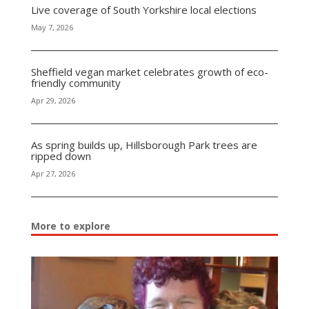
Live coverage of South Yorkshire local elections
May 7, 2026
Sheffield vegan market celebrates growth of eco-
friendly community
Apr 29, 2026
As spring builds up, Hillsborough Park trees are
ripped down
Apr 27, 2026
More to explore