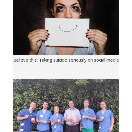
Believe this: Taking suicide seriously on social media