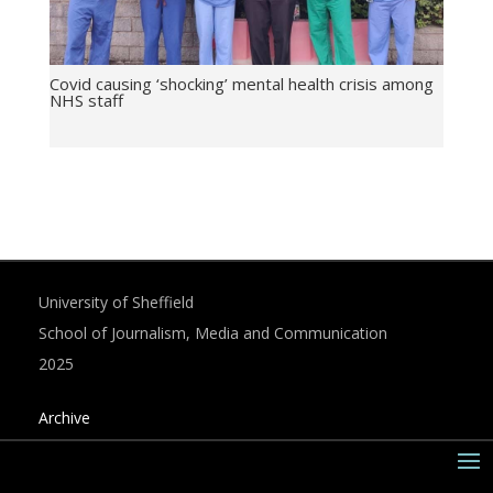
Covid causing ‘shocking’ mental health crisis among
NHS staff
University of Sheffield
School of Journalism, Media and Communication
2025
Archive