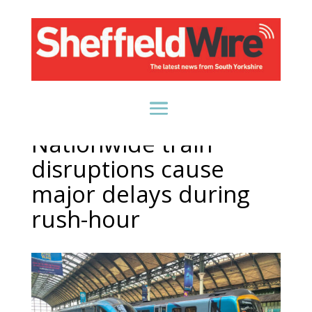
Nationwide train
disruptions cause
major delays during
rush-hour