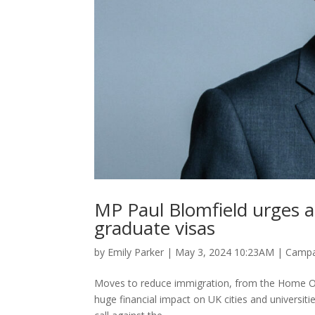
MP Paul Blomfield urges ag
graduate visas
by
Emily Parker
|
May 3, 2024 10:23AM
|
Campa
Moves to reduce immigration, from the Home Offic
huge financial impact on UK cities and universit