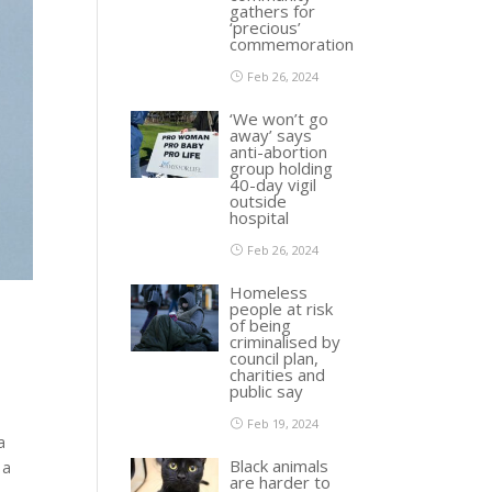
gathers for
‘precious’
commemoration
Feb 26, 2024
‘We won’t go
away’ says
anti-abortion
group holding
40-day vigil
outside
hospital
Feb 26, 2024
Homeless
people at risk
of being
criminalised by
council plan,
charities and
public say
Feb 19, 2024
a
Black animals
 a
are harder to