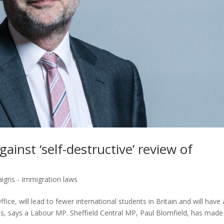
ainst ‘self-destructive’ review of
igns - Immigration laws
e, will lead to fewer international students in Britain and will have 
ies, says a Labour MP. Sheffield Central MP, Paul Blomfield, has made