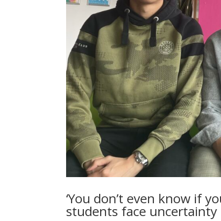
‘You don’t even know if you
students face uncertainty 