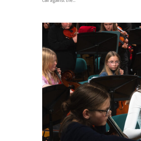
call against the...