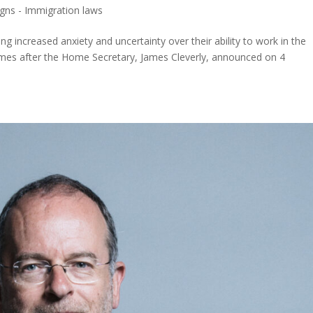
ns - Immigration laws
ng increased anxiety and uncertainty over their ability to work in the
 comes after the Home Secretary, James Cleverly, announced on 4