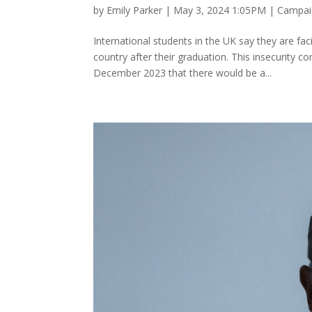
by
Emily Parker
|
May 3, 2024 1:05PM
|
Campaig
International students in the UK say they are faci
country after their graduation. This insecurity
December 2023 that there would be a...