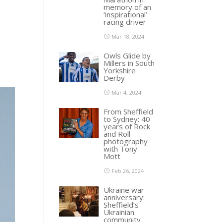
memory of an
‘inspirational’
racing driver
Mar 18, 2024
Owls Glide by
Millers in South
Yorkshire
Derby
Mar 4, 2024
From Sheffield
to Sydney: 40
years of Rock
and Roll
photography
with Tony
Mott
Feb 26, 2024
Ukraine war
anniversary:
Sheffield’s
Ukrainian
community