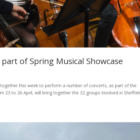
 part of Spring Musical Showcase
together this week to perform a number of concerts, as part of the
23 to 26 April, will bring together the 32 groups involved in Sheffiel