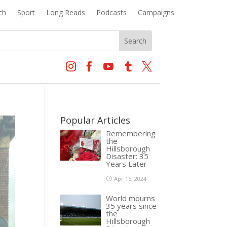
ch
Sport
Long Reads
Podcasts
Campaigns





Popular Articles
Remembering
the
Hillsborough
Disaster: 35
Years Later
Apr 15, 2024
World mourns
35 years since
the
Hillsborough