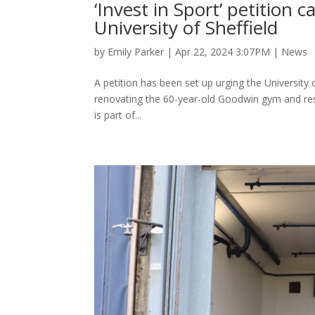
‘Invest in Sport’ petition c
University of Sheffield
by
Emily Parker
|
Apr 22, 2024 3:07PM
|
News
A petition has been set up urging the University of
renovating the 60-year-old Goodwin gym and rest
is part of...