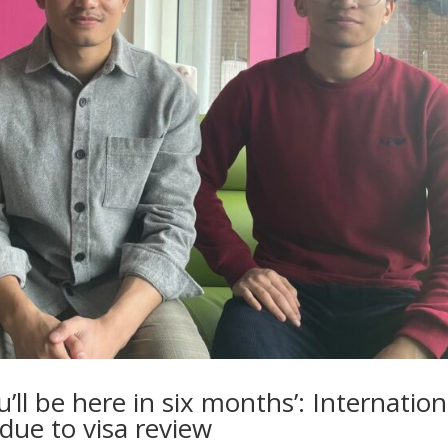
’ll be here in six months’: Internation
due to visa review