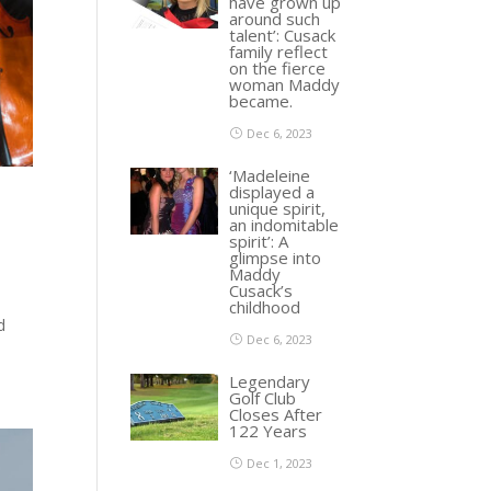
have grown up
around such
talent’: Cusack
family reflect
on the fierce
woman Maddy
became.
Dec 6, 2023
‘Madeleine
displayed a
unique spirit,
an indomitable
spirit’: A
glimpse into
Maddy
Cusack’s
childhood
d
Dec 6, 2023
Legendary
Golf Club
Closes After
122 Years
Dec 1, 2023