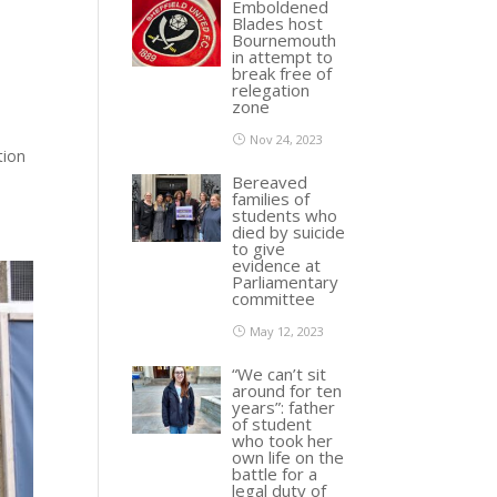
Emboldened
Blades host
Bournemouth
in attempt to
break free of
relegation
zone
Nov 24, 2023
tion
Bereaved
families of
students who
died by suicide
to give
evidence at
Parliamentary
committee
May 12, 2023
“We can’t sit
around for ten
years”: father
of student
who took her
own life on the
battle for a
legal duty of