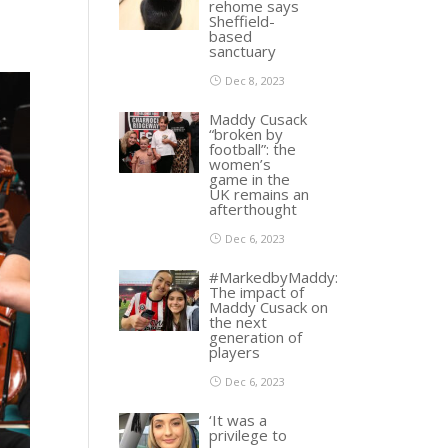
rehome says
Sheffield-
based
sanctuary
Dec 8, 2023
Maddy Cusack
“broken by
football”: the
women’s
game in the
UK remains an
afterthought
Dec 6, 2023
#MarkedbyMaddy:
The impact of
Maddy Cusack on
the next
generation of
players
Dec 6, 2023
‘It was a
privilege to