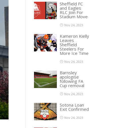
Sheffield FC
and Eagles
RLC Join For
Stadium Move
Nov 24, 2023
Kameron Kielly
Leaves
Sheffield
Steelers For
More Ice Time
Nov 24, 2023
Barnsley
apologise
following FA
Cup removal
Nov 24, 2023
Sotona Loan
Exit Confirmed
Nov 24, 2023