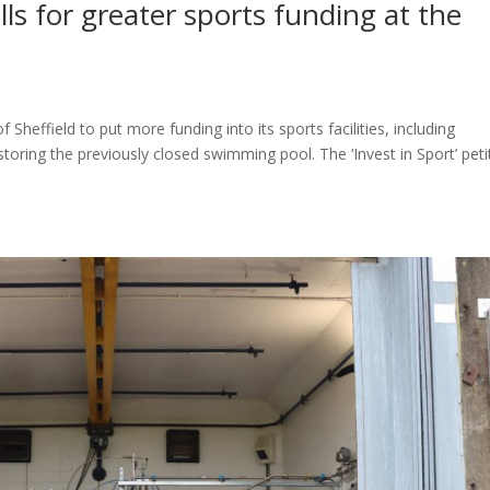
alls for greater sports funding at the
 Sheffield to put more funding into its sports facilities, including
oring the previously closed swimming pool. The ‘Invest in Sport’ peti