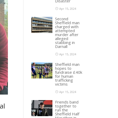
Disaster
Apr 15, 2024
Second
Sheffield man
charged with
attempted
murder after
alleged
stabbing in
Darnall
Apr 15, 2024
Sheffield man
hopes to
fundraise £40k
for human
trafficking
victims
Apr 15, 2024
Friends band
al
together to
run the
Sheffield Half
Marathon in