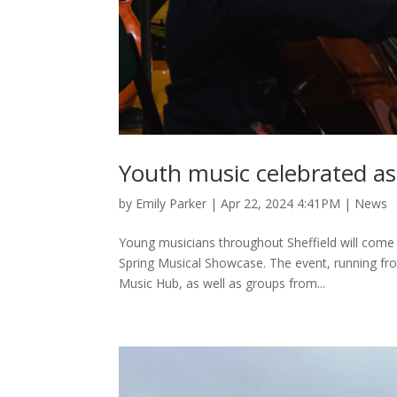
Youth music celebrated as
by
Emily Parker
|
Apr 22, 2024 4:41PM
|
News
Young musicians throughout Sheffield will come 
Spring Musical Showcase. The event, running from 
Music Hub, as well as groups from...