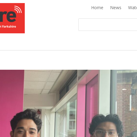
Home
News
Wat