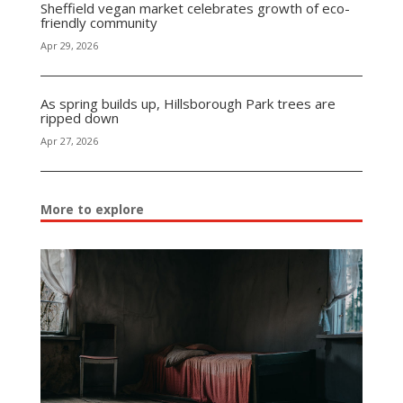
Sheffield vegan market celebrates growth of eco-
friendly community
Apr 29, 2026
As spring builds up, Hillsborough Park trees are
ripped down
Apr 27, 2026
More to explore