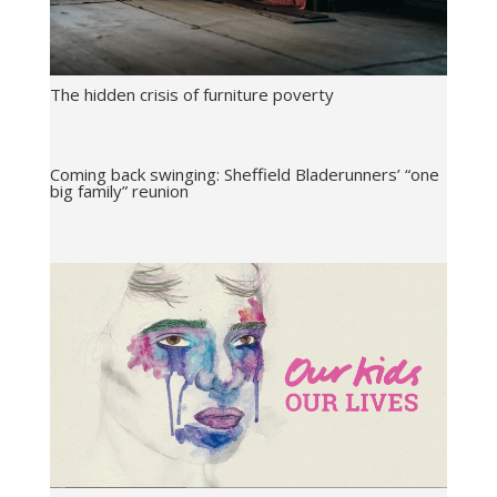
The hidden crisis of furniture poverty
Coming back swinging: Sheffield Bladerunners’ “one
big family” reunion