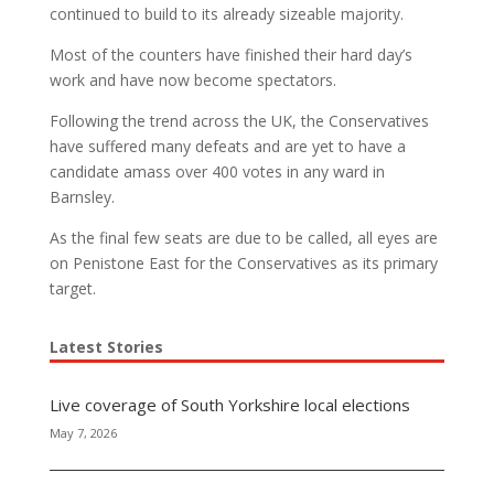
continued to build to its already sizeable majority.
Most of the counters have finished their hard day’s
work and have now become spectators.
Following the trend across the UK, the Conservatives
have suffered many defeats and are yet to have a
candidate amass over 400 votes in any ward in
Barnsley.
As the final few seats are due to be called, all eyes are
on Penistone East for the Conservatives as its primary
target.
Latest Stories
Live coverage of South Yorkshire local elections
May 7, 2026