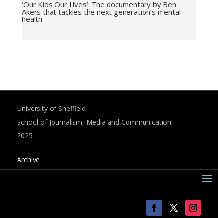
‘Our Kids Our Lives’: The documentary by Ben
Akers that tackles the next generation’s mental
health
University of Sheffield
School of Journalism, Media and Communication
2025
Archive