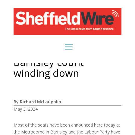
Barnsley count
winding down
By Richard McLaughlin
May 3, 2024
Most of the seats have been announced here today at
the Metrodome in Barnsley and the Labour Party have