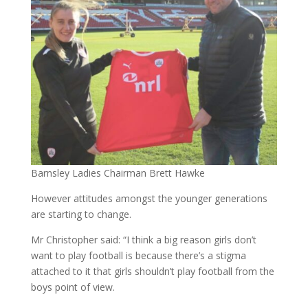
Barnsley Ladies Chairman Brett Hawke
However attitudes amongst the younger generations
are starting to change.
Mr Christopher said: “I think a big reason girls don’t
want to play football is because there’s a stigma
attached to it that girls shouldn’t play football from the
boys point of view.