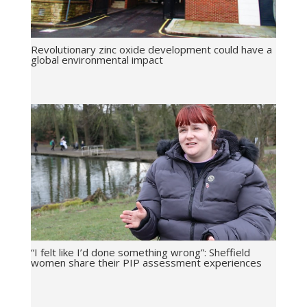
Revolutionary zinc oxide development could have a
global environmental impact
“I felt like I’d done something wrong”: Sheffield
women share their PIP assessment experiences