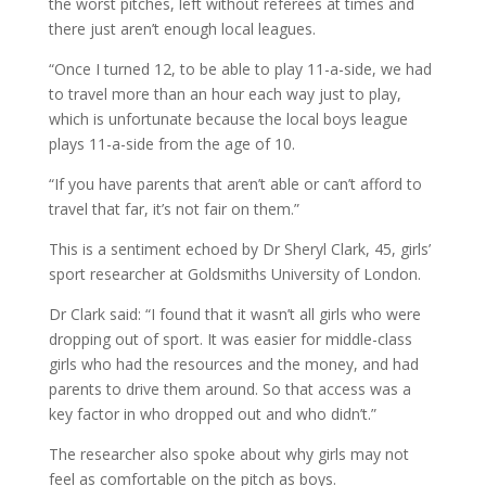
the worst pitches, left without referees at times and
there just aren’t enough local leagues.
“Once I turned 12, to be able to play 11-a-side, we had
to travel more than an hour each way just to play,
which is unfortunate because the local boys league
plays 11-a-side from the age of 10.
“If you have parents that aren’t able or can’t afford to
travel that far, it’s not fair on them.”
This is a sentiment echoed by Dr Sheryl Clark, 45, girls’
sport researcher at Goldsmiths University of London.
Dr Clark said: “I found that it wasn’t all girls who were
dropping out of sport. It was easier for middle-class
girls who had the resources and the money, and had
parents to drive them around. So that access was a
key factor in who dropped out and who didn’t.”
The researcher also spoke about why girls may not
feel as comfortable on the pitch as boys.