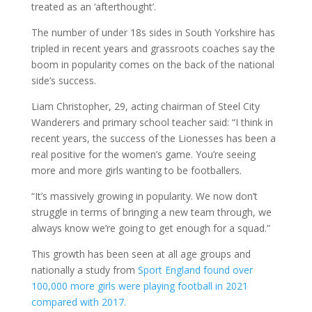
treated as an ‘afterthought’.
The number of under 18s sides in South Yorkshire has
tripled in recent years and grassroots coaches say the
boom in popularity comes on the back of the national
side’s success.
Liam Christopher, 29, acting chairman of Steel City
Wanderers and primary school teacher said: “I think in
recent years, the success of the Lionesses has been a
real positive for the women’s game. You’re seeing
more and more girls wanting to be footballers.
“It’s massively growing in popularity. We now don’t
struggle in terms of bringing a new team through, we
always know we’re going to get enough for a squad.”
This growth has been seen at all age groups and
nationally a study from
Sport England found over
100,000 more girls were playing football in 2021
compared with 2017.