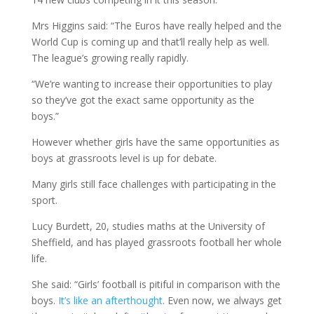
Mrs Higgins said: “The Euros have really helped and the
World Cup is coming up and that’ll really help as well.
The league’s growing really rapidly.
“We’re wanting to increase their opportunities to play
so they’ve got the exact same opportunity as the
boys.”
However whether girls have the same opportunities as
boys at grassroots level is up for debate.
Many girls still face challenges with participating in the
sport.
Lucy Burdett, 20, studies maths at the University of
Sheffield, and has played grassroots football her whole
life.
She said: “Girls’ football is pitiful in comparison with the
boys.
It’s like an afterthought
. Even now, we always get