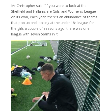
Mr Christopher said: “If you were to look at the
Sheffield and Hallamshire Girls’ and Women’s League
on its own, each year, there’s an abundance of teams
that pop up and looking at the under 18s league for
the girls a couple of seasons ago, there was one
league with seven teams in it.