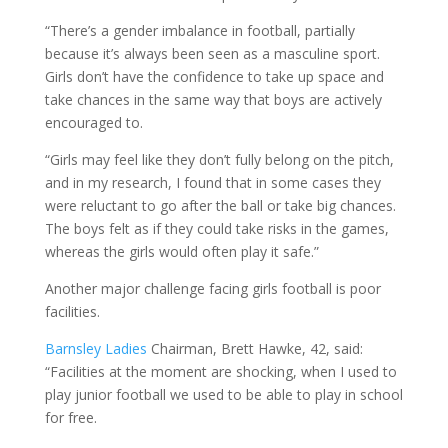
“There’s a gender imbalance in football, partially
because it’s always been seen as a masculine sport.
Girls don’t have the confidence to take up space and
take chances in the same way that boys are actively
encouraged to.
“Girls may feel like they don’t fully belong on the pitch,
and in my research, I found that in some cases they
were reluctant to go after the ball or take big chances.
The boys felt as if they could take risks in the games,
whereas the girls would often play it safe.”
Another major challenge facing girls football is poor
facilities.
Barnsley Ladies
Chairman, Brett Hawke, 42, said:
“Facilities at the moment are shocking, when I used to
play junior football we used to be able to play in school
for free.