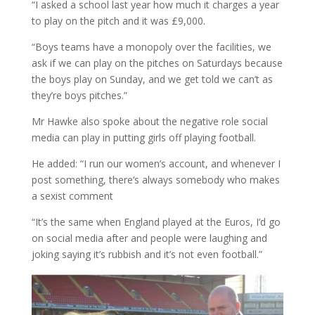
“I asked a school last year how much it charges a year
to play on the pitch and it was £9,000.
“Boys teams have a monopoly over the facilities, we
ask if we can play on the pitches on Saturdays because
the boys play on Sunday, and we get told we can’t as
they’re boys pitches.”
Mr Hawke also spoke about the negative role social
media can play in putting girls off playing football.
He added: “I run our women’s account, and whenever I
post something, there’s always somebody who makes
a sexist comment
“It’s the same when England played at the Euros, I’d go
on social media after and people were laughing and
joking saying it’s rubbish and it’s not even football.”