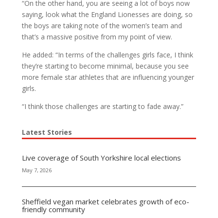
“On the other hand, you are seeing a lot of boys now
saying, look what the England Lionesses are doing, so
the boys are taking note of the women’s team and
that’s a massive positive from my point of view.
He added: “In terms of the challenges girls face, I think
they’re starting to become minimal, because you see
more female star athletes that are influencing younger
girls.
“I think those challenges are starting to fade away.”
Latest Stories
Live coverage of South Yorkshire local elections
May 7, 2026
Sheffield vegan market celebrates growth of eco-
friendly community