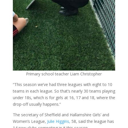
Primary school teacher Liam Christopher
“This season we’ve had three leagues with eight to 10
teams in each league. So that’s nearly 30 teams playing
under 18s, which is for girls at 16, 17 and 18, where the
drop-off usually happens.”
The secretary of Sheffield and Hallamshire Girls’ and
Women’s League,
Julie Higgins,
58, said the league has
14 new clubs competing in it this season.