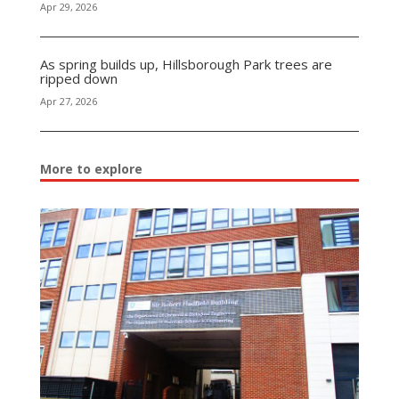
Apr 29, 2026
As spring builds up, Hillsborough Park trees are
ripped down
Apr 27, 2026
More to explore