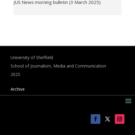
JUS News morning bulletin (3 March 2025)
University of Sheffield
School of Journalism, Media and Communication
2025
Archive