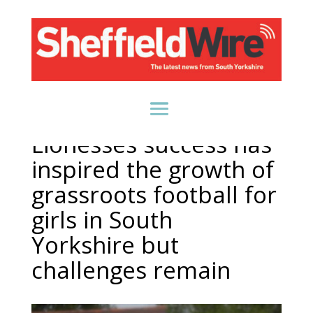
Lionesses success has
inspired the growth of
grassroots football for
girls in South
Yorkshire but
challenges remain