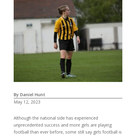
By Daniel Hunt
May 12, 2023
Although the national side has experienced
unprecedented success and more girls are playing
football than ever before, some still say girls football is