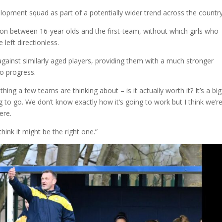
velopment squad as part of a potentially wider trend across the countr
ion between 16-year olds and the first-team, without which girls who
left directionless.
 against similarly aged players, providing them with a much stronger
to progress.
hing a few teams are thinking about – is it actually worth it? It’s a big
ng to go. We don’t know exactly how it’s going to work but I think we’re
ere.
think it might be the right one.”