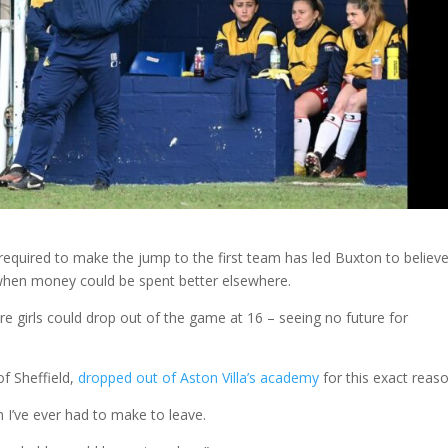
y required to make the jump to the first team has led Buxton to believe
ly when money could be spent better elsewhere.
more girls could drop out of the game at 16 – seeing no future for
f Sheffield,
dropped out of Aston Villa’s academy
for this exact reaso
n I’ve ever had to make to leave.