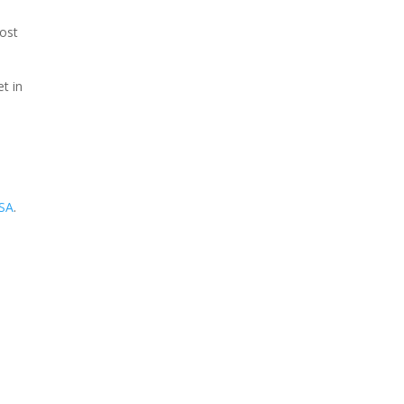
most
t in
USA
.