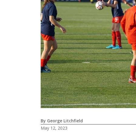
By George Litchfield
May 12, 2023