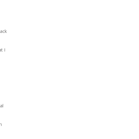
lack
t I
al
h