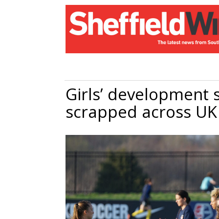
Girls’ development s
scrapped across U