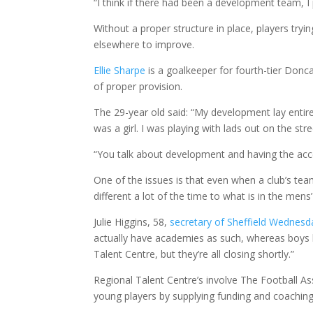
“I think if there had been a development team, 
Without a proper structure in place, players try
elsewhere to improve.
Ellie Sharpe
is a goalkeeper for fourth-tier Donca
of proper provision.
The 29-year old said: “My development lay entire
was a girl. I was playing with lads out on the st
“You talk about development and having the acc
One of the issues is that even when a club’s team 
different a lot of the time to what is in the mens
Julie Higgins, 58,
secretary of Sheffield Wednesda
actually have academies as such, whereas boys
Talent Centre, but they’re all closing shortly.”
Regional Talent Centre’s involve The Football A
young players by supplying funding and coachin