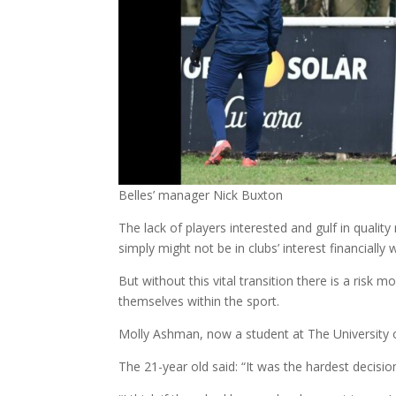
Belles’ manager Nick Buxton
The lack of players interested and gulf in qualit
simply might not be in clubs’ interest financial
But without this vital transition there is a risk 
themselves within the sport.
Molly Ashman, now a student at The University o
The 21-year old said: “It was the hardest decisio