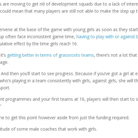
bs are moving to get rid of development squads due to a lack of intere
 could mean that many players are still not able to make the step up 
tervene at the base of the game with young girls as soon as they star
d up often face inconsistent game time,
having to play with or against 
ulative effect by the time girls reach 16.
 it’s
getting better in terms of grassroots teams
, there’s not a lot that
 age.
. And then you’ll start to see progress. Because if you’ve got a girl at e
ho’s playing in a team consistently with girls, against girls, she will t
sport.
t programmes and your first teams at 16, players will then start to s
”
 to get this point however aside from just the funding required.
ttitude of some male coaches that work with girls.