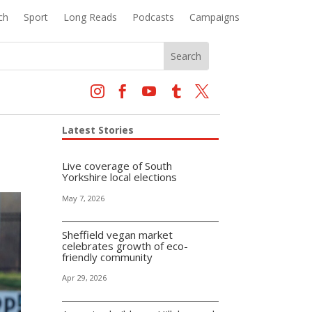
ch
Sport
Long Reads
Podcasts
Campaigns





Latest Stories
Live coverage of South
Yorkshire local elections
May 7, 2026
Sheffield vegan market
celebrates growth of eco-
friendly community
Apr 29, 2026