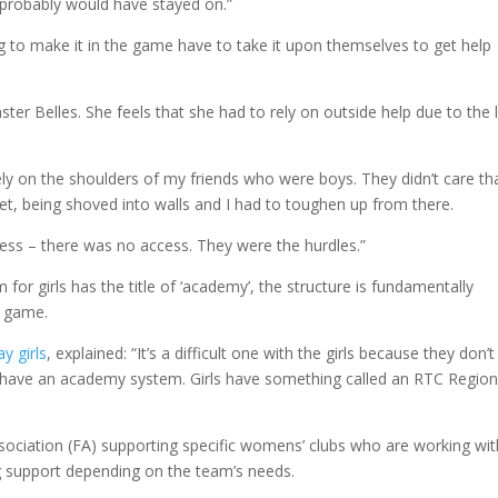
I probably would have stayed on.”
ing to make it in the game have to take it upon themselves to get help
ster Belles. She feels that she had to rely on outside help due to the 
ly on the shoulders of my friends who were boys. They didn’t care tha
reet, being shoved into walls and I had to toughen up from there.
ess – there was no access. They were the hurdles.”
for girls has the title of ‘academy’, the structure is fundamentally
’ game.
y girls
, explained: “It’s a difficult one with the girls because they don’t
 have an academy system. Girls have something called an RTC Region
ssociation (FA) supporting specific womens’ clubs who are working wit
g support depending on the team’s needs.