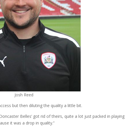
Josh Reed
ess but then diluting the quality a little bit.
caster Belles’ got rid of theirs, quite a lot just packed in playing
se it was a drop in quality.”