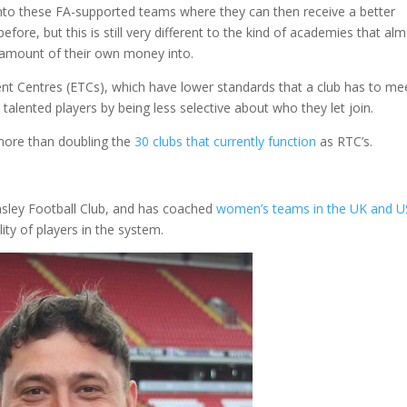
 into these FA-supported teams where they can then receive a better
fore, but this is still very different to the kind of academies that al
t amount of their own money into.
nt Centres (ETCs), which have lower standards that a club has to mee
 talented players by being less selective about who they let join.
more than doubling the
30 clubs that currently function
as RTC’s.
sley Football Club, and has coached
women’s teams in the UK and 
lity of players in the system.