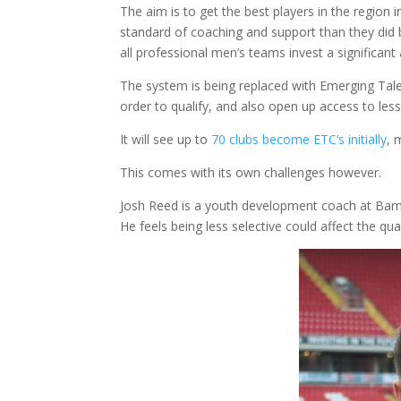
The aim is to get the best players in the region
standard of coaching and support than they did be
all professional men’s teams invest a significan
The system is being replaced with Emerging Tale
order to qualify, and also open up access to less
It will see up to
70 clubs become ETC’s initially
, 
This comes with its own challenges however.
Josh Reed is a youth development coach at Barn
He feels being less selective could affect the qua