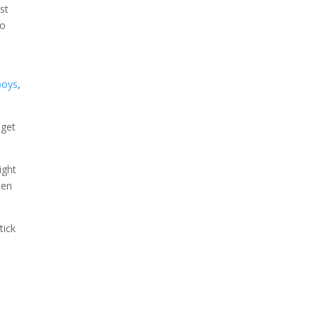
st
to
t
boys
,
 get
ight
hen
tick