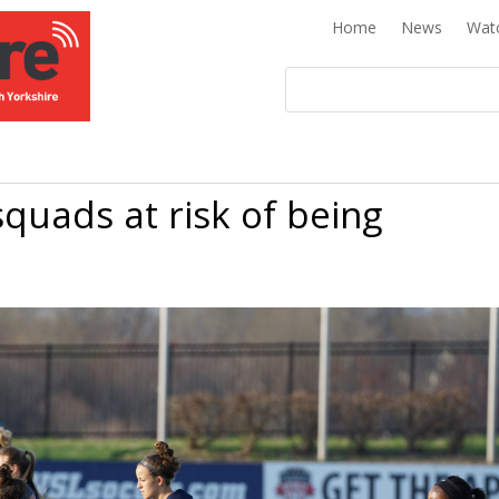
Home
News
Wat
quads at risk of being
K