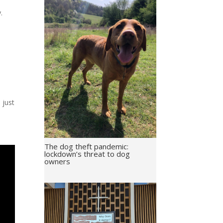
y.
 just
The dog theft pandemic:
lockdown’s threat to dog
owners