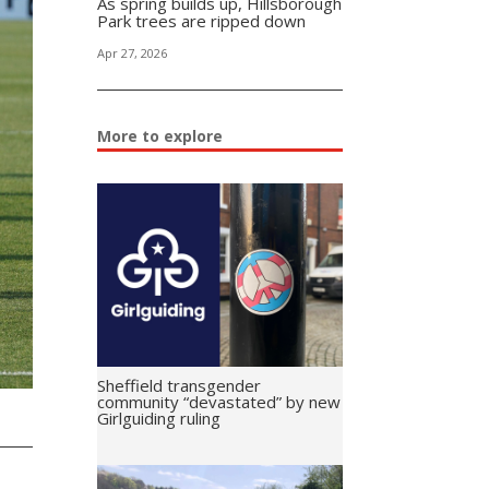
As spring builds up, Hillsborough
Park trees are ripped down
Apr 27, 2026
More to explore
Sheffield transgender
community “devastated” by new
Girlguiding ruling