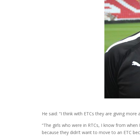
He said: “I think with ETCs they are giving more acc
“The girls who were in RTCs, I know from when Don
because they didn’t want to move to an ETC becau