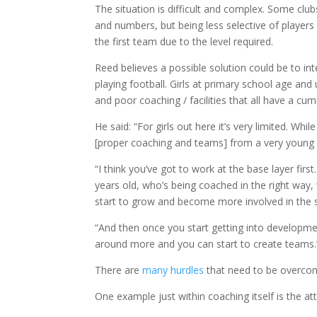
The situation is difficult and complex. Some clu
and numbers, but being less selective of players
the first team due to the level required.
Reed believes a possible solution could be to in
playing football. Girls at primary school age an
and poor coaching / facilities that all have a cum
He said: “For girls out here it’s very limited. While
[proper coaching and teams] from a very young
“I think you’ve got to work at the base layer first
years old, who’s being coached in the right way, w
start to grow and become more involved in the 
“And then once you start getting into developmen
around more and you can start to create teams.
There are
many hurdles
that need to be overcome
One example just within coaching itself is the a