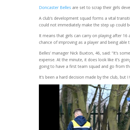
Doncaster Belles
are set to scrap their girls de
A club’s development squad forms a vital transit
could not immediately make the step up could be 
It means that girls can carry on playing after 16
chance of improving as a player and being able 
Belles’ manager Nick Buxton, 46, said: “It’s somet
expense. At the minute, it does look like it’s goi
going to have a first team squad and go from th
It’s been a hard decision made by the club, but I 