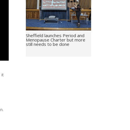
Sheffield launches Period and
Menopause Charter but more
still needs to be done
 it
n.