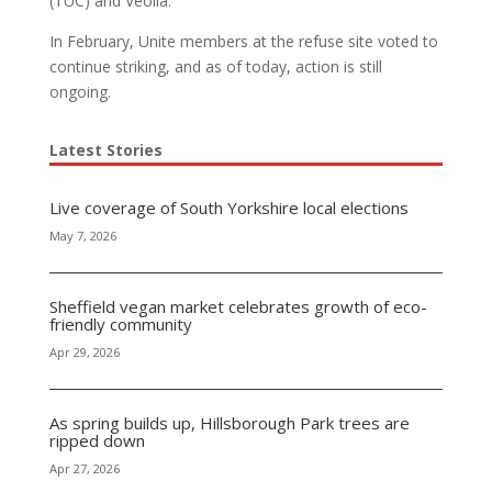
(TUC) and Veolia.
In February, Unite members at the refuse site voted to
continue striking, and as of today, action is still
ongoing.
Latest Stories
Live coverage of South Yorkshire local elections
May 7, 2026
Sheffield vegan market celebrates growth of eco-
friendly community
Apr 29, 2026
As spring builds up, Hillsborough Park trees are
ripped down
Apr 27, 2026