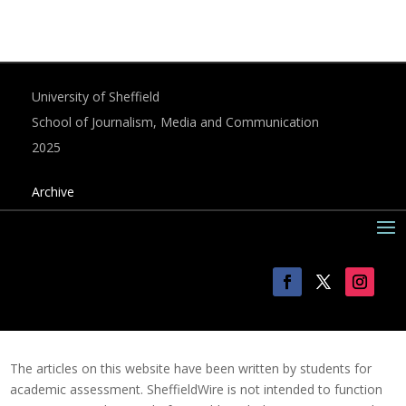
University of Sheffield
School of Journalism, Media and Communication
2025
Archive
The articles on this website have been written by students for
academic assessment. SheffieldWire is not intended to function