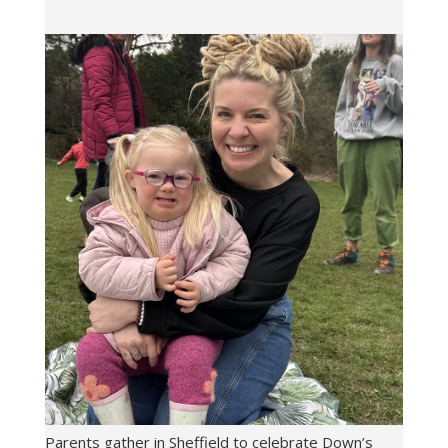
Parents gather in Sheffield to celebrate Down’s