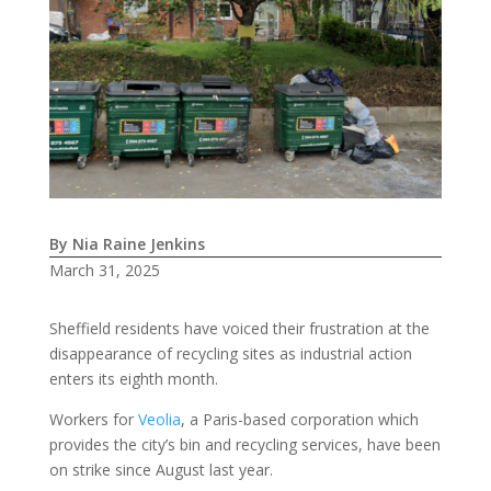
By Nia Raine Jenkins
March 31, 2025
Sheffield residents have voiced their frustration at the
disappearance of recycling sites as industrial action
enters its eighth month.
Workers for
Veolia
, a Paris-based corporation which
provides the city’s bin and recycling services, have been
on strike since August last year.