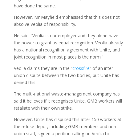
have done the same.
However, Mr Mayfield emphasised that this does not
absolve Veolia of responsibility.
He said: “Veolia is our employer and they alone have
the power to grant us equal recognition. Veolia already
has a national recognition agreement with Unite, and
joint recognition in most places is the norm.”
Veolia claims they are in the “
crossfire
” of an inter-
union dispute between the two bodies, but Unite has
denied this.
The multi-national waste-management company has
said it believes if it recognises Unite, GMB workers will
retaliate with their own strike.
However, Unite has disputed this after 150 workers at
the refuse depot, including GMB members and non-
union staff, signed a petition calling on Veolia to