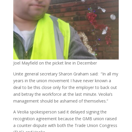
Joel Mayfield on the picket line in December
Unite general secretary Sharon Graham said: “In all my
years in the union movement I have never known a
deal to be this close only for the employer to back out
and betray the workforce at the last minute. Veolia’s
management should be ashamed of themselves.”
A Veolia spokesperson said it delayed signing the
recognition agreement because the GMB union raised
a counter-dispute with both the Trade Union Congress