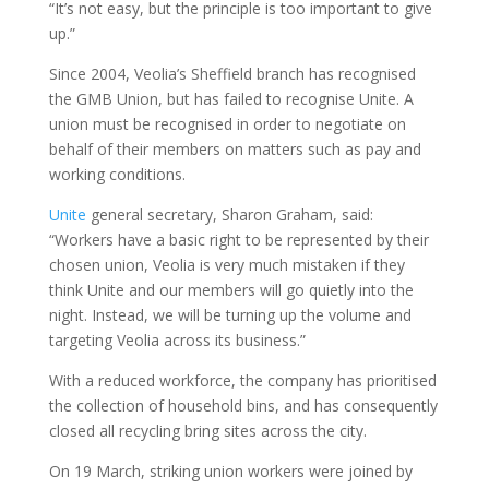
“It’s not easy, but the principle is too important to give
up.”
Since 2004, Veolia’s Sheffield branch has recognised
the GMB Union, but has failed to recognise Unite. A
union must be recognised in order to negotiate on
behalf of their members on matters such as pay and
working conditions.
Unite
general secretary, Sharon Graham, said:
“Workers have a basic right to be represented by their
chosen union, Veolia is very much mistaken if they
think Unite and our members will go quietly into the
night. Instead, we will be turning up the volume and
targeting Veolia across its business.”
With a reduced workforce, the company has prioritised
the collection of household bins, and has consequently
closed all recycling bring sites across the city.
On 19 March, striking union workers were joined by