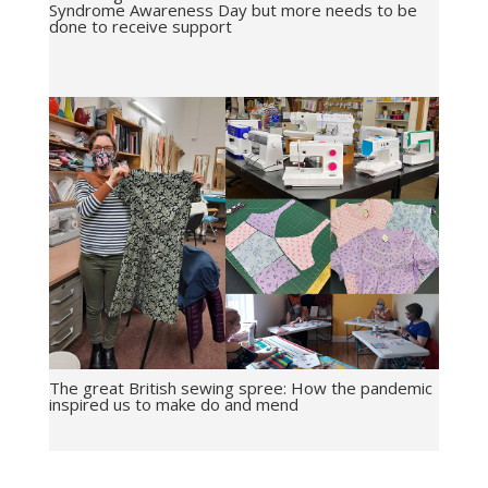
Syndrome Awareness Day but more needs to be
done to receive support
The great British sewing spree: How the pandemic
inspired us to make do and mend