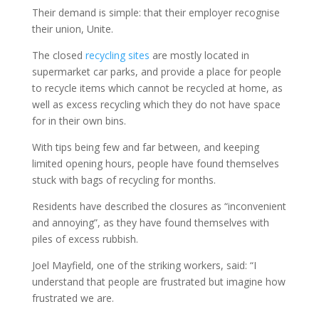
Their demand is simple: that their employer recognise
their union, Unite.
The closed
recycling sites
are mostly located in
supermarket car parks, and provide a place for people
to recycle items which cannot be recycled at home, as
well as excess recycling which they do not have space
for in their own bins.
With tips being few and far between, and keeping
limited opening hours, people have found themselves
stuck with bags of recycling for months.
Residents have described the closures as “inconvenient
and annoying”, as they have found themselves with
piles of excess rubbish.
Joel Mayfield, one of the striking workers, said: “I
understand that people are frustrated but imagine how
frustrated we are.