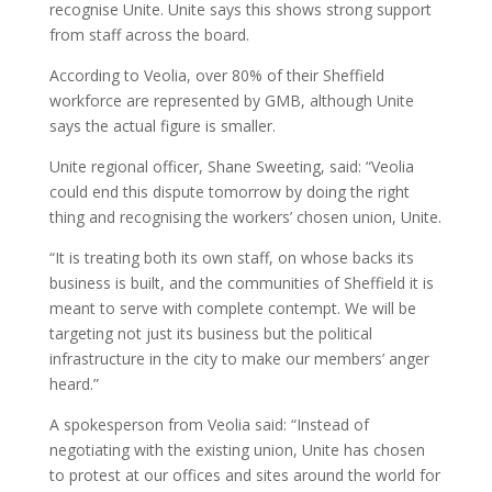
recognise Unite. Unite says this shows strong support
from staff across the board.
According to Veolia, over 80% of their Sheffield
workforce are represented by GMB, although Unite
says the actual figure is smaller.
Unite regional officer, Shane Sweeting, said: “Veolia
could end this dispute tomorrow by doing the right
thing and recognising the workers’ chosen union, Unite.
“It is treating both its own staff, on whose backs its
business is built, and the communities of Sheffield it is
meant to serve with complete contempt. We will be
targeting not just its business but the political
infrastructure in the city to make our members’ anger
heard.”
A spokesperson from Veolia said: “Instead of
negotiating with the existing union, Unite has chosen
to protest at our offices and sites around the world for