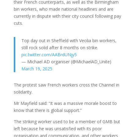
their French counterparts, as well as the Birmingham
bin workers, who made national headlines and are
currently in dispute with their city council following pay
cuts.
Top day out in Sheffield with Veolia bin workers,
still rock solid after 8 months on strike.
pic.twitter.com/AABrdUNjy5
— Michael AD organiser (@MichaelAD_Unite)
March 19, 2025
The protest saw French workers cross the Channel in
solidarity.
Mr Mayfield said: “It was a massive morale boost to
know that there is global support.”
The striking worker used to be a member of GMB but
left because he was unsatisfied with its poor
organisation and communication, and other workers