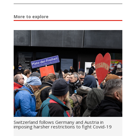
More to explore
Switzerland follows Germany and Austria in
imposing harsher restrictions to fight Covid-19