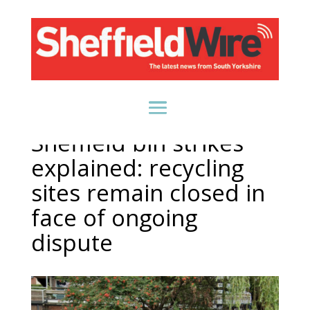
Sheffield bin strikes
explained: recycling
sites remain closed in
face of ongoing
dispute