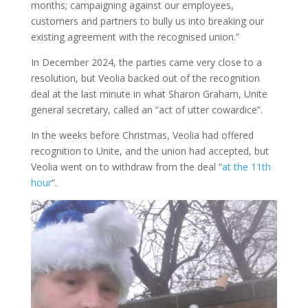
months; campaigning against our employees,
customers and partners to bully us into breaking our
existing agreement with the recognised union.”
In December 2024, the parties came very close to a
resolution, but Veolia backed out of the recognition
deal at the last minute in what Sharon Graham, Unite
general secretary, called an “act of utter cowardice”.
In the weeks before Christmas, Veolia had offered
recognition to Unite, and the union had accepted, but
Veolia went on to withdraw from the deal “
at the 11th
hour
“.