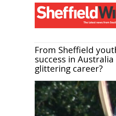
From Sheffield youth
success in Australia 
glittering career?