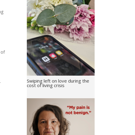
ng
 of
Swiping left on love during the
.
cost of living crisis