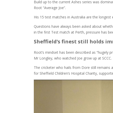
Build up to the current Ashes series was dominat
Root “Average Joe”.
His 15 test matches in Australia are the longest 
Questions have always been asked about whether A
in the first Test match at Perth, pressure has b
Sheffield’s finest still holds
Root’s mindset has been described as “hugely pro
Mr Longley, who watched Joe grow up at SCCC.
The cricketer who hails from Dore still remains 
for Sheffield Children’s Hospital Charity, suppor