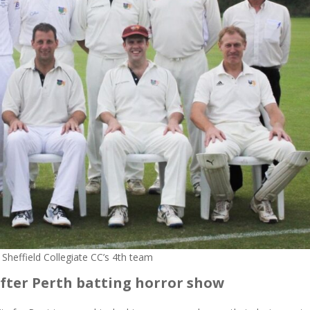
 Sheffield Collegiate CC’s 4th team
fter Perth batting horror show