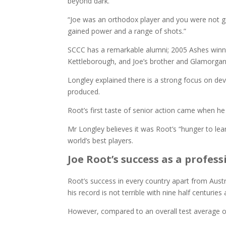
beyond dark.
“Joe was an orthodox player and you were not g
gained power and a range of shots.”
SCCC has a remarkable alumni; 2005 Ashes winni
Kettleborough, and Joe’s brother and Glamorgan pl
Longley explained there is a strong focus on deve
produced.
Root’s first taste of senior action came when he
Mr Longley believes it was Root’s “hunger to le
world’s best players.
Joe Root’s success as a profess
Root’s success in every country apart from Austr
his record is not terrible with nine half centurie
However, compared to an overall test average of