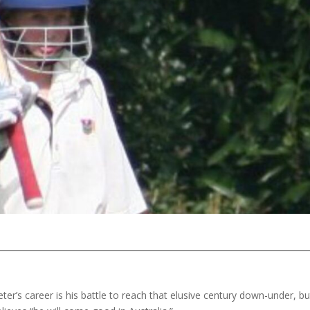
ter’s career is his battle to reach that elusive century down-under, bu