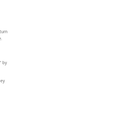
turn
e.
” by
ney