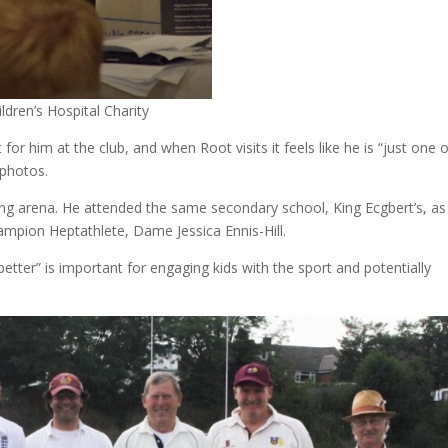
ldren’s Hospital Charity
r him at the club, and when Root visits it feels like he is “just one 
 photos.
ting arena. He attended the same secondary school, King Ecgbert’s, as
mpion Heptathlete, Dame Jessica Ennis-Hill.
better” is important for engaging kids with the sport and potentially