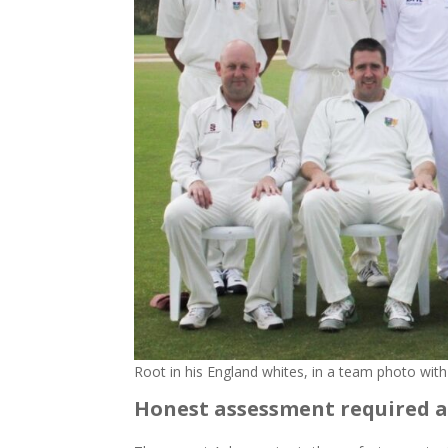
Root in his England whites, in a team photo with
Honest assessment required a