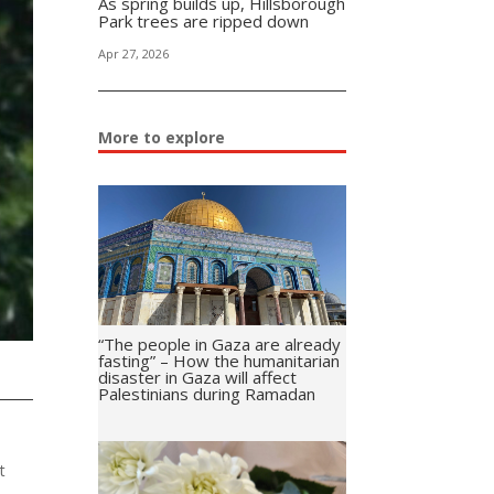
As spring builds up, Hillsborough
Park trees are ripped down
Apr 27, 2026
More to explore
“The people in Gaza are already
fasting” – How the humanitarian
disaster in Gaza will affect
Palestinians during Ramadan
t