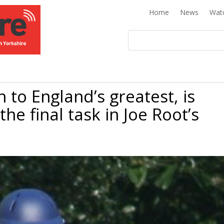
Home
News
Wat
 to England’s greatest, is
the final task in Joe Root’s