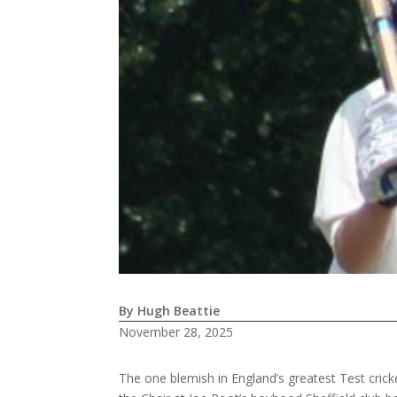
By Hugh Beattie
November 28, 2025
The one blemish in England’s greatest Test cricke