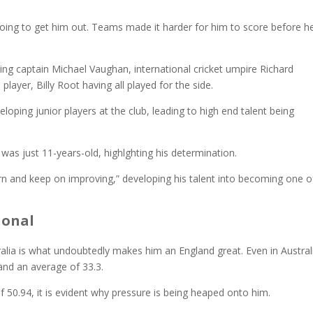
oing to get him out. Teams made it harder for him to score before h
ng captain Michael Vaughan, international cricket umpire Richard
ayer, Billy Root having all played for the side.
loping junior players at the club, leading to high end talent being
 was just 11-years-old, highlghting his determination.
arn and keep on improving,” developing his talent into becoming one o
ional
alia is what undoubtedly makes him an England great. Even in Austral
s and an average of 33.3.
 50.94, it is evident why pressure is being heaped onto him.