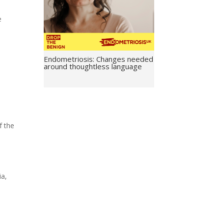
e
Endometriosis: Changes needed
around thoughtless language
f the
ia,