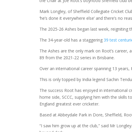
the Chair at Joe Root’s boyhood Sheffield club be
Mark Longley, of Sheffield Collegiate Cricket Cl
‘he’s done it everywhere else’ and there’s no rea
The 2025-26 Ashes began last week, reigniting th
The 34-year-old has a staggering
39 test centuri
The Ashes are the only mark on Root’s career, as
89 from the 2021-22 series in Brisbane.
Over an international career spanning 13 years,
This is only topped by India legend Sachin Tendulk
The success Root has enjoyed in international c
home side, SCCC, supplying him with the skills t
England greatest ever cricketer.
Based at Abbeydale Park in Dore, Sheffield, Root 
“I saw him grow up at the club,” said Mr Longley