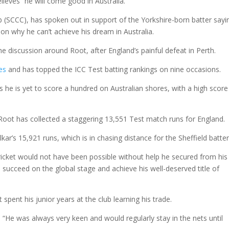
lieves “he will come good in Australia.”
ub (SCCC), has spoken out in support of the Yorkshire-born batter sayi
son why he can’t achieve his dream in Australia.
e discussion around Root, after England’s painful defeat in Perth.
es
and has topped the ICC Test batting rankings on nine occasions.
 he is yet to score a hundred on Australian shores, with a high score
 Root has collected a staggering 13,551 Test match runs for England.
ar’s 15,921 runs, which is in chasing distance for the Sheffield batter
ricket would not have been possible without help he secured from his
o succeed on the global stage and achieve his well-deserved title of
spent his junior years at the club learning his trade.
. “He was always very keen and would regularly stay in the nets until