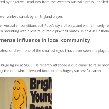
ed by negative. Headlines from the Western Australia press, labelled
ever winless streak by an England player.
ustralian conditions suit Root’s style of play, and with a miserly re
een mounting with a less favourable pink ball match up next in Brisban
 immense influence in local community
fessional with one of the smallest egos I have ever seen in a player,
a huge figure at SCCC. He recently attended a club dinner to raise mo
ting the club which elevated Root into his hugely successful career.