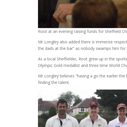
Root at an evening raising funds for Sheffield Chi
Mr Longley also added there is immense respect fo
the dads at the bar” as nobody swamps him for
As a local Sheffielder, Root grew up in the spor
Olympic Gold medallist and three time World Cha
Mr Longley believes “having a go the earlier the 
finding the talent.