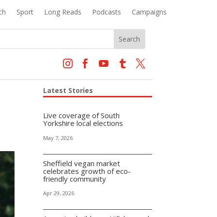
ch
Sport
Long Reads
Podcasts
Campaigns





Latest Stories
Live coverage of South
Yorkshire local elections
May 7, 2026
Sheffield vegan market
celebrates growth of eco-
friendly community
Apr 29, 2026