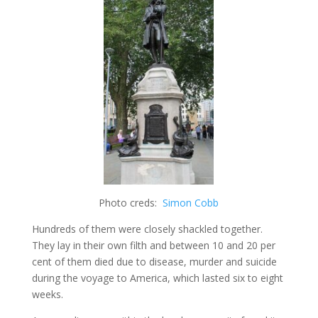
Photo creds:
Simon Cobb
Hundreds of them were closely shackled together.
They lay in their own filth and between 10 and 20 per
cent of them died due to disease, murder and suicide
during the voyage to America, which lasted six to eight
weeks.