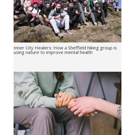
Inner City Healers: How a Sheffield hiking group is
using nature to improve mental health