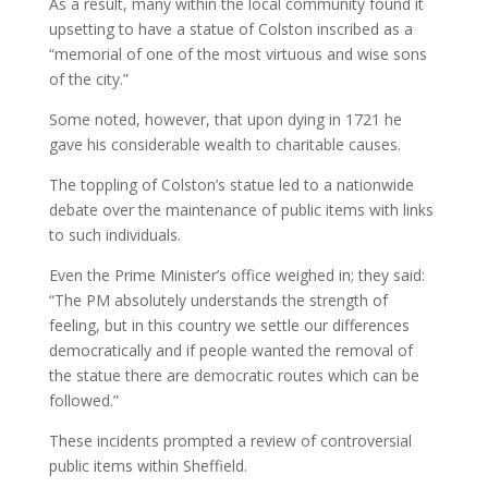
As a result, many within the local community found it
upsetting to have a statue of Colston inscribed as a
“memorial of one of the most virtuous and wise sons
of the city.”
Some noted, however, that upon dying in 1721 he
gave his considerable wealth to charitable causes.
The toppling of Colston’s statue led to a nationwide
debate over the maintenance of public items with links
to such individuals.
Even the Prime Minister’s office weighed in; they said:
“The PM absolutely understands the strength of
feeling, but in this country we settle our differences
democratically and if people wanted the removal of
the statue there are democratic routes which can be
followed.”
These incidents prompted a review of controversial
public items within Sheffield.