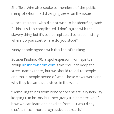
Sheffield Wire also spoke to members of the public,
many of whom had diverging views on the issue.
A local resident, who did not wish to be identified, said:
“I think it’s too complicated. I don’t agree with the
slavery thing but it’s too complicated to erase history,
where do you start where do you stop?”
Many people agreed with this line of thinking.
Sutapa Krishna, 40, a spokesperson from spiritual
group
Krishnawisdom.com
said: “You can keep the
street names there, but we should reveal to people
and make people aware of what these views were and
why they became so divisive in the world.
“Removing things from history doesn’t actually help. By
keeping it in history but then giving it a perspective of
how we can learn and develop from it, I would say
that’s a much more progressive approach.”