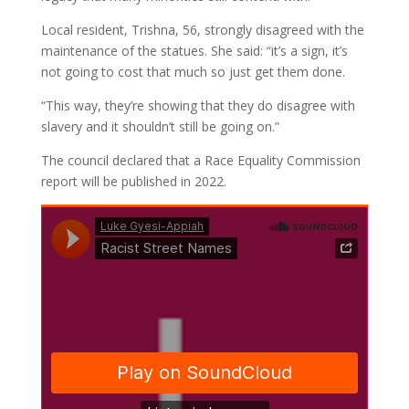
Local resident, Trishna, 56, strongly disagreed with the
maintenance of the statues. She said: “it’s a sign, it’s
not going to cost that much so just get them done.
“This way, they’re showing that they do disagree with
slavery and it shouldn’t still be going on.”
The council declared that a Race Equality Commission
report will be published in 2022.