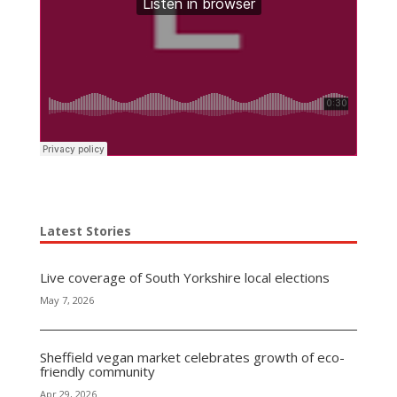
Latest Stories
Live coverage of South Yorkshire local elections
May 7, 2026
Sheffield vegan market celebrates growth of eco-
friendly community
Apr 29, 2026