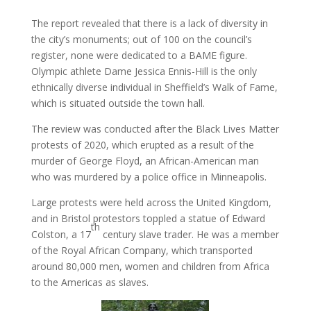
The report revealed that there is a lack of diversity in
the city’s monuments; out of 100 on the council’s
register, none were dedicated to a BAME figure.
Olympic athlete Dame Jessica Ennis-Hill is the only
ethnically diverse individual in Sheffield’s Walk of Fame,
which is situated outside the town hall.
The review was conducted after the Black Lives Matter
protests of 2020, which erupted as a result of the
murder of George Floyd, an African-American man
who was murdered by a police office in Minneapolis.
Large protests were held across the United Kingdom,
and in Bristol protestors toppled a statue of Edward
th
Colston, a 17
century slave trader. He was a member
of the Royal African Company, which transported
around 80,000 men, women and children from Africa
to the Americas as slaves.