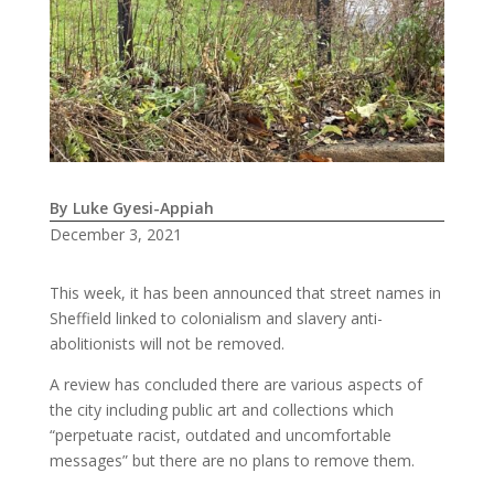
By Luke Gyesi-Appiah
December 3, 2021
This week, it has been announced that street names in
Sheffield linked to colonialism and slavery anti-
abolitionists will not be removed.
A review has concluded there are various aspects of
the city including public art and collections which
“perpetuate racist, outdated and uncomfortable
messages” but there are no plans to remove them.