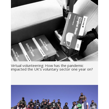
Virtual volunteering: How has the pandemic
impacted the UK’s voluntary sector one year on?