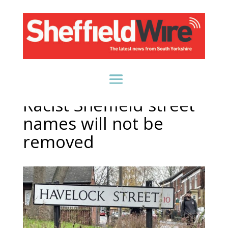
Racist Sheffield street
names will not be
removed