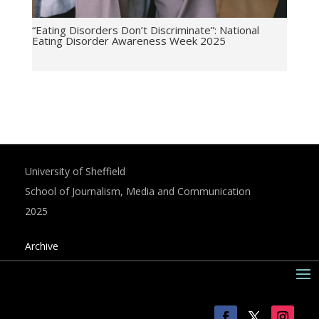
“Eating Disorders Don’t Discriminate”: National
Eating Disorder Awareness Week 2025
University of Sheffield
School of Journalism, Media and Communication
2025
Archive