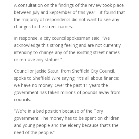
A consultation on the findings of the review took place
between July and September of this year – it found that
the majority of respondents did not want to see any
changes to the street names.
In response, a city council spokesman said: “We
acknowledge this strong feeling and are not currently
intending to change any of the existing street names
or remove any statues.”
Councillor Jackie Satur, from Sheffield City Council,
spoke to Sheffield Wire saying: “It’s all about finance;
we have no money. Over the past 11 years the
government has taken millions of pounds away from
councils.
“We’re in a bad position because of the Tory
government. The money has to be spent on children
and young people and the elderly because that’s the
need of the people.”