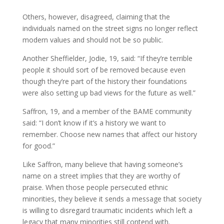
Others, however, disagreed, claiming that the
individuals named on the street signs no longer reflect
modern values and should not be so public.
Another Sheffielder, Jodie, 19, said: “If they’re terrible
people it should sort of be removed because even
though they’re part of the history their foundations
were also setting up bad views for the future as well.”
Saffron, 19, and a member of the BAME community
said: “I don’t know if it’s a history we want to
remember. Choose new names that affect our history
for good.”
Like Saffron, many believe that having someone’s
name on a street implies that they are worthy of
praise. When those people persecuted ethnic
minorities, they believe it sends a message that society
is willing to disregard traumatic incidents which left a
legacy that many minorities still contend with.