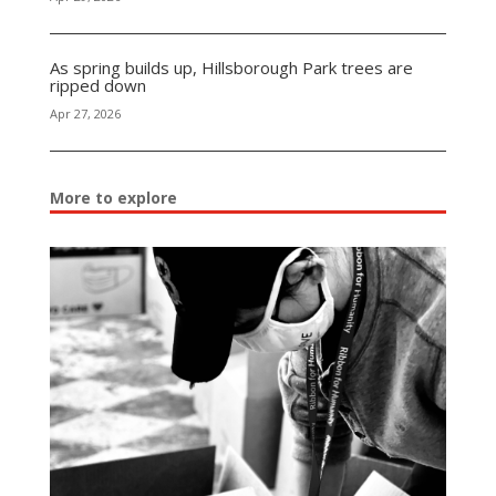
As spring builds up, Hillsborough Park trees are
ripped down
Apr 27, 2026
More to explore