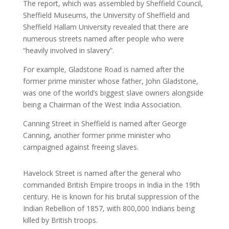
The report, which was assembled by Sheffield Council,
Sheffield Museums, the University of Sheffield and
Sheffield Hallam University revealed that there are
numerous streets named after people who were
“heavily involved in slavery”.
For example, Gladstone Road is named after the
former prime minister whose father, John Gladstone,
was one of the world’s biggest slave owners alongside
being a Chairman of the West India Association.
Canning Street in Sheffield is named after George
Canning, another former prime minister who
campaigned against freeing slaves.
Havelock Street is named after the general who
commanded British Empire troops in India in the 19th
century. He is known for his brutal suppression of the
Indian Rebellion of 1857, with 800,000 Indians being
killed by British troops.