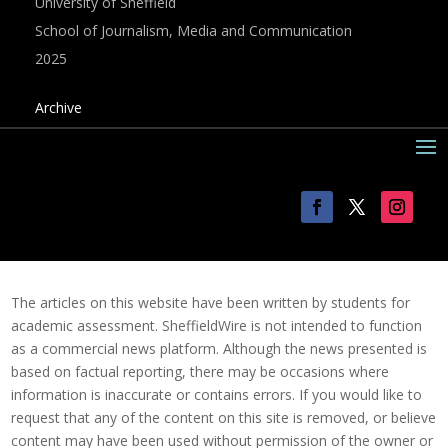
University of Sheffield
School of Journalism, Media and Communication
2025
Archive
The articles on this website have been written by students for
academic assessment. SheffieldWire is not intended to function
as a commercial news platform. Although the news presented is
based on factual reporting, there may be occasions where
information is inaccurate or contains errors. If you would like to
request that any of the content on this site is removed, or believe
content may have been used without permission of the owner or