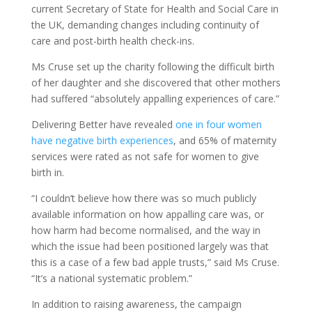
current Secretary of State for Health and Social Care in
the UK, demanding changes including continuity of
care and post-birth health check-ins.
Ms Cruse set up the charity following the difficult birth
of her daughter and she discovered that other mothers
had suffered “absolutely appalling experiences of care.”
Delivering Better have revealed
one in four women
have negative birth experiences
, and 65% of maternity
services were rated as not safe for women to give
birth in.
“I couldn’t believe how there was so much publicly
available information on how appalling care was, or
how harm had become normalised, and the way in
which the issue had been positioned largely was that
this is a case of a few bad apple trusts,” said Ms Cruse.
“It’s a national systematic problem.”
In addition to raising awareness, the campaign