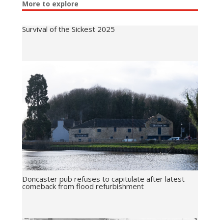
More to explore
Survival of the Sickest 2025
Doncaster pub refuses to capitulate after latest
comeback from flood refurbishment