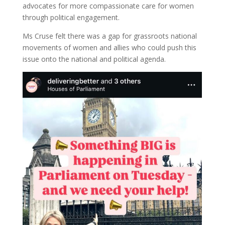
advocates for more compassionate care for women
through political engagement.
Ms Cruse felt there was a gap for grassroots national
movements of women and allies who could push this
issue onto the national and political agenda.