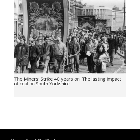
The Miners’ Strike 40 years on: The lasting impact
of coal on South Yorkshire