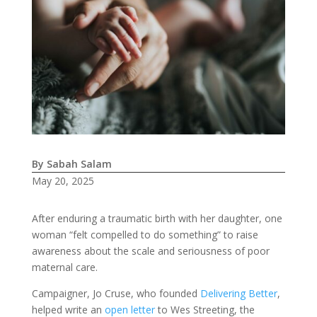
By Sabah Salam
May 20, 2025
After enduring a traumatic birth with her daughter, one
woman “felt compelled to do something” to raise
awareness about the scale and seriousness of poor
maternal care.
Campaigner, Jo Cruse, who founded
Delivering Better
,
helped write an
open letter
to Wes Streeting, the