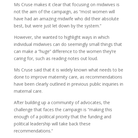
Ms Cruse makes it clear that focusing on midwives is
not the aim of the campaign, as “most women will
have had an amazing midwife who did their absolute
best, but were just let down by the system.”
However, she wanted to highlight ways in which
individual midwives can do seemingly small things that
can make a “huge” difference to the women they’re
caring for, such as reading notes out loud.
Ms Cruse said that it is widely known what needs to be
done to improve maternity care, as recommendations
have been clearly outlined in previous public inquiries in
maternal care.
After building up a community of advocates, the
challenge that faces the campaign is “making this
enough of a political priority that the funding and
political leadership will take back these
recommendations.”