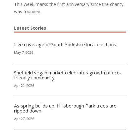
This week marks the first anniversary since the charity
was founded.
Latest Stories
Live coverage of South Yorkshire local elections
May 7, 2026
Sheffield vegan market celebrates growth of eco-
friendly community
Apr 29, 2026
As spring builds up, Hillsborough Park trees are
ripped down
Apr 27, 2026