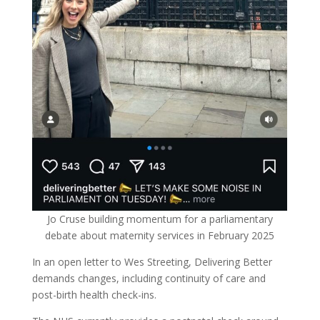
Jo Cruse building momentum for a parliamentary
debate about maternity services in February 2025
In an open letter to Wes Streeting, Delivering Better
demands changes, including continuity of care and
post-birth health check-ins.