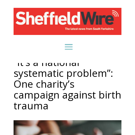
“It’s a national
systematic problem”:
One charity’s
campaign against birth
trauma