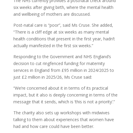
The NHS currently provides a postnatal check around
six weeks after giving birth, where the mental health
and wellbeing of mothers are discussed.
Post-natal care is “poor”, said Ms Cruse. She added,
“There is a cliff edge at six weeks as many mental
health conditions that present in the first year, hadn’t
actually manifested in the first six weeks.”
Responding to the Government and NHS England’s
decision to cut ringfenced funding for maternity
services in England from £95 million in 2024/2025 to
just £2 million in 2025/26, Ms Cruse said:
“We’re concerned about it in terms of its practical
impact, but it also is deeply concerning in terms of the
message that it sends, which is ‘this is not a priority’.”
The charity also sets up workshops with midwives
talking to them about experiences that women have
had and how care could have been better.