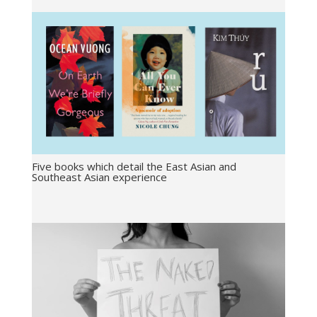
Five books which detail the East Asian and
Southeast Asian experience