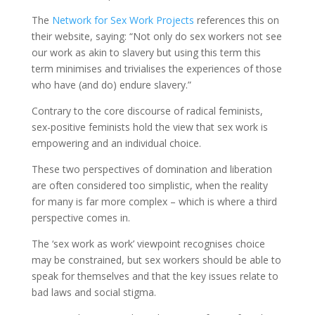
The
Network for Sex Work Projects
references this on
their website, saying: “Not only do sex workers not see
our work as akin to slavery but using this term this
term minimises and trivialises the experiences of those
who have (and do) endure slavery.”
Contrary to the core discourse of radical feminists,
sex-positive feminists hold the view that sex work is
empowering and an individual choice.
These two perspectives of domination and liberation
are often considered too simplistic, when the reality
for many is far more complex – which is where a third
perspective comes in.
The ‘sex work as work’ viewpoint recognises choice
may be constrained, but sex workers should be able to
speak for themselves and that the key issues relate to
bad laws and social stigma.