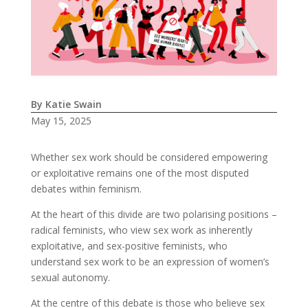
By Katie Swain
May 15, 2025
Whether sex work should be considered empowering
or exploitative remains one of the most disputed
debates within feminism.
At the heart of this divide are two polarising positions –
radical feminists, who view sex work as inherently
exploitative, and sex-positive feminists, who
understand sex work to be an expression of women’s
sexual autonomy.
At the centre of this debate is those who believe sex