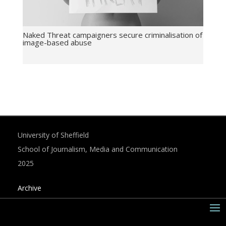
Naked Threat campaigners secure criminalisation of
image-based abuse
University of Sheffield
School of Journalism, Media and Communication
2025
Archive