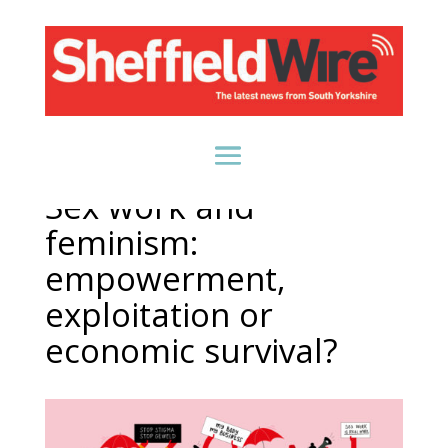
Sex work and
feminism:
empowerment,
exploitation or
economic survival?