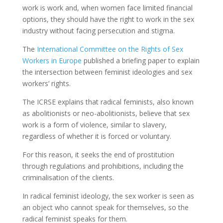
work is work and, when women face limited financial
options, they should have the right to work in the sex
industry without facing persecution and stigma.
The
International Committee on the Rights of Sex
Workers in Europe
published a briefing paper to explain
the intersection between feminist ideologies and sex
workers’ rights.
The ICRSE explains that radical feminists, also known
as abolitionists or neo-abolitionists, believe that sex
work is a form of violence, similar to slavery,
regardless of whether it is forced or voluntary.
For this reason, it seeks the end of prostitution
through regulations and prohibitions, including the
criminalisation of the clients.
In radical feminist ideology, the sex worker is seen as
an object who cannot speak for themselves, so the
radical feminist speaks for them.