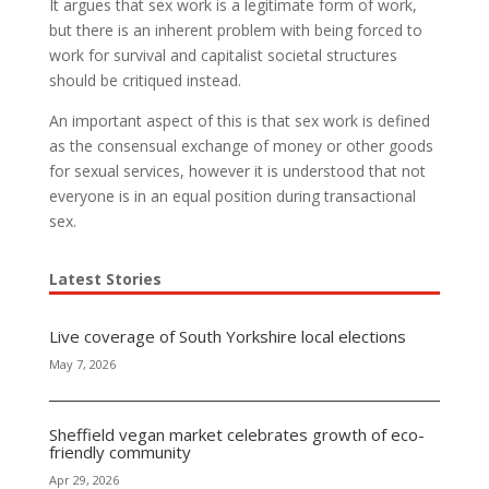
It argues that sex work is a legitimate form of work,
but there is an inherent problem with being forced to
work for survival and capitalist societal structures
should be critiqued instead.
An important aspect of this is that sex work is defined
as the consensual exchange of money or other goods
for sexual services, however it is understood that not
everyone is in an equal position during transactional
sex.
Latest Stories
Live coverage of South Yorkshire local elections
May 7, 2026
Sheffield vegan market celebrates growth of eco-
friendly community
Apr 29, 2026