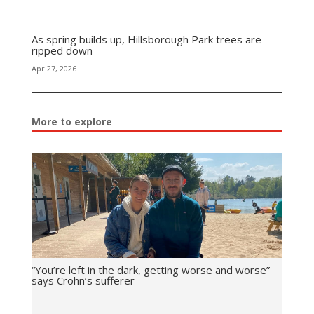
As spring builds up, Hillsborough Park trees are
ripped down
Apr 27, 2026
More to explore
“You’re left in the dark, getting worse and worse”
says Crohn’s sufferer