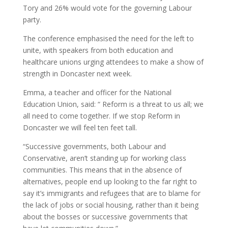
Tory and 26% would vote for the governing Labour
party.
The conference emphasised the need for the left to
unite, with speakers from both education and
healthcare unions urging attendees to make a show of
strength in Doncaster next week.
Emma, a teacher and officer for the National
Education Union, said: “ Reform is a threat to us all; we
all need to come together. If we stop Reform in
Doncaster we will feel ten feet tall.
“Successive governments, both Labour and
Conservative, aren’t standing up for working class
communities. This means that in the absence of
alternatives, people end up looking to the far right to
say it’s immigrants and refugees that are to blame for
the lack of jobs or social housing, rather than it being
about the bosses or successive governments that