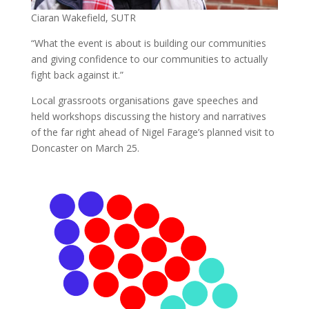
Ciaran Wakefield, SUTR
“What the event is about is building our communities
and giving confidence to our communities to actually
fight back against it.”
Local grassroots organisations gave speeches and
held workshops discussing the history and narratives
of the far right ahead of Nigel Farage’s planned visit to
Doncaster on March 25.