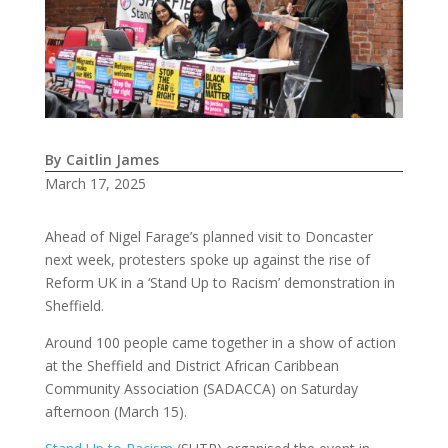
By Caitlin James
March 17, 2025
Ahead of Nigel Farage’s planned visit to Doncaster
next week, protesters spoke up against the rise of
Reform UK in a ‘Stand Up to Racism’ demonstration in
Sheffield.
Around 100 people came together in a show of action
at the Sheffield and District African Caribbean
Community Association (SADACCA) on Saturday
afternoon (March 15).