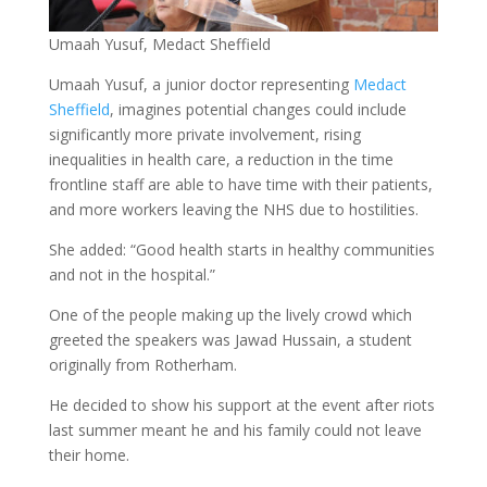
Umaah Yusuf, Medact Sheffield
Umaah Yusuf, a junior doctor representing
Medact
Sheffield
, imagines potential changes could include
significantly more private involvement, rising
inequalities in health care, a reduction in the time
frontline staff are able to have time with their patients,
and more workers leaving the NHS due to hostilities.
She added: “Good health starts in healthy communities
and not in the hospital.”
One of the people making up the lively crowd which
greeted the speakers was Jawad Hussain, a student
originally from Rotherham.
He decided to show his support at the event after riots
last summer meant he and his family could not leave
their home.