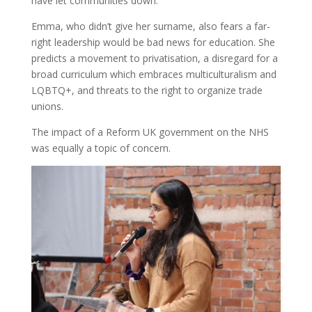
have let communities down.”
Emma, who didn’t give her surname, also fears a far-
right leadership would be bad news for education. She
predicts a movement to privatisation, a disregard for a
broad curriculum which embraces multiculturalism and
LQBTQ+, and threats to the right to organize trade
unions.
The impact of a Reform UK government on the NHS
was equally a topic of concern.