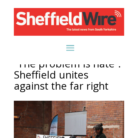
“The problem is hate”:
Sheffield unites
against the far right