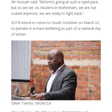
Mr Hussain said: “Reform’s going at such a rapid pace,
but so are we. As Muslims in Rotherham, we are not
scared anymore, we are ready to fight back.”
SUTR intend to return to South Yorkshire on March 22
to partake in a mass leafleting as part of a national day
of action.
Oliver Tsemo, SADACCA