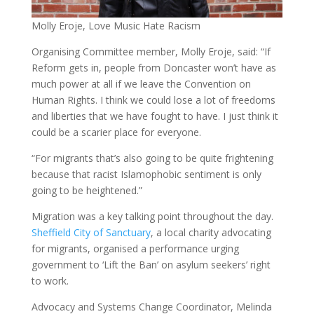
Molly Eroje, Love Music Hate Racism
Organising Committee member, Molly Eroje, said: “If
Reform gets in, people from Doncaster won’t have as
much power at all if we leave the Convention on
Human Rights. I think we could lose a lot of freedoms
and liberties that we have fought to have. I just think it
could be a scarier place for everyone.
“For migrants that’s also going to be quite frightening
because that racist Islamophobic sentiment is only
going to be heightened.”
Migration was a key talking point throughout the day.
Sheffield City of Sanctuary
, a local charity advocating
for migrants, organised a performance urging
government to ‘Lift the Ban’ on asylum seekers’ right
to work.
Advocacy and Systems Change Coordinator, Melinda