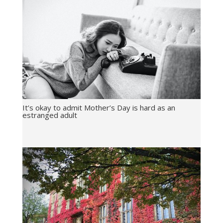
It’s okay to admit Mother’s Day is hard as an
estranged adult