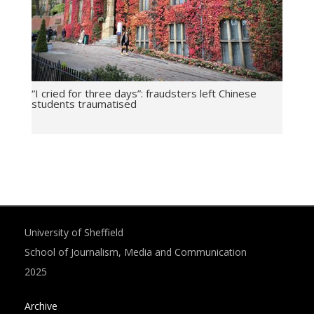
“I cried for three days”: fraudsters left Chinese
students traumatised
University of Sheffield
School of Journalism, Media and Communication
2025
Archive