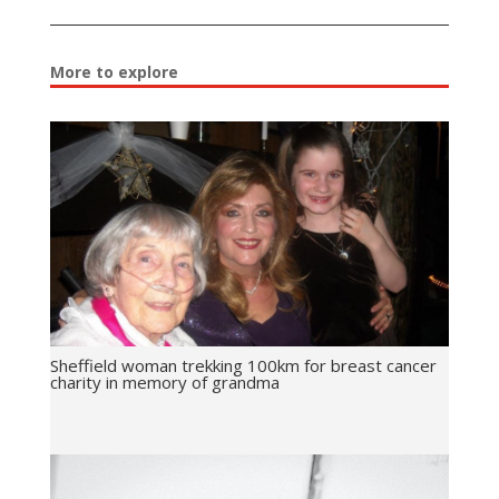
More to explore
Sheffield woman trekking 100km for breast cancer
charity in memory of grandma