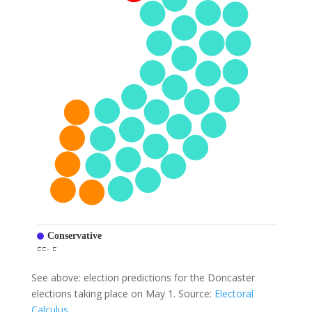
See above: election predictions for the Doncaster
elections taking place on May 1. Source:
Electoral
Calculus