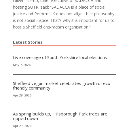
Oliver Tsemo, Chief Executive of SADACCA and
hosting SUTR, said: “SADACCA is a place of social
justice and Reform UK does not align; their philosophy
is not social justice. That’s why it is important for us to
host a Sheffield anti-racism organisation.”
Latest Stories
Live coverage of South Yorkshire local elections
May 7, 2026
Sheffield vegan market celebrates growth of eco-
friendly community
Apr 29, 2026
As spring builds up, Hillsborough Park trees are
ripped down
Apr 27, 2026