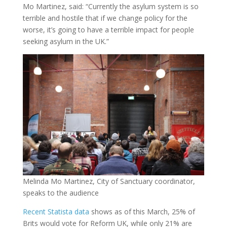
Mo Martinez, said: “Currently the asylum system is so
terrible and hostile that if we change policy for the
worse, it’s going to have a terrible impact for people
seeking asylum in the UK.”
Melinda Mo Martinez, City of Sanctuary coordinator,
speaks to the audience
Recent Statista data
shows as of this March, 25% of
Brits would vote for Reform UK, while only 21% are