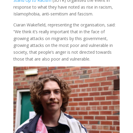
Stand Up to Racism
(SUTR) organised the event in
response to what they have noted as rise in racism,
Islamophobia, anti-semitism and fascism.
Ciaran Wakefield, representing the organisation, said:
“We think it’s really important that in the face of
growing attacks on migrants by this government,
growing attacks on the most poor and vulnerable in
society, that people’s anger is not directed towards
those that are also poor and vulnerable.