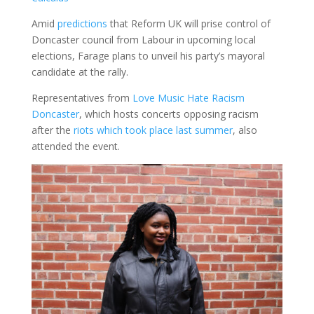
Amid
predictions
that Reform UK will prise control of
Doncaster council from Labour in upcoming local
elections, Farage plans to unveil his party’s mayoral
candidate at the rally.
Representatives from
Love Music Hate Racism
Doncaster
, which hosts concerts opposing racism
after the
riots which took place last summer
, also
attended the event.