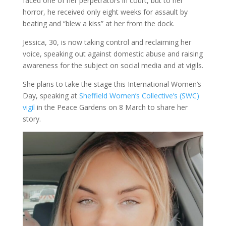
faced one of her perpetrators in court, but to her
horror, he received only eight weeks for assault by
beating and “blew a kiss” at her from the dock.
Jessica, 30, is now taking control and reclaiming her
voice, speaking out against domestic abuse and raising
awareness for the subject on social media and at vigils.
She plans to take the stage this International Women’s
Day, speaking at
Sheffield Women’s Collective’s (SWC)
vigil
in the Peace Gardens on 8 March to share her
story.