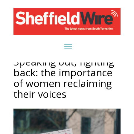
Speaking out, fighting
back: the importance
of women reclaiming
their voices