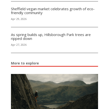
Sheffield vegan market celebrates growth of eco-
friendly community
Apr 29, 2026
As spring builds up, Hillsborough Park trees are
ripped down
Apr 27, 2026
More to explore