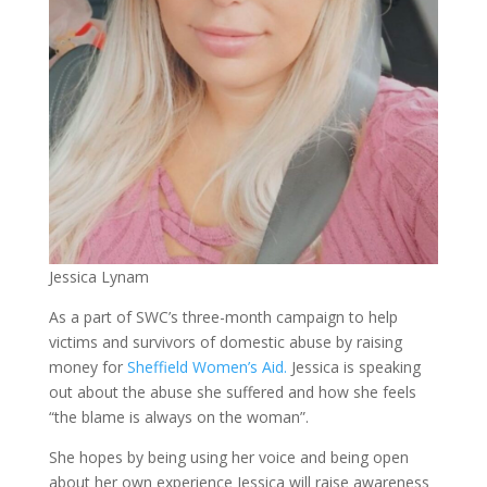
Jessica Lynam
As a part of SWC’s three-month campaign to help
victims and survivors of domestic abuse by raising
money for
Sheffield Women’s Aid.
Jessica is speaking
out about the abuse she suffered and how she feels
“the blame is always on the woman”.
She hopes by being using her voice and being open
about her own experience Jessica will raise awareness