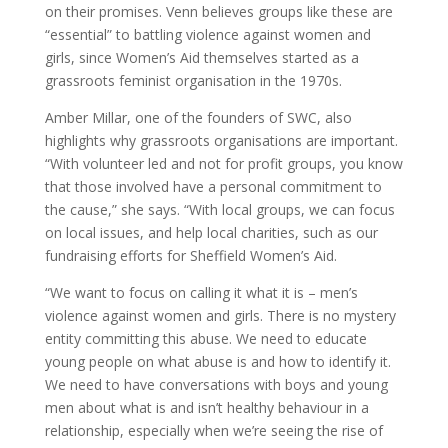
on their promises. Venn believes groups like these are
“essential” to battling violence against women and
girls, since Women’s Aid themselves started as a
grassroots feminist organisation in the 1970s.
Amber Millar, one of the founders of SWC, also
highlights why grassroots organisations are important.
“With volunteer led and not for profit groups, you know
that those involved have a personal commitment to
the cause,” she says. “With local groups, we can focus
on local issues, and help local charities, such as our
fundraising efforts for Sheffield Women’s Aid.
“We want to focus on calling it what it is – men’s
violence against women and girls. There is no mystery
entity committing this abuse. We need to educate
young people on what abuse is and how to identify it.
We need to have conversations with boys and young
men about what is and isn’t healthy behaviour in a
relationship, especially when we’re seeing the rise of