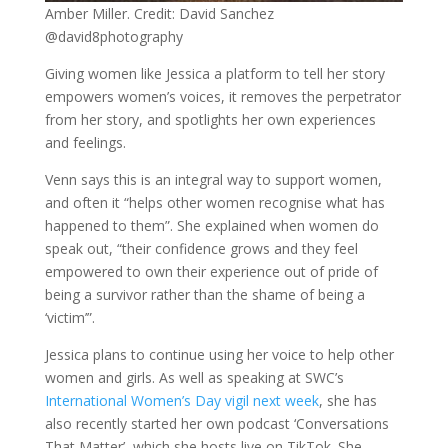
Amber Miller. Credit: David Sanchez
@david8photography
Giving women like Jessica a platform to tell her story
empowers women’s voices, it removes the perpetrator
from her story, and spotlights her own experiences
and feelings.
Venn says this is an integral way to support women,
and often it “helps other women recognise what has
happened to them”. She explained when women do
speak out, “their confidence grows and they feel
empowered to own their experience out of pride of
being a survivor rather than the shame of being a
‘victim’”.
Jessica plans to continue using her voice to help other
women and girls. As well as speaking at SWC’s
International Women’s Day vigil next week
, she has
also recently started her own podcast ‘Conversations
That Matter’, which she hosts live on TikTok. She