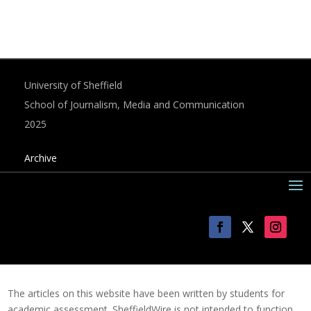
University of Sheffield
School of Journalism, Media and Communication
2025
Archive
The articles on this website have been written by students for
academic assessment. SheffieldWire is not intended to function