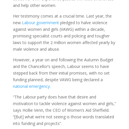
and help other women.
Her testimony comes at a crucial time. Last year, the
new
Labour government
pledged to halve violence
against women and girls (VAWG) within a decade,
promising specialist courts and policing and tougher
laws to support the 2 million women affected yearly by
male violence and abuse.
However, a year on and following the Autumn Budget
and the Chancellor’s speech, Labour seems to have
stepped back from their initial promises, with no set
funding planned, despite VAWG being declared a
national emergency.
“The Labour party does have that desire and
motivation to tackle violence against women and girls,”
says Hollie Venn, the CEO of Women’s Aid Sheffield.
“[But] what we’re not seeing is those words translated
into funding and projects”.