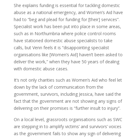
She explains funding is essential for tackling domestic
abuse as a national emergency, and Women’s Aid have
had to “beg and plead for funding for [their] services”.
Specialist work has been put into place in some areas,
such as in Northumbria where police control rooms
have stationed domestic abuse specialists to take
calls, but Venn feels it is “disappointing specialist
organisations like [Women’s Aid] haven’t been asked to
deliver the work,” when they have 50 years of dealing
with domestic abuse cases.
It’s not only charities such as Women’s Aid who feel let
down by the lack of communication from the
government, survivors, including Jessica, have said the
fact that the government are not showing any signs of
delivering on their promises is “further insult to injury”.
On a local level, grassroots organisations such as SWC
are stepping in to amplify victims’ and survivors’ voices
as the government fails to show any sign of delivering