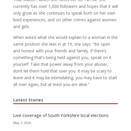
currently has over 1,000 followers and hopes that it will
only grow as she continues to speak both on her own
lived experiences, and on other crimes against women
and girls.
When asked what she would explain to a woman in the
same position she was in at 19, she says: “Be open
and honest with your friends and family. If there’s
something that’s being held against you, speak on it
yourself. Take that power away from your abuser,
don’t let them hold that over you. It may be scary to
leave and it may be intimidating, you may have to start
all over again, but at least you are alive.”
Latest Stories
Live coverage of South Yorkshire local elections
May 7, 2026