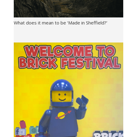
What does it mean to be ‘Made in Sheffield?’