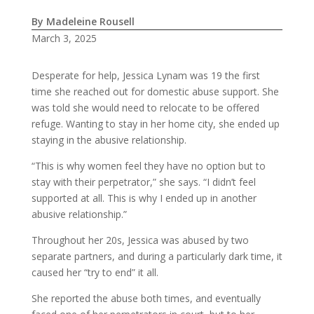
By Madeleine Rousell
March 3, 2025
Desperate for help, Jessica Lynam was 19 the first
time she reached out for domestic abuse support. She
was told she would need to relocate to be offered
refuge. Wanting to stay in her home city, she ended up
staying in the abusive relationship.
“This is why women feel they have no option but to
stay with their perpetrator,” she says. “I didn’t feel
supported at all. This is why I ended up in another
abusive relationship.”
Throughout her 20s, Jessica was abused by two
separate partners, and during a particularly dark time, it
caused her “try to end” it all.
She reported the abuse both times, and eventually