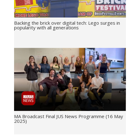
Backing the brick over digital tech: Lego surges in
popularity with all generations
MA Broadcast Final JUS News Programme (16 May
2025)