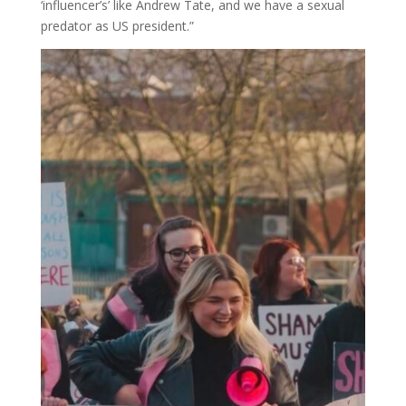
‘influencer’s’ like Andrew Tate, and we have a sexual
predator as US president.”