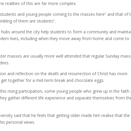
he realities of this are far more complex.
f students and young people coming to the masses here” and that of 
inkling of them are students”.
hubs around the city help students to form a community and mainta
d modern lives, including when they move away from home and come to
aster masses are usually more well attended that regular Sunday mas
dees.
ration and reflection on the death and resurrection of Christ has more
get together for a mid-term break and chocolate eggs.
his rising participation, some young people who grew up in the faith 
they gather different life experience and separate themselves from the
versity said that he feels that getting older made him realise that the
his personal views.