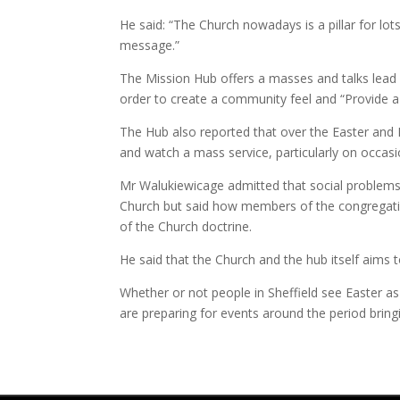
He said: “The Church nowadays is a pillar for lot
message.”
The Mission Hub offers a masses and talks lead b
order to create a community feel and “Provide a
The Hub also reported that over the Easter and
and watch a mass service, particularly on occa
Mr Walukiewicage admitted that social problem
Church but said how members of the congregation
of the Church doctrine.
He said that the Church and the hub itself aims
Whether or not people in Sheffield see Easter as 
are preparing for events around the period bringi