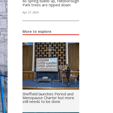
As spring builds up, Hillsborough
Park trees are ripped down
Apr 27, 2026
More to explore
Sheffield launches Period and
Menopause Charter but more
still needs to be done