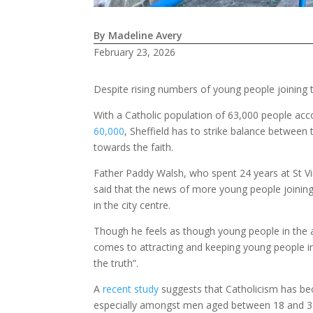
By Madeline Avery
February 23, 2026
Despite rising numbers of young people joining th
With a Catholic population of 63,000 people acc
60,000
, Sheffield has to strike balance between
towards the faith.
Father Paddy Walsh, who spent 24 years at St Vin
said that the news of more young people joinin
in the city centre.
Though he feels as though young people in the a
comes to attracting and keeping young people inte
the truth”.
A
recent study
suggests that Catholicism has b
especially amongst men aged between 18 and 34.