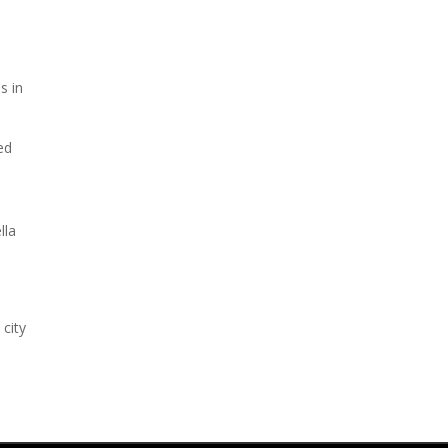
s in
ed
lla
 city