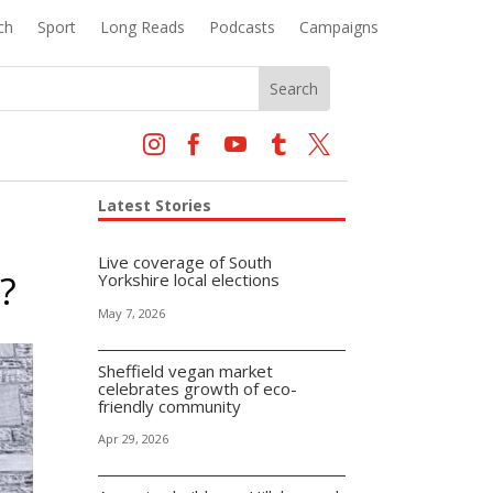
ch
Sport
Long Reads
Podcasts
Campaigns





Latest Stories
Live coverage of South
?
Yorkshire local elections
May 7, 2026
Sheffield vegan market
celebrates growth of eco-
friendly community
Apr 29, 2026