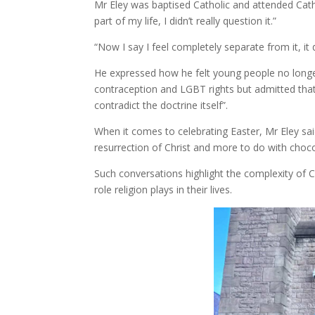
Mr Eley was baptised Catholic and attended Cath
part of my life, I didn’t really question it.”
“Now I say I feel completely separate from it, it 
He expressed how he felt young people no longer
contraception and LGBT rights but admitted that 
contradict the doctrine itself”.
When it comes to celebrating Easter, Mr Eley sai
resurrection of Christ and more to do with choco
Such conversations highlight the complexity of 
role religion plays in their lives.