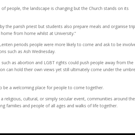
s of people, the landscape is changing but the Church stands on its
y the parish priest but students also prepare meals and organise trip
 home from home whilst at University.”
 Lenten periods people were more likely to come and ask to be involv
sions such as Ash Wednesday.
s such as abortion and LGBT rights could push people away from the
 can hold their own views yet still ultimately come under the umbre
 to be a welcoming place for people to come together.
a religious, cultural, or simply secular event, communities around the
ng families and people of all ages and walks of life together.