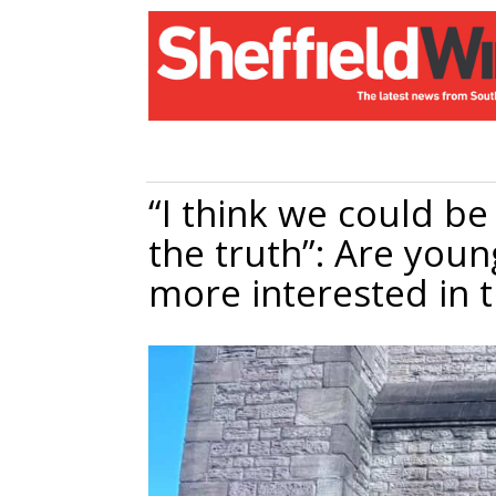
“I think we could be 
the truth”: Are youn
more interested in 