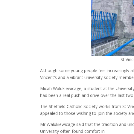
St Vinc
Although some young people feel increasingly ali
Vincent’s and a vibrant university society membe
Micah Walukiewicage, a student at the University
had been a real push and drive over the last tw
The Sheffield Catholic Society works from St Vi
appealed to those wishing to join the society a
Mr Walukiewicage said that the tradition and u
University often found comfort in.