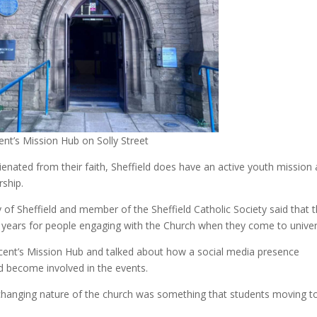
ent’s Mission Hub on Solly Street
enated from their faith, Sheffield does have an active youth mission 
rship.
 of Sheffield and member of the Sheffield Catholic Society said that 
o years for people engaging with the Church when they come to univer
ncent’s Mission Hub and talked about how a social media presence
nd become involved in the events.
nchanging nature of the church was something that students moving t