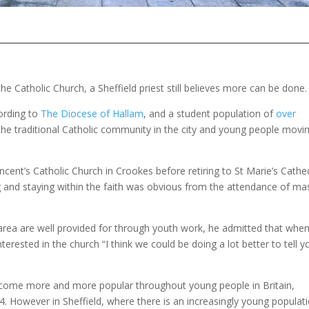
e Catholic Church, a Sheffield priest still believes more can be done.
ording to
The Diocese of Hallam
, and a student population of
over
 the traditional Catholic community in the city and young people movi
cent’s Catholic Church in Crookes before retiring to St Marie’s Cathe
g and staying within the faith was obvious from the attendance of ma
rea are well provided for through youth work, he admitted that when
rested in the church “I think we could be doing a lot better to tell y
ecome more and more popular throughout young people in Britain,
 However in Sheffield, where there is an increasingly young populat