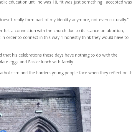
olic education until he was 18, “It was just something I accepted wa
doesn’t really form part of my identity anymore, not even culturally.”
 felt a connection with the church due to its stance on abortion,
in order to connect in this way “I honestly think they would have to
d that his celebrations these days have nothing to do with the
late eggs and Easter lunch with family.
Catholicism and the barriers young people face when they reflect on t