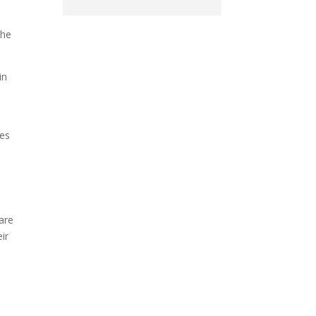
the
in
ses
are
ir