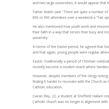
and two large universities, it would appear that t
Father Walsh said: “There are quite a number o
800 or 900 attendees over a weekend a “Fair spr
He also mentioned how youth work and mission 
their faith in a way that serves their busy an
university.
In terms of the Easter period, he agreed that E
and that again, young people were regular atten
Easter, traditionally a period of Christian celeb
recently become a modern event where families 
However, despite members of the clergy noting t
finding it harder to resonate with the Church as 
Catholic education.
Ciaran Eley, 22, a student at Sheffield Hallam Uni
Catholic church was no longer in alignment with 