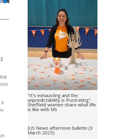
ng
dral
sses
“It’s exhausting and the
unpredictability is frustrating”:
 it
Sheffield women share what life
is like with MS
ou
JUS News afternoon bulletin (3
March 2025)
ion