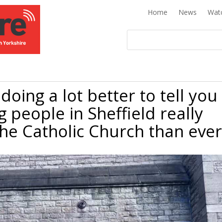
Home
News
Wat
doing a lot better to tell you
g people in Sheffield really
the Catholic Church than ever