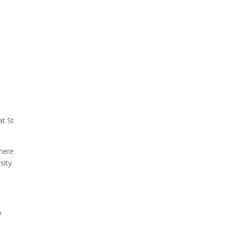
at St
there
sity.
o