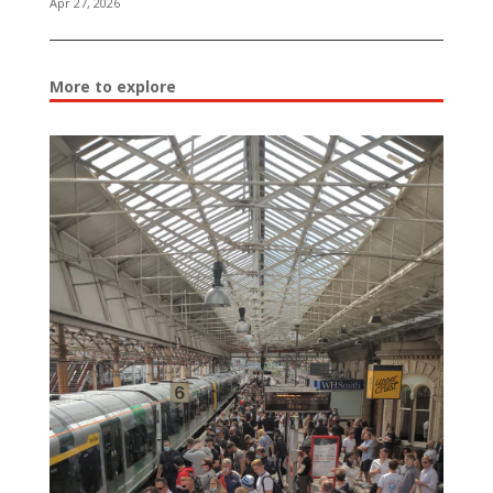
Apr 27, 2026
More to explore