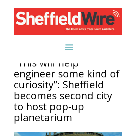
“This will help
engineer some kind of
curiosity”: Sheffield
becomes second city
to host pop-up
planetarium