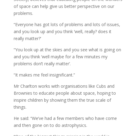
of space can help give us better perspective on our
problems.
“Everyone has got lots of problems and lots of issues,
and you look up and you think ‘well, really? does it
really matter?’
“You look up at the skies and you see what is going on
and you think ‘well maybe for a few minutes my
problems don’t really matter’.
“It makes me feel insignificant.”
Mr Charlton works with organisations like Cubs and
Brownies to educate people about space, hoping to
inspire children by showing them the true scale of
things.
He said: “We’ve had a few members who have come
and then gone on to do astrophysics.