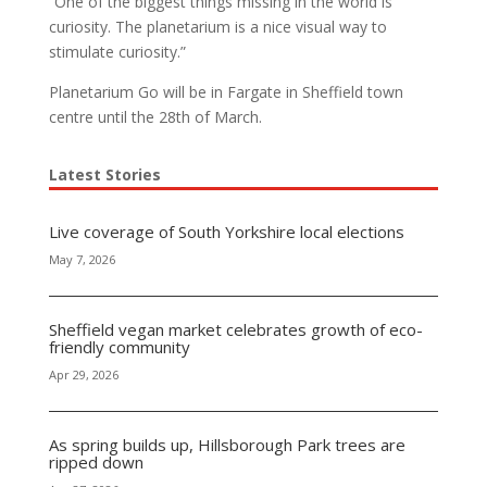
“One of the biggest things missing in the world is
curiosity. The planetarium is a nice visual way to
stimulate curiosity.”
Planetarium Go will be in Fargate in Sheffield town
centre until the 28th of March.
Latest Stories
Live coverage of South Yorkshire local elections
May 7, 2026
Sheffield vegan market celebrates growth of eco-
friendly community
Apr 29, 2026
As spring builds up, Hillsborough Park trees are
ripped down