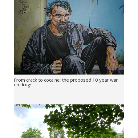
From crack to cocaine: the proposed 10 year war
on drugs