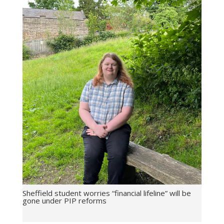
Sheffield student worries “financial lifeline” will be
gone under PIP reforms