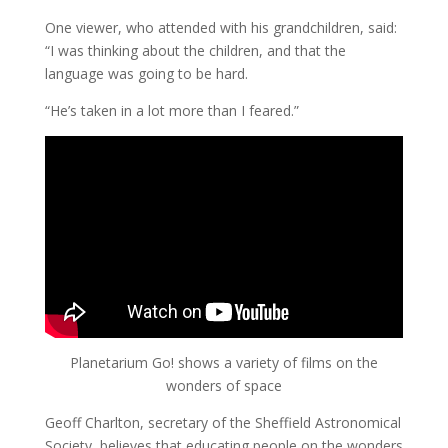
One viewer, who attended with his grandchildren, said:
“I was thinking about the children, and that the
language was going to be hard.
“He’s taken in a lot more than I feared.”
Planetarium Go! shows a variety of films on the
wonders of space
Geoff Charlton, secretary of the Sheffield Astronomical
Society, believes that educating people on the wonders