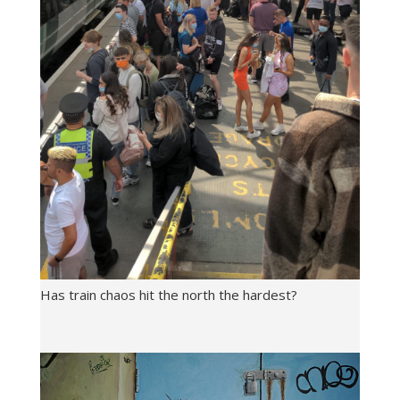
Has train chaos hit the north the hardest?