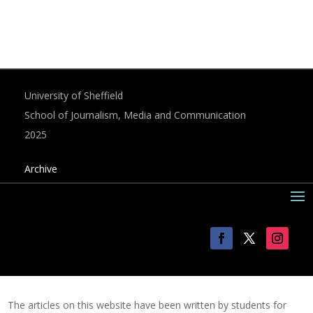
University of Sheffield
School of Journalism, Media and Communication
2025
Archive
The articles on this website have been written by students for