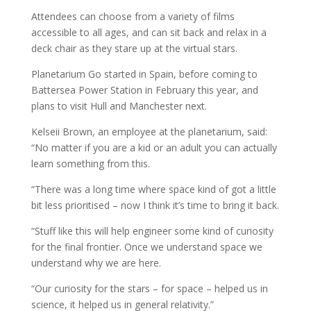
Attendees can choose from a variety of films
accessible to all ages, and can sit back and relax in a
deck chair as they stare up at the virtual stars.
Planetarium Go started in Spain, before coming to
Battersea Power Station in February this year, and
plans to visit Hull and Manchester next.
Kelseii Brown, an employee at the planetarium, said:
“No matter if you are a kid or an adult you can actually
learn something from this.
“There was a long time where space kind of got a little
bit less prioritised – now I think it’s time to bring it back.
“Stuff like this will help engineer some kind of curiosity
for the final frontier. Once we understand space we
understand why we are here.
“Our curiosity for the stars – for space – helped us in
science, it helped us in general relativity.”