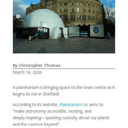
By Christopher Thomas
March 16, 2026
A planetarium is bringing space to the town centre as it
begins its run in Sheffield.
According to its website,
Planetarium Go
aims to
“make astronomy accessible, exciting, and
deeply inspiring—sparking curiosity about our planet
and the cosmos beyond”.