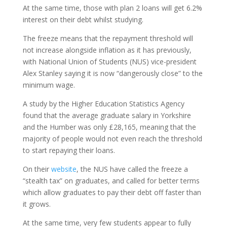
At the same time, those with plan 2 loans will get 6.2%
interest on their debt whilst studying.
The freeze means that the repayment threshold will
not increase alongside inflation as it has previously,
with National Union of Students (NUS) vice-president
Alex Stanley saying it is now “dangerously close” to the
minimum wage.
A study by the Higher Education Statistics Agency
found that the average graduate salary in Yorkshire
and the Humber was only £28,165, meaning that the
majority of people would not even reach the threshold
to start repaying their loans.
On their
website
, the NUS have called the freeze a
“stealth tax” on graduates, and called for better terms
which allow graduates to pay their debt off faster than
it grows.
At the same time, very few students appear to fully