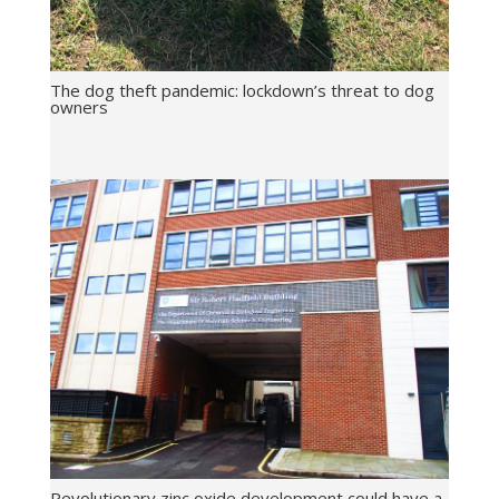
The dog theft pandemic: lockdown’s threat to dog
owners
Revolutionary zinc oxide development could have a