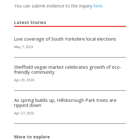
You can submit evidence to the inquiry
here
.
Latest Stories
Live coverage of South Yorkshire local elections
May 7, 2026
Sheffield vegan market celebrates growth of eco-
friendly community
Apr 29, 2026
As spring builds up, Hillsborough Park trees are
ripped down
Apr 27, 2026
More to explore