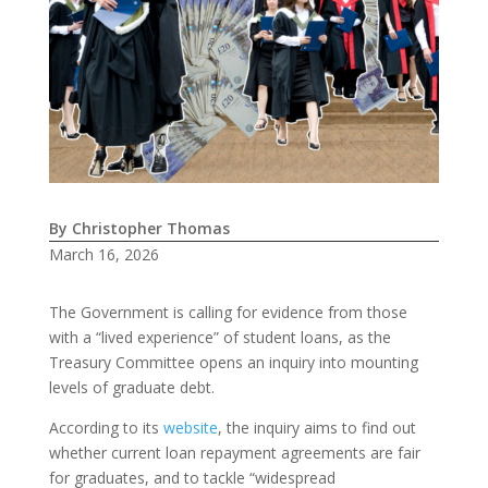
By Christopher Thomas
March 16, 2026
The Government is calling for evidence from those
with a “lived experience” of student loans, as the
Treasury Committee opens an inquiry into mounting
levels of graduate debt.
According to its
website
, the inquiry aims to find out
whether current loan repayment agreements are fair
for graduates, and to tackle “widespread