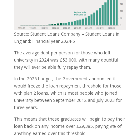
Source: Student Loans Company – Student Loans in
England: Financial year 2024-5
The average debt per person for those who left
university in 2024 was £53,000, with many doubtful
they will ever be able fully repay them.
In the 2025 budget, the Government announced it
would freeze the loan repayment threshold for those
with plan 2 loans, which is most people who joined
university between September 2012 and July 2023 for
three years.
This means that these graduates will begin to pay their
loan back on any income over £29,385, paying 9% of
anything earned over this threshold.