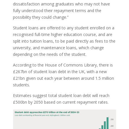
dissatisfaction among graduates who may not have
fully understood their repayment terms and the
possibility they could change.”
Student loans are offered to any student enrolled on a
recognised full-time higher education course, and are
split into tuition loans, to be paid directly as fees to the
university, and maintenance loans, which change
depending on the needs of the student.
According to the House of Commons Library, there is
£267bn of student loan debt in the UK, with a new
£21bn given out each year between around 1.5 million
students.
Estimates suggest total student loan debt will reach
£500bn by 2050 based on current repayment rates.