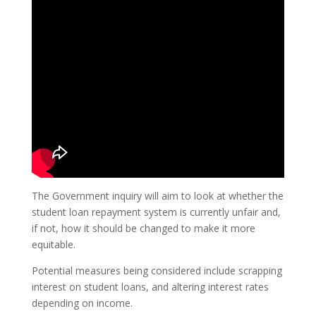
The Government inquiry will aim to look at whether the
student loan repayment system is currently unfair and,
if not, how it should be changed to make it more
equitable.
Potential measures being considered include scrapping
interest on student loans, and altering interest rates
depending on income.