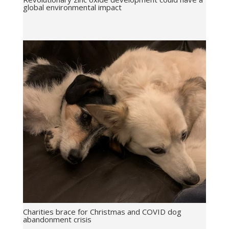
global environmental impact
Charities brace for Christmas and COVID dog
abandonment crisis