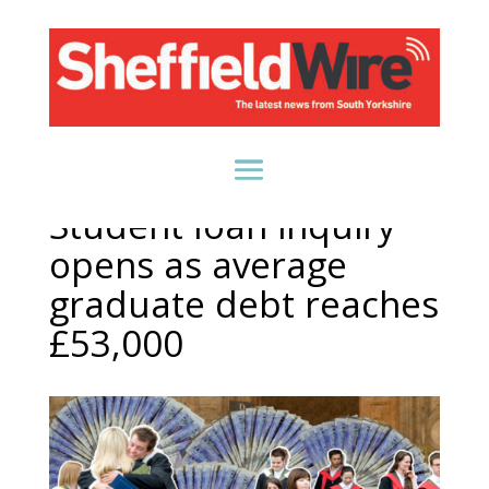
Student loan inquiry
opens as average
graduate debt reaches
£53,000