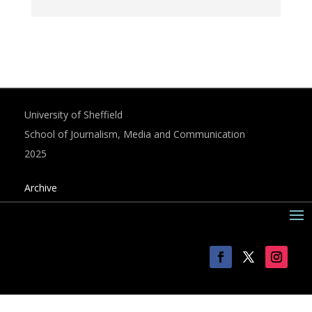
University of Sheffield
School of Journalism, Media and Communication
2025
Archive