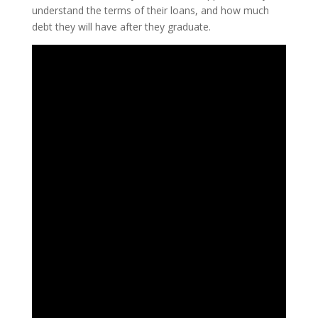
understand the terms of their loans, and how much
debt they will have after they graduate.