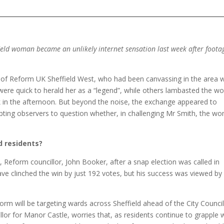
field woman became an unlikely internet sensation last week after foota
.
ir of Reform UK Sheffield West, who had been canvassing in the area
ere quick to herald her as a “legend”, while others lambasted the 
ock in the afternoon. But beyond the noise, the exchange appeared to
rompting observers to question whether, in challenging Mr Smith, the w
d residents?
ly, Reform councillor, John Booker, after a snap election was called in
e clinched the win by just 192 votes, but his success was viewed by
eform will be targeting wards across Sheffield ahead of the City Counci
or for Manor Castle, worries that, as residents continue to grapple 