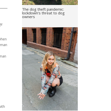
The dog theft pandemic:
lockdown’s threat to dog
owners
ge
 when
woman
oman
l
with