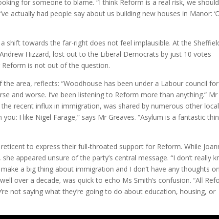
looking for someone to blame. “I think Reform is a real risk, we should
I’ve actually had people say about us building new houses in Manor: ‘
shift towards the far-right does not feel implausible. At the Sheffiel
 Andrew Hizzard, lost out to the Liberal Democrats by just 10 votes –
r Reform is not out of the question.
of the area, reflects: “Woodhouse has been under a Labour council for
worse and worse. I’ve been listening to Reform more than anything.” Mr
nd the recent influx in immigration, was shared by numerous other local
 you: I like Nigel Farage,” says Mr Greaves. “Asylum is a fantastic thin
ticent to express their full-throated support for Reform. While Joa
 she appeared unsure of the party’s central message. “I don’t really 
t make a big thing about immigration and I don’t have any thoughts on 
well over a decade, was quick to echo Ms Smith’s confusion. “All Re
ey’re not saying what they’re going to do about education, housing, or