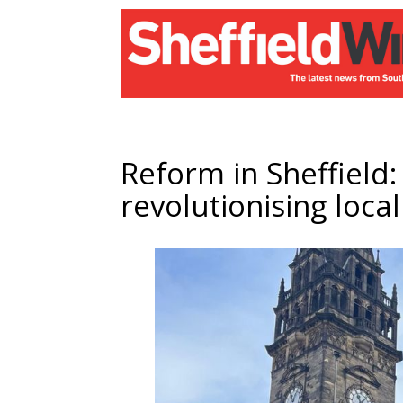
Reform in Sheffield:
revolutionising local