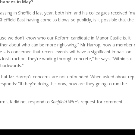
chances in May?
assing in Sheffield last year, both him and his colleagues received “m
heffield East having come to blows so publicly, is it possible that the
cause we don’t know who our Reform candidate in Manor Castle is. It
another about who can be more right-wing.” Mr Harrop, now a member 
e – is concerned that recent events will have a significant impact on
 lost traction, they’re wading through concrete,” he says. “Within six
o backwards.”
 that Mr Harrop’s concerns are not unfounded. When asked about rep
esponds: “If they’re doing this now, how are they going to run the
form UK did not respond to
Sheffield Wire
‘s request for comment.