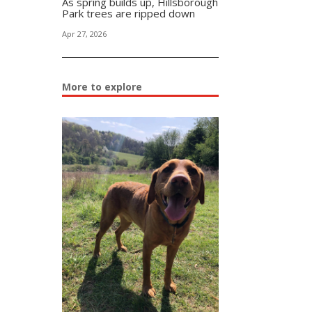
As spring builds up, Hillsborough
Park trees are ripped down
Apr 27, 2026
More to explore