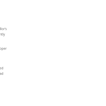
lor’s
ntly
roper
ted
had