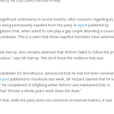
ad of the City Council election in May
significant controversy in recent months, after concerns regarding its
s being permanently expelled from the party. A
report
published by
egations that, when asked to role-play a gay couple attending a council
 candidate. This is a claim that those expelled members have veheme
rk Harrop, who remains adamant that Reform failed to follow the p
 justice,” says Mr Harrop. “We don’t know the evidence that was
m candidate for Woodhouse, announced that he had not been nomina
 a
post
published to Facebook last week, Mr Hizzard claimed that he 
” He complained of infighting within Reform and maintained that, in
h had “thrown a whole year’s work down the drain.”
e
that, while the party does not comment on internal matters, it had