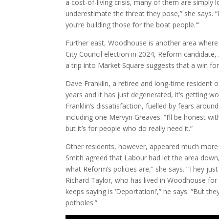
a cost-of-living crisis, many of them are simply 
underestimate the threat they pose,” she says. “
you’re building those for the boat people.'”
Further east, Woodhouse is another area where a 
City Council election in 2024, Reform candidate,
a trip into Market Square suggests that a win fo
Dave Franklin, a retiree and long-time resident 
years and it has just degenerated, it’s getting 
Franklin’s dissatisfaction, fuelled by fears arou
including one Mervyn Greaves. “I’ll be honest with
but it’s for people who do really need it.”
Other residents, however, appeared much more re
Smith agreed that Labour had let the area down,
what Reform’s policies are,” she says. “They jus
Richard Taylor, who has lived in Woodhouse for 
keeps saying is ‘Deportation!’,” he says. “But th
potholes.”