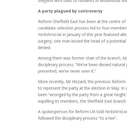
Sheffield Wire talks to residents in Woodhouse ahe
A party plagued by controversy
Reform Sheffield East has been at the centre of 
candidate selection process led to four member
YorkshireLive
in January of this year featured all
surgery, one man kissed the head of a potential
denied.
Among them was former chair of the branch, Ma
disciplinary process. “We’ve been denied natural
presented, we’ve never seen it.”
More recently, Mr Hizzard, the previous Refor
to represent the party at the election in May. In
been “wronged by the party from a great height.
expelling its members, the Sheffield East branc
A spokesperson for Reform UK told
YorkshireLiv
followed the disciplinary process “to a tee”.