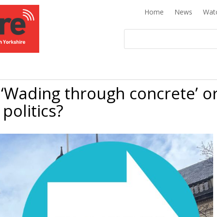
Home
News
Wat
 ‘Wading through concrete’ o
 politics?