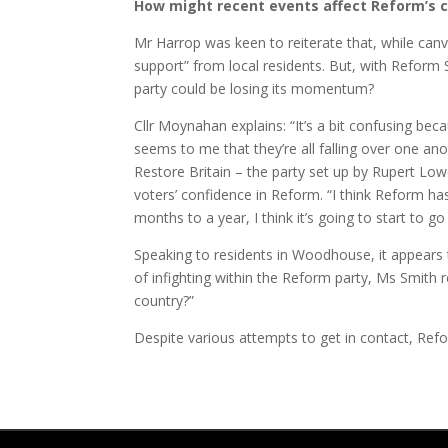
How might recent events affect Reform’s 
Mr Harrop was keen to reiterate that, while canv
support” from local residents. But, with Reform S
party could be losing its momentum?
Cllr Moynahan explains: “It’s a bit confusing be
seems to me that they’re all falling over one 
Restore Britain – the party set up by Rupert Low
voters’ confidence in Reform. “I think Reform has
months to a year, I think it’s going to start to g
Speaking to residents in Woodhouse, it appears
of infighting within the Reform party, Ms Smith r
country?”
Despite various attempts to get in contact, Re