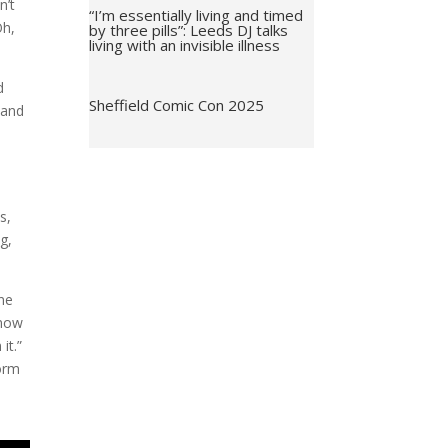
n’t
“I’m essentially living and timed
Oh,
by three pills”: Leeds DJ talks
living with an invisible illness
d
Sheffield Comic Con 2025
 and
s,
g,
nne
know
it.”
form