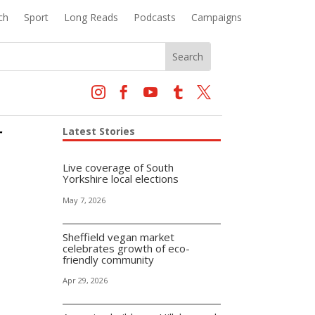
ch
Sport
Long Reads
Podcasts
Campaigns





r
Latest Stories
Live coverage of South
Yorkshire local elections
May 7, 2026
Sheffield vegan market
celebrates growth of eco-
friendly community
Apr 29, 2026