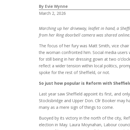
By Evie Wynne
March 2, 2026
Marching up her driveway, leaflet in hand, a Shef
from her Ring doorbell camera was shared online
The focus of her fury was Matt Smith, vice cha
the woman confronted him. Social media users w
for still being in her dressing gown at two o’cl
reflect a wider tension within local politics, p
spoke for the rest of Sheffield, or not.
So just how popular is Reform with Sheffiel
Last year saw Sheffield appoint its first, and on
Stocksbridge and Upper Don. Cllr Booker may hav
many as a mere sign of things to come.
Buoyed by its victory in the north of the city, R
election in May. Laura Moynahan, Labour councill