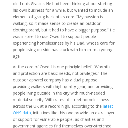
old Louis Grasier. He had been thinking about starting
his own business for a while, but wanted to include an
element of giving back at its core. “My passion is
walking, so it made sense to create an outdoor
clothing brand, but it had to have a bigger purpose.” He
was inspired to use Osedd to support people
experiencing homelessness by his Dad, whose care for
people living outside has stuck with him from a young
age.
At the core of Osedd is one principle belief: “Warmth
and protection are basic needs, not privileges.” The
outdoor apparel company has a dual purpose:
providing walkers with high-quality gear, and providing
people living outside in the city with much-needed
material security. With rates of street homelessness
across the UK at a record high, according to the
latest
ONS data
, initiatives like this one provide an extra layer
of support for vulnerable people, as charities and
government agencies find themselves over-stretched.