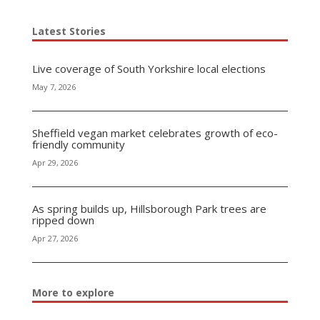
Latest Stories
Live coverage of South Yorkshire local elections
May 7, 2026
Sheffield vegan market celebrates growth of eco-
friendly community
Apr 29, 2026
As spring builds up, Hillsborough Park trees are
ripped down
Apr 27, 2026
More to explore