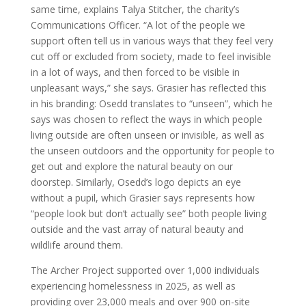
same time, explains Talya Stitcher, the charity’s
Communications Officer. “A lot of the people we
support often tell us in various ways that they feel very
cut off or excluded from society, made to feel invisible
in a lot of ways, and then forced to be visible in
unpleasant ways,” she says. Grasier has reflected this
in his branding: Osedd translates to “unseen”, which he
says was chosen to reflect the ways in which people
living outside are often unseen or invisible, as well as
the unseen outdoors and the opportunity for people to
get out and explore the natural beauty on our
doorstep. Similarly, Osedd’s logo depicts an eye
without a pupil, which Grasier says represents how
“people look but don’t actually see” both people living
outside and the vast array of natural beauty and
wildlife around them.
The Archer Project supported over 1,000 individuals
experiencing homelessness in 2025, as well as
providing over 23,000 meals and over 900 on-site