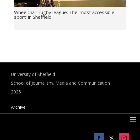
Wheelchair rugby league: The ‘most accessible
sport’ in Sheffield
University of Sheffield
School of Journalism, Media and Communication
2025
Archive