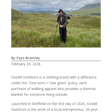
By Faye Bramley
February 26, 2026
Osedd Outdoors is a clothing brand with a difference.
Under the “One worn = One given” policy, each
purchase of walking apparel also provides a thermal
blanket for someone living outside.
Launched in Sheffield on the first day of 2026, Osedd
Outdoors is the work of a local entrepreneur, 20-year-