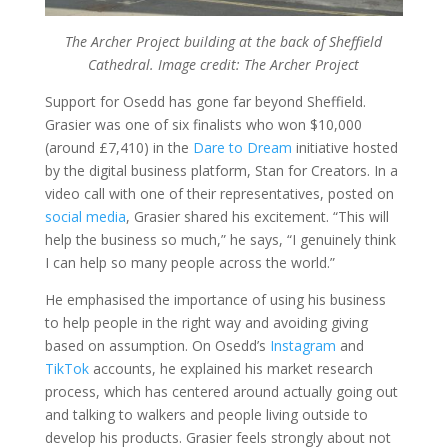
The Archer Project building at the back of Sheffield
Cathedral. Image credit: The Archer Project
Support for Osedd has gone far beyond Sheffield.
Grasier was one of six finalists who won $10,000
(around £7,410) in the
Dare to Dream
initiative hosted
by the digital business platform, Stan for Creators. In a
video call with one of their representatives, posted on
social media
, Grasier shared his excitement. “This will
help the business so much,” he says, “I genuinely think
I can help so many people across the world.”
He emphasised the importance of using his business
to help people in the right way and avoiding giving
based on assumption. On Osedd’s
Instagram
and
TikTok
accounts, he explained his market research
process, which has centered around actually going out
and talking to walkers and people living outside to
develop his products. Grasier feels strongly about not