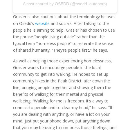
A post shared by OSEDD (@osedd_outdoors)
Grasier is also cautious about the terminology he uses
on Osedd’s
website
and socials. After talking to the
people he is aiming to help, Grasier has chosen to use
the phrase “people living outside” rather than the
typical term “homeless people” to reiterate the sense
of shared humanity. “They’re people first,” he says.
As well as helping those experiencing homelessness,
Grasier wants to encourage people in the local
community to get into walking. He hopes to set up
community hikes in the Peak District later down the
line, bringing people together and showing them the
benefits of walking for their mental and physical
wellbeing. “Walking for me is freedom. It’s a way to
connect to people and to clear my head,” he says. “If
you are dealing with anything, or have a lot on your
mind, just put your phone down, put anything down
that you may be using to compress those feelings, and