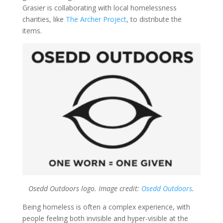
Grasier is collaborating with local homelessness
charities, like
The Archer Project
, to distribute the
items.
Osedd Outdoors logo. Image credit:
Osedd Outdoors
.
Being homeless is often a complex experience, with
people feeling both invisible and hyper-visible at the