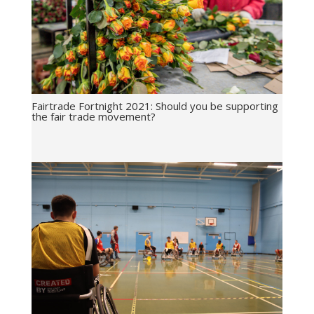
Fairtrade Fortnight 2021: Should you be supporting
the fair trade movement?