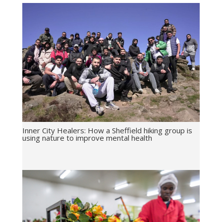
Inner City Healers: How a Sheffield hiking group is
using nature to improve mental health