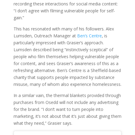
recording these interactions for social media content:
“I don’t agree with filming vulnerable people for self-
gain.”
This has resonated with many of his followers. Alex
Lumsden, Outreach Manager at
Ben’s Centre
, is
particularly impressed with Grasier’s approach.
Lumsden described being “instinctively sceptical” of
people who film themselves helping vulnerable people
for content, and sees Grasier’s awareness of this as a
refreshing alternative. Ben’s Centre is a Sheffield-based
charity that supports people impacted by substance
misuse, many of whom also experience homelessness.
In a similar vain, the thermal blankets provided through
purchases from Osedd will not include any advertising
for the brand. “I don’t want to turn people into
marketing, it’s not about that it’s just about giving them
what they need,” Grasier says.