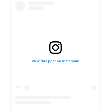
View this post on Instagram