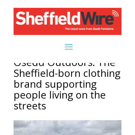
Osedd Outdoors: The
Sheffield-born clothing
brand supporting
people living on the
streets