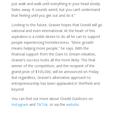
just walk and walk until everything in your head slowly
fades away. It sounds weird, but you can’t understand
that feeling until you get out and do it.”
Looking to the future, Grasier hopes that Osedd will go
national and even international. At the heart of this
aspiration is a noble desire to do all he can to support
people experiencing homelessness. “More growth
means helping more people,” he says. With the
financial support from the Dare to Dream initiative,
Grasier’s success looks all the more likely. The final
winner of the competition, and the recipient of the
grand prize of $100,000, will be announced on Friday.
But regardless, Grasier’s alternative approach to
entrepreneurship has been applauded in Sheffield and
beyond.
You can find out more about Osedd Outdoors on
Instagram
and
TikTok,
or via the
website
.