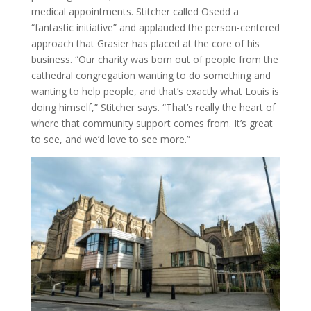
medical appointments. Stitcher called Osedd a
“fantastic initiative” and applauded the person-centered
approach that Grasier has placed at the core of his
business. “Our charity was born out of people from the
cathedral congregation wanting to do something and
wanting to help people, and that’s exactly what Louis is
doing himself,” Stitcher says. “That’s really the heart of
where that community support comes from. It’s great
to see, and we’d love to see more.”