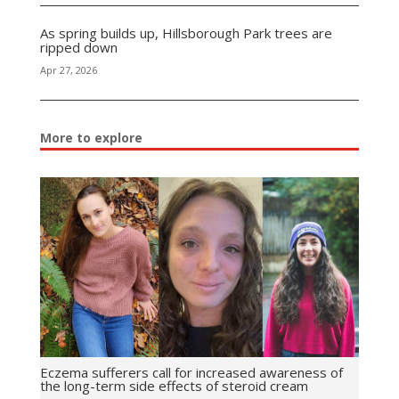
As spring builds up, Hillsborough Park trees are
ripped down
Apr 27, 2026
More to explore
Eczema sufferers call for increased awareness of
the long-term side effects of steroid cream