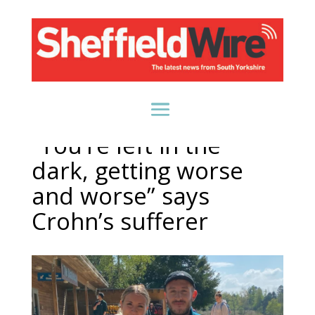
“You’re left in the
dark, getting worse
and worse” says
Crohn’s sufferer