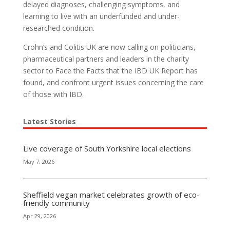
delayed diagnoses, challenging symptoms, and
learning to live with an underfunded and under-
researched condition.
Crohn’s and Colitis UK are now calling on politicians,
pharmaceutical partners and leaders in the charity
sector to Face the Facts that the IBD UK Report has
found, and confront urgent issues concerning the care
of those with IBD.
Latest Stories
Live coverage of South Yorkshire local elections
May 7, 2026
Sheffield vegan market celebrates growth of eco-
friendly community
Apr 29, 2026