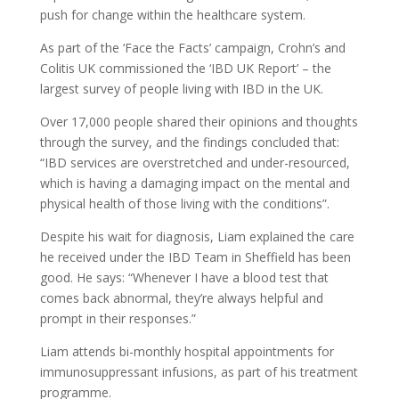
push for change within the healthcare system.
As part of the ‘Face the Facts’ campaign, Crohn’s and
Colitis UK commissioned the ‘IBD UK Report’ – the
largest survey of people living with IBD in the UK.
Over 17,000 people shared their opinions and thoughts
through the survey, and the findings concluded that:
“IBD services are overstretched and under-resourced,
which is having a damaging impact on the mental and
physical health of those living with the conditions”.
Despite his wait for diagnosis, Liam explained the care
he received under the IBD Team in Sheffield has been
good. He says: “Whenever I have a blood test that
comes back abnormal, they’re always helpful and
prompt in their responses.”
Liam attends bi-monthly hospital appointments for
immunosuppressant infusions, as part of his treatment
programme.