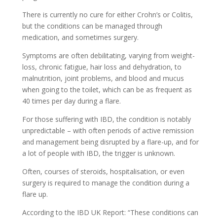
There is currently no cure for either Crohn’s or Colitis,
but the conditions can be managed through
medication, and sometimes surgery.
Symptoms are often debilitating, varying from weight-
loss, chronic fatigue, hair loss and dehydration, to
malnutrition, joint problems, and blood and mucus
when going to the toilet, which can be as frequent as
40 times per day during a flare.
For those suffering with IBD, the condition is notably
unpredictable – with often periods of active remission
and management being disrupted by a flare-up, and for
a lot of people with IBD, the trigger is unknown.
Often, courses of steroids, hospitalisation, or even
surgery is required to manage the condition during a
flare up.
According to the IBD UK Report: “These conditions can