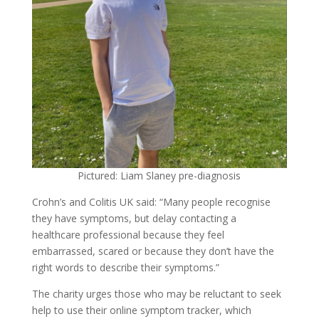
Pictured: Liam Slaney pre-diagnosis
Crohn’s and Colitis UK said: “Many people recognise
they have symptoms, but delay contacting a
healthcare professional because they feel
embarrassed, scared or because they don’t have the
right words to describe their symptoms.”
The charity urges those who may be reluctant to seek
help to use their online symptom tracker, which