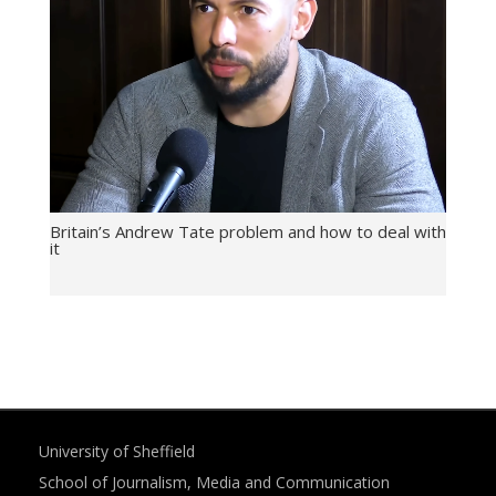
Britain’s Andrew Tate problem and how to deal with
it
University of Sheffield
School of Journalism, Media and Communication