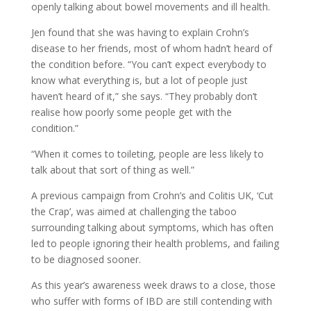
openly talking about bowel movements and ill health.
Jen found that she was having to explain Crohn’s
disease to her friends, most of whom hadn’t heard of
the condition before. “You can’t expect everybody to
know what everything is, but a lot of people just
haven’t heard of it,” she says. “They probably don’t
realise how poorly some people get with the
condition.”
“When it comes to toileting, people are less likely to
talk about that sort of thing as well.”
A previous campaign from Crohn’s and Colitis UK, ‘Cut
the Crap’, was aimed at challenging the taboo
surrounding talking about symptoms, which has often
led to people ignoring their health problems, and failing
to be diagnosed sooner.
As this year’s awareness week draws to a close, those
who suffer with forms of IBD are still contending with