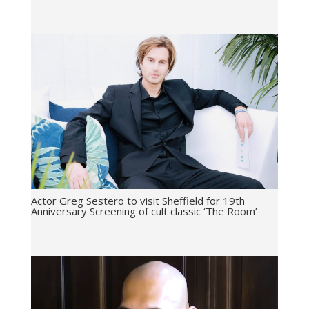
Actor Greg Sestero to visit Sheffield for 19th
Anniversary Screening of cult classic ‘The Room’