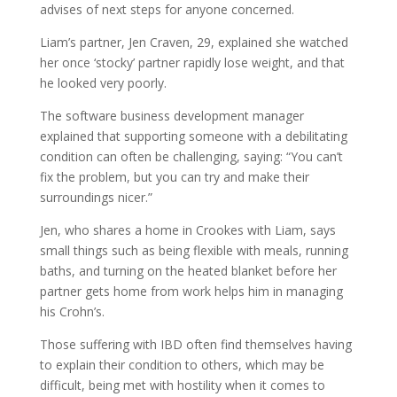
advises of next steps for anyone concerned.
Liam’s partner, Jen Craven, 29, explained she watched
her once ‘stocky’ partner rapidly lose weight, and that
he looked very poorly.
The software business development manager
explained that supporting someone with a debilitating
condition can often be challenging, saying: “You can’t
fix the problem, but you can try and make their
surroundings nicer.”
Jen, who shares a home in Crookes with Liam, says
small things such as being flexible with meals, running
baths, and turning on the heated blanket before her
partner gets home from work helps him in managing
his Crohn’s.
Those suffering with IBD often find themselves having
to explain their condition to others, which may be
difficult, being met with hostility when it comes to