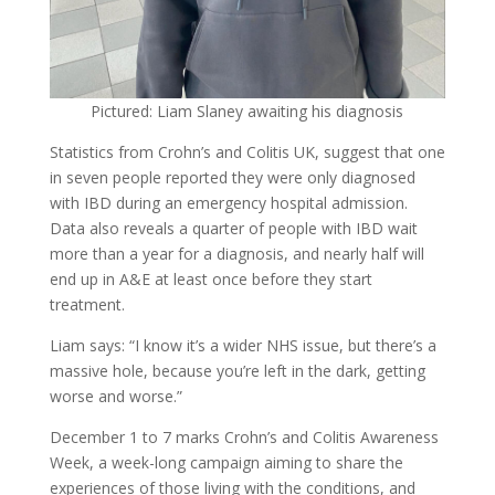
Pictured: Liam Slaney awaiting his diagnosis
Statistics from Crohn’s and Colitis UK, suggest that one
in seven people reported they were only diagnosed
with IBD during an emergency hospital admission.
Data also reveals a quarter of people with IBD wait
more than a year for a diagnosis, and nearly half will
end up in A&E at least once before they start
treatment.
Liam says: “I know it’s a wider NHS issue, but there’s a
massive hole, because you’re left in the dark, getting
worse and worse.”
December 1 to 7 marks Crohn’s and Colitis Awareness
Week, a week-long campaign aiming to share the
experiences of those living with the conditions, and