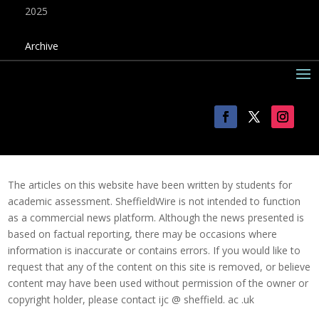
2025
Archive
The articles on this website have been written by students for
academic assessment. SheffieldWire is not intended to function
as a commercial news platform. Although the news presented is
based on factual reporting, there may be occasions where
information is inaccurate or contains errors. If you would like to
request that any of the content on this site is removed, or believe
content may have been used without permission of the owner or
copyright holder, please contact ijc @ sheffield. ac .uk