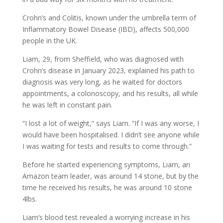
Crohn’s and Colitis, known under the umbrella term of
Inflammatory Bowel Disease (IBD), affects 500,000
people in the UK.
Liam, 29, from Sheffield, who was diagnosed with
Crohn’s disease in January 2023, explained his path to
diagnosis was very long, as he waited for doctors
appointments, a colonoscopy, and his results, all while
he was left in constant pain.
“I lost a lot of weight,” says Liam. “If I was any worse, I
would have been hospitalised. I didn’t see anyone while
I was waiting for tests and results to come through.”
Before he started experiencing symptoms, Liam, an
Amazon team leader, was around 14 stone, but by the
time he received his results, he was around 10 stone
4lbs.
Liam’s blood test revealed a worrying increase in his