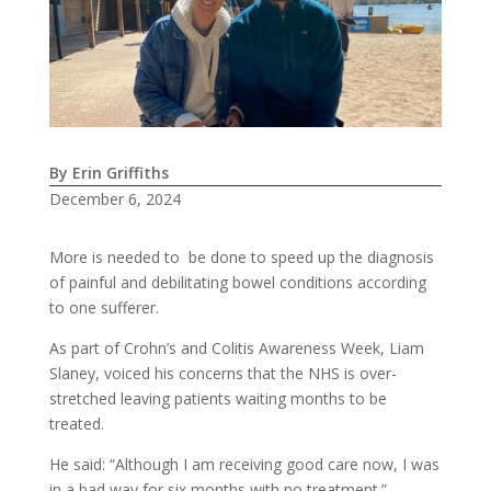
By Erin Griffiths
December 6, 2024
More is needed to be done to speed up the diagnosis
of painful and debilitating bowel conditions according
to one sufferer.
As part of Crohn’s and Colitis Awareness Week, Liam
Slaney, voiced his concerns that the NHS is over-
stretched leaving patients waiting months to be
treated.
He said: “Although I am receiving good care now, I was
in a bad way for six months with no treatment.”