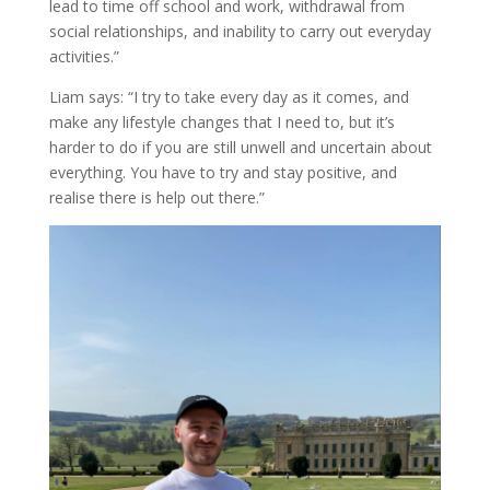
lead to time off school and work, withdrawal from
social relationships, and inability to carry out everyday
activities.”
Liam says: “I try to take every day as it comes, and
make any lifestyle changes that I need to, but it’s
harder to do if you are still unwell and uncertain about
everything. You have to try and stay positive, and
realise there is help out there.”