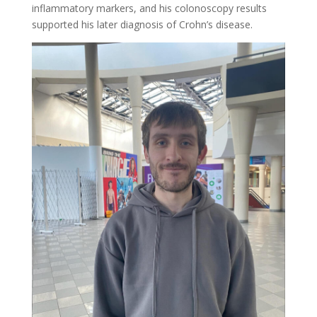
inflammatory markers, and his colonoscopy results
supported his later diagnosis of Crohn’s disease.