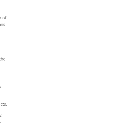
n of
ans
d
 the
o
cts.
y,
.