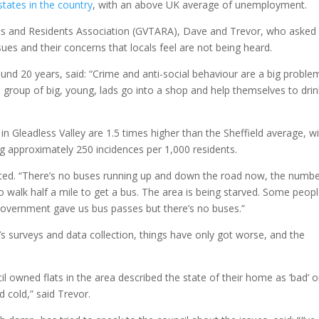
tates in the country
, with an above UK average of unemployment.
s and Residents Association (GVTARA), Dave and Trevor, who asked
ues and their concerns that locals feel are not being heard.
und 20 years, said: “Crime and anti-social behaviour are a big proble
a group of big, young, lads go into a shop and help themselves to drin
in Gleadless Valley are 1.5 times higher than the Sheffield average, w
ng approximately 250 incidences per 1,000 residents.
ected. “There’s no buses running up and down the road now, the numb
o walk half a mile to get a bus. The area is being starved. Some peopl
 government gave us bus passes but there’s no buses.”
s surveys and data collection, things have only got worse, and the
cil owned flats in the area described the state of their home as ‘bad’ o
d cold,” said Trevor.