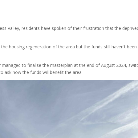
s Valley, residents have spoken of their frustration that the deprive
 the housing regeneration of the area but the funds still haven’t been
ly managed to finalise the masterplan at the end of August 2024, swit
o ask how the funds will benefit the area.