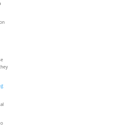
a
 on
se
they
ng
al
to