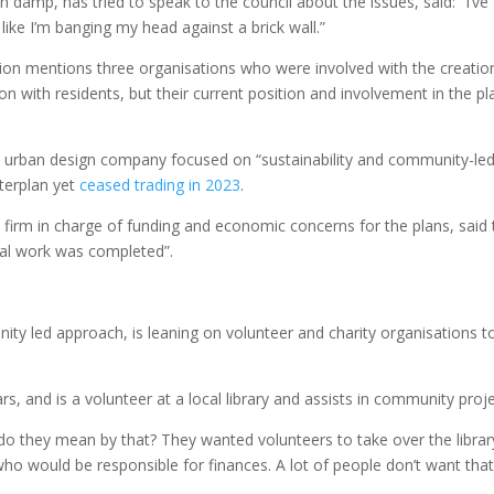
amp, has tried to speak to the council about the issues, said: “I’ve
 like I’m banging my head against a brick wall.”
ion mentions three organisations who were involved with the creatio
on with residents, but their current position and involvement in the pl
urban design company focused on “sustainability and community-le
sterplan yet
ceased trading in 2023
.
he firm in charge of funding and economic concerns for the plans, said
nal work was completed”.
ity led approach, is leaning on volunteer and charity organisations t
ars, and is a volunteer at a local library and assists in community proje
 do they mean by that? They wanted volunteers to take over the librar
 would be responsible for finances. A lot of people don’t want that