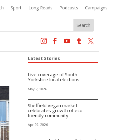
ch
Sport
Long Reads
Podcasts
Campaigns





Latest Stories
Live coverage of South
Yorkshire local elections
May 7, 2026
Sheffield vegan market
celebrates growth of eco-
friendly community
Apr 29, 2026