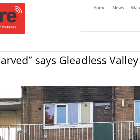
Home
News
Wat
tarved” says Gleadless Valley