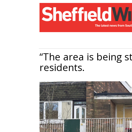
“The area is being s
residents.