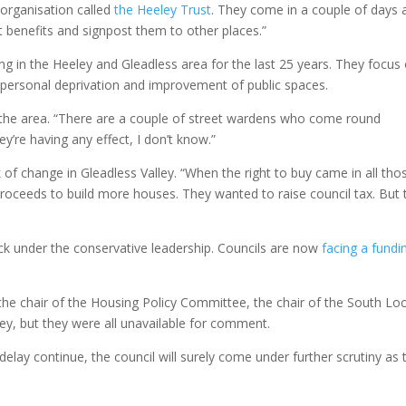
 organisation called
the Heeley Trust
. They come in a couple of days 
t benefits and signpost them to other places.”
ing in the Heeley and Gleadless area for the last 25 years. They focus
g personal deprivation and improvement of public spaces.
the area. “There are a couple of street wardens who come round
y’re having any effect, I don’t know.”
 of change in Gleadless Valley. “When the right to buy came in all tho
proceeds to build more houses. They wanted to raise council tax. But 
ck under the conservative leadership. Councils are now
facing a fundi
 the chair of the Housing Policy Committee, the chair of the South Loc
y, but they were all unavailable for comment.
elay continue, the council will surely come under further scrutiny as 