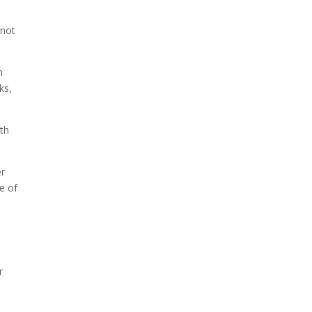
 not
m
ks,
ith
er
e of
r