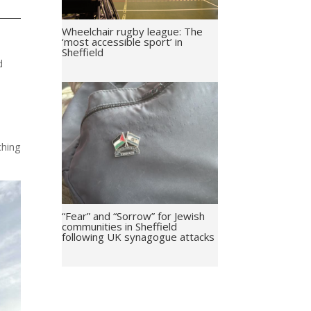
Wheelchair rugby league: The
‘most accessible sport’ in
Sheffield
d
ching
“Fear” and “Sorrow” for Jewish
communities in Sheffield
following UK synagogue attacks