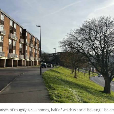
prises of roughly 4,600 homes, half of which is social housing. The ar