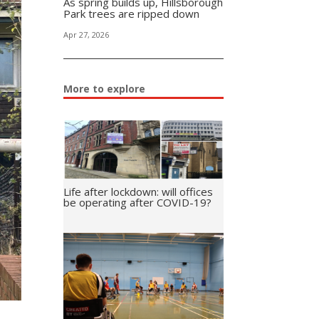
As spring builds up, Hillsborough
Park trees are ripped down
Apr 27, 2026
More to explore
Life after lockdown: will offices
be operating after COVID-19?