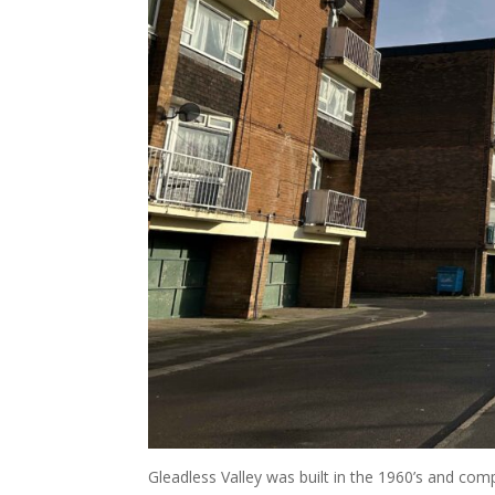
Gleadless Valley was built in the 1960’s and com