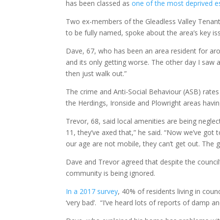
has been classed as
one of the most deprived es
Two ex-members of the Gleadless Valley Tenant
to be fully named, spoke about the area’s key iss
Dave, 67, who has been an area resident for aro
and its only getting worse. The other day I saw 
then just walk out.”
The crime and Anti-Social Behaviour (ASB) rates 
the Herdings, Ironside and Plowright areas havi
Trevor, 68, said local amenities are being negl
11, they’ve axed that,” he said. “Now we’ve got t
our age are not mobile, they can’t get out. The
Dave and Trevor agreed that despite the council’
community is being ignored.
In a 2017 survey
, 40% of residents living in coun
‘very bad’. “I’ve heard lots of reports of damp an