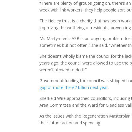
“There are plenty of groups going on, there’s an
week with link workers, they help people sort ou
The Heeley trust is a charity that has been work
improving the wellbeing of residents, preventin
Ms Martyn feels ASB is an ongoing problem for 
sometimes but not often,” she said. “Whether the
She doesn’t wholly blame the council for the lack
years ago, the council were allowed to use the 
weren’t allowed to do it.”
Government funding for council was stripped ba
gap of more the £2 billion next year
.
Sheffield Wire approached councillors, including
Area Committee and the Ward for Gleadless Valle
As the issues with the Regeneration Masterplan d
their future action and spending.