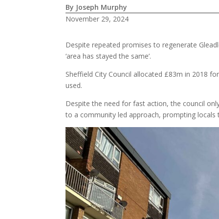
By Joseph Murphy
November 29, 2024
Despite repeated promises to regenerate Gleadles
‘area has stayed the same’.
Sheffield City Council allocated £83m in 2018 for
used.
Despite the need for fast action, the council on
to a community led approach, prompting locals t