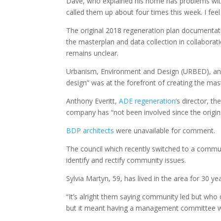
Dave, who explained his home has problems with d
called them up about four times this week. I feel
The original 2018 regeneration plan documentat
the masterplan and data collection in collaborati
remains unclear.
Urbanism, Environment and Design (URBED), an 
design” was at the forefront of creating the ma
Anthony Everitt,
ADE regeneration
’s director, t
company has “not been involved since the origi
BDP architects
were unavailable for comment.
The council which recently switched to a commun
identify and rectify community issues.
Sylvia Martyn, 59, has lived in the area for 30 ye
“It’s alright them saying community led but who
but it meant having a management committee who