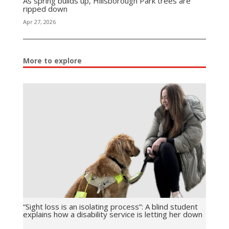
As spring builds up, Hillsborough Park trees are
ripped down
Apr 27, 2026
More to explore
“Sight loss is an isolating process”: A blind student
explains how a disability service is letting her down