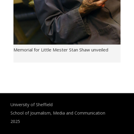
Memorial for Little Mester Stan Shaw unveiled
University of Sheffield
School of Journalism, Media and Communication
2025