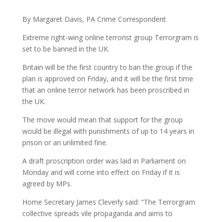
By Margaret Davis, PA Crime Correspondent
Extreme right-wing online terrorist group Terrorgram is
set to be banned in the UK.
Britain will be the first country to ban the group if the
plan is approved on Friday, and it will be the first time
that an online terror network has been proscribed in
the UK.
The move would mean that support for the group
would be illegal with punishments of up to 14 years in
prison or an unlimited fine.
A draft proscription order was laid in Parliament on
Monday and will come into effect on Friday if it is
agreed by MPs.
Home Secretary James Cleverly said: “The Terrorgram
collective spreads vile propaganda and aims to