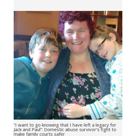
“I want to go knowing that I have left a legacy for
Jack and Paul”: Domestic abuse survivor’s fight to
make family courts safer