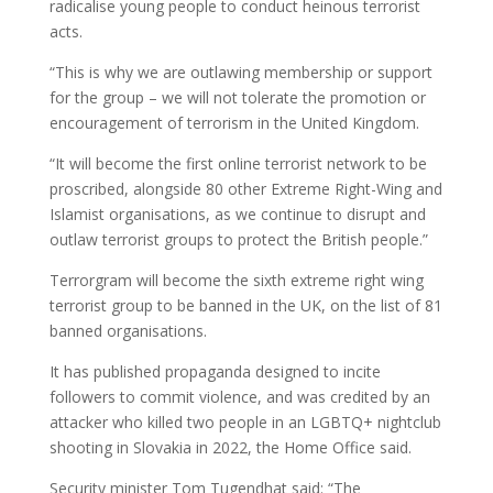
radicalise young people to conduct heinous terrorist
acts.
“This is why we are outlawing membership or support
for the group – we will not tolerate the promotion or
encouragement of terrorism in the United Kingdom.
“It will become the first online terrorist network to be
proscribed, alongside 80 other Extreme Right-Wing and
Islamist organisations, as we continue to disrupt and
outlaw terrorist groups to protect the British people.”
Terrorgram will become the sixth extreme right wing
terrorist group to be banned in the UK, on the list of 81
banned organisations.
It has published propaganda designed to incite
followers to commit violence, and was credited by an
attacker who killed two people in an LGBTQ+ nightclub
shooting in Slovakia in 2022, the Home Office said.
Security minister Tom Tugendhat said: “The