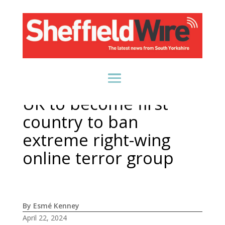
UK to become first
country to ban
extreme right-wing
online terror group
By Esmé Kenney
April 22, 2024