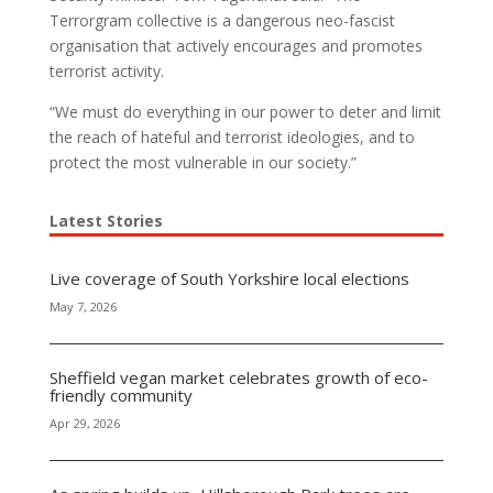
Terrorgram collective is a dangerous neo-fascist
organisation that actively encourages and promotes
terrorist activity.
“We must do everything in our power to deter and limit
the reach of hateful and terrorist ideologies, and to
protect the most vulnerable in our society.”
Latest Stories
Live coverage of South Yorkshire local elections
May 7, 2026
Sheffield vegan market celebrates growth of eco-
friendly community
Apr 29, 2026