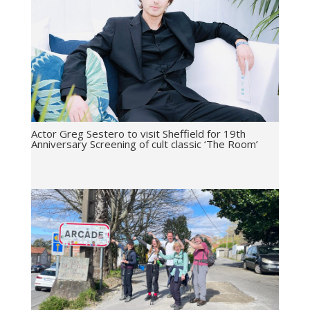
Actor Greg Sestero to visit Sheffield for 19th
Anniversary Screening of cult classic ‘The Room’