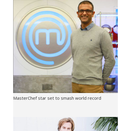
MasterChef star set to smash world record