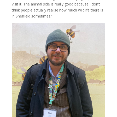
visit it. The animal side is really good because I don’t
think people actually realise how much wildlife there is
in Sheffield sometimes.”