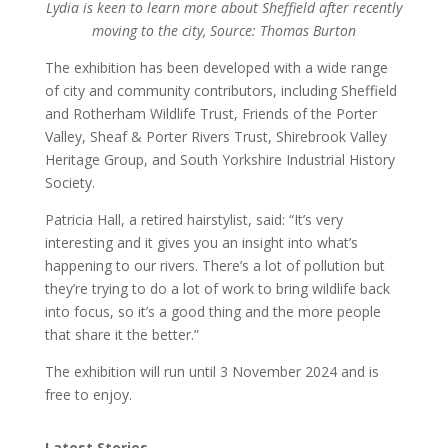
Lydia is keen to learn more about Sheffield after recently
moving to the city, Source: Thomas Burton
The exhibition has been developed with a wide range
of city and community contributors, including Sheffield
and Rotherham Wildlife Trust, Friends of the Porter
Valley, Sheaf & Porter Rivers Trust, Shirebrook Valley
Heritage Group, and South Yorkshire Industrial History
Society.
Patricia Hall, a retired hairstylist, said: “It’s very
interesting and it gives you an insight into what’s
happening to our rivers. There’s a lot of pollution but
they’re trying to do a lot of work to bring wildlife back
into focus, so it’s a good thing and the more people
that share it the better.”
The exhibition will run until 3 November 2024 and is
free to enjoy.
Latest Stories