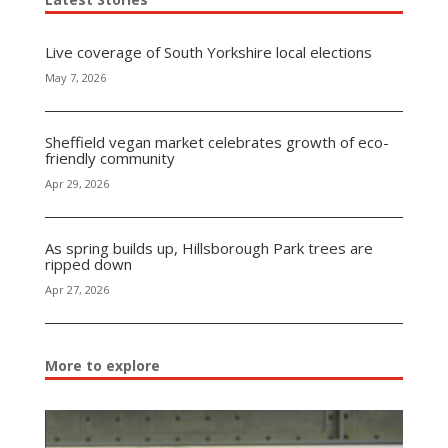
Live coverage of South Yorkshire local elections
May 7, 2026
Sheffield vegan market celebrates growth of eco-
friendly community
Apr 29, 2026
As spring builds up, Hillsborough Park trees are
ripped down
Apr 27, 2026
More to explore