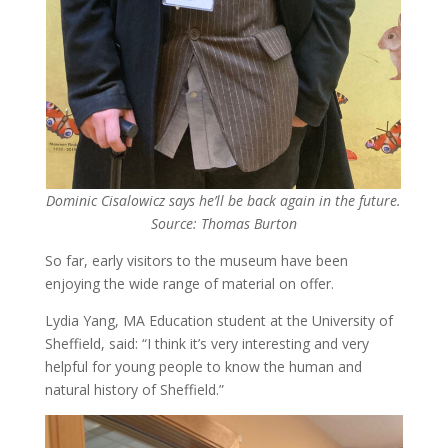
Dominic Cisalowicz says he’ll be back again in the future.
Source: Thomas Burton
So far, early visitors to the museum have been
enjoying the wide range of material on offer.
Lydia Yang, MA Education student at the University of
Sheffield, said: “I think it’s very interesting and very
helpful for young people to know the human and
natural history of Sheffield.”