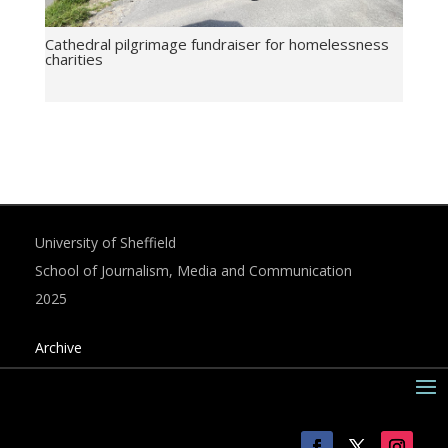
Cathedral pilgrimage fundraiser for homelessness
charities
University of Sheffield
School of Journalism, Media and Communication
2025
Archive