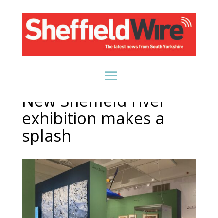
New Sheffield river
exhibition makes a
splash