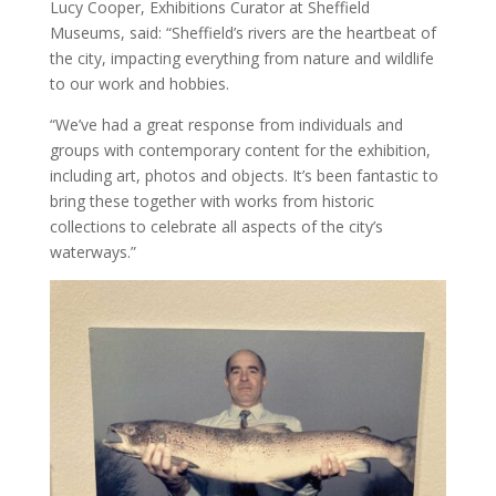
Lucy Cooper, Exhibitions Curator at Sheffield
Museums, said: “Sheffield’s rivers are the heartbeat of
the city, impacting everything from nature and wildlife
to our work and hobbies.
“We’ve had a great response from individuals and
groups with contemporary content for the exhibition,
including art, photos and objects. It’s been fantastic to
bring these together with works from historic
collections to celebrate all aspects of the city’s
waterways.”