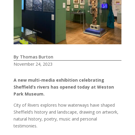
By Thomas Burton
November 24, 2023
A new multi-media exhibition celebrating
Sheffield’s rivers has opened today at Weston
Park Museum.
City of Rivers explores how waterways have shaped
Sheffield’s history and landscape, drawing on artwork,
natural history, poetry, music and personal
testimonies.