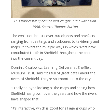
This impressive specimen was caught in the River Don
1996. Source: Thomas Burton
The exhibition boasts over 300 objects and artefacts
ranging from paintings and sculptures to taxidermy and
maps. It covers the multiple ways in which rivers have
contributed to life in Sheffield throughout the past and
into the current day.
Dominic Cisalowicz, Learning Deliverer at Sheffield
Museum Trust, said: “It’s full of great detail about the
rivers of Sheffield. They’re so important to the city.
“I really enjoyed looking at the maps and seeing how
Sheffield has grown over the years and how the rivers
have shaped that.
“It’s interactive, which is good for all age groups who