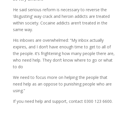
He said serious reform is necessary to reverse the
‘disgusting’ way crack and heroin addicts are treated
within society. Cocaine addicts aren’t treated in the
same way.
His inboxes are overwhelmed: “My inbox actually
expires, and I don’t have enough time to get to all of
the people. it’s frightening how many people there are,
who need help. They don’t know where to go or what
to do
We need to focus more on helping the people that
need help as an oppose to punishing people who are
using.”
If you need help and support, contact 0300 123 6600.