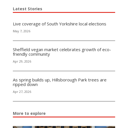
Latest Stories
Live coverage of South Yorkshire local elections
May 7, 2026
Sheffield vegan market celebrates growth of eco-
friendly community
Apr 29, 2026
As spring builds up, Hillsborough Park trees are
ripped down
Apr 27, 2026
More to explore