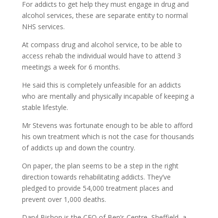
For addicts to get help they must engage in drug and
alcohol services, these are separate entity to normal
NHS services.
At compass drug and alcohol service, to be able to
access rehab the individual would have to attend 3
meetings a week for 6 months.
He said this is completely unfeasible for an addicts
who are mentally and physically incapable of keeping a
stable lifestyle.
Mr Stevens was fortunate enough to be able to afford
his own treatment which is not the case for thousands
of addicts up and down the country.
On paper, the plan seems to be a step in the right
direction towards rehabilitating addicts. They’ve
pledged to provide 54,000 treatment places and
prevent over 1,000 deaths.
Daryl Bishop is the CEO of Ben’s Centre, Sheffield, a