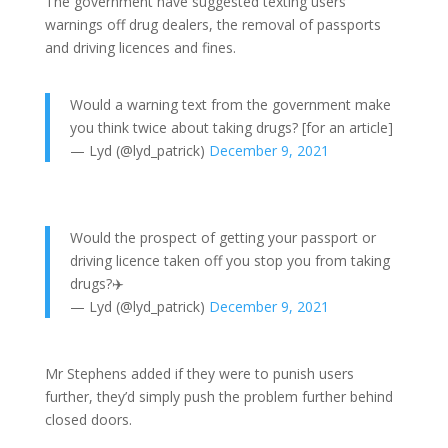
The government have suggested texting users’
warnings off drug dealers, the removal of passports
and driving licences and fines.
Would a warning text from the government make
you think twice about taking drugs? [for an article]
— Lyd (@lyd_patrick)
December 9, 2021
Would the prospect of getting your passport or
driving licence taken off you stop you from taking
drugs?✈️
— Lyd (@lyd_patrick)
December 9, 2021
Mr Stephens added if they were to punish users
further, they’d simply push the problem further behind
closed doors.