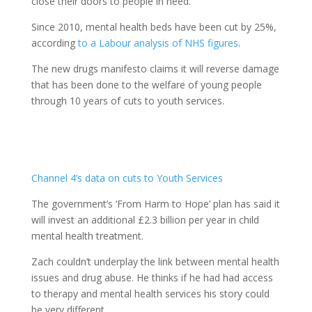
close their doors to people in need.
Since 2010, mental health beds have been cut by 25%,
according
to a Labour analysis of NHS figures
.
The new drugs manifesto claims it will reverse damage
that has been done to the welfare of young people
through 10 years of cuts to youth services.
Channel 4’s data on cuts to Youth Services
The government’s ‘From Harm to Hope’ plan has said it
will invest an additional £2.3 billion per year in child
mental health treatment.
Zach couldn’t underplay the link between mental health
issues and drug abuse. He thinks if he had had access
to therapy and mental health services his story could
be very different