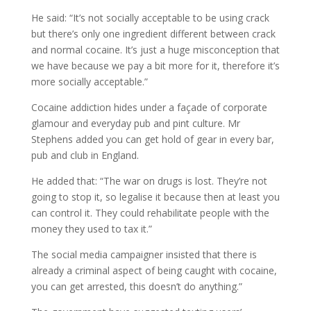
He said: “It’s not socially acceptable to be using crack
but there’s only one ingredient different between crack
and normal cocaine. It’s just a huge misconception that
we have because we pay a bit more for it, therefore it’s
more socially acceptable.”
Cocaine addiction hides under a façade of corporate
glamour and everyday pub and pint culture. Mr
Stephens added you can get hold of gear in every bar,
pub and club in England.
He added that: “The war on drugs is lost. They’re not
going to stop it, so legalise it because then at least you
can control it. They could rehabilitate people with the
money they used to tax it.”
The social media campaigner insisted that there is
already a criminal aspect of being caught with cocaine,
you can get arrested, this doesn’t do anything.”