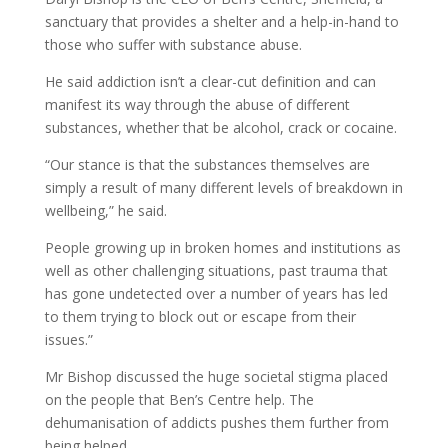
sanctuary that provides a shelter and a help-in-hand to
those who suffer with substance abuse.
He said addiction isn’t a clear-cut definition and can
manifest its way through the abuse of different
substances, whether that be alcohol, crack or cocaine.
“Our stance is that the substances themselves are
simply a result of many different levels of breakdown in
wellbeing,” he said.
People growing up in broken homes and institutions as
well as other challenging situations, past trauma that
has gone undetected over a number of years has led
to them trying to block out or escape from their
issues.”
Mr Bishop discussed the huge societal stigma placed
on the people that Ben’s Centre help. The
dehumanisation of addicts pushes them further from
being helped.