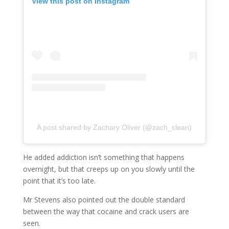
View this post on Instagram
A post shared by Zachary Oliver (@zach_clean)
He added addiction isn’t something that happens
overnight, but that creeps up on you slowly until the
point that it’s too late.
Mr Stevens also pointed out the double standard
between the way that cocaine and crack users are
seen.