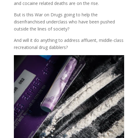
and cocaine related deaths are on the rise.
But is this War on Drugs going to help the
disenfranchised underclass who have been pushed
outside the lines of society?
And will it do anything to address affluent, middle-class
recreational drug dabblers?