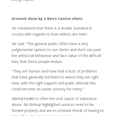
Artwork done by a Ben’s Centre client.
He mentioned that there is a double standard in
society with regards to how addicts are seen.
He said: “The general public often have a very
judgemental opinion to our clients and don’t see past
the antisocial behaviour and face value of the difficult
lives that these people endure.
“They are human and have had a host of problems
that have generally led them to where they are right
now, with the right support and public attitude this
could become an easier journey for many.”
Mental health is often the root cause of substance
abuse. Mr Bishop highlighted services need to be
funded properly and are in constant threat of having to