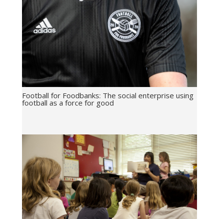
Football for Foodbanks: The social enterprise using
football as a force for good