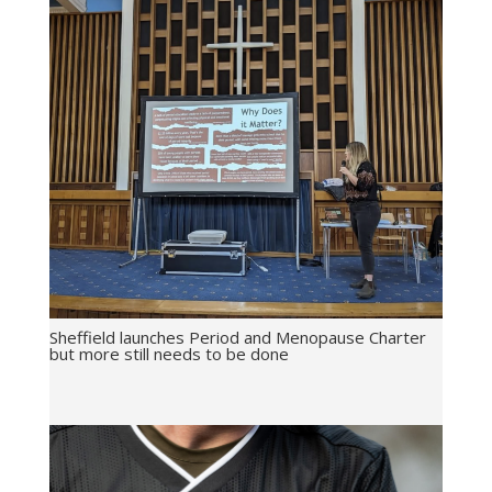
Sheffield launches Period and Menopause Charter
but more still needs to be done