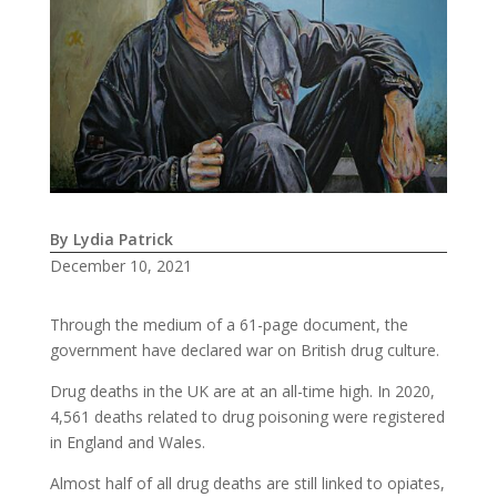
By Lydia Patrick
December 10, 2021
Through the medium of a 61-page document, the
government have declared war on British drug culture.
Drug deaths in the UK are at an all-time high. In 2020,
4,561 deaths related to drug poisoning were registered
in England and Wales.
Almost half of all drug deaths are still linked to opiates,