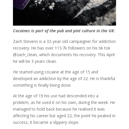
Cocaines is part of the pub and pint culture in the UK.
Zach Stevens is a 32-year-old campaigner for addiction
recovery. He has over 113.7k followers on his tik tok
@zach_clean, which documents his recovery. This April
he will be 3 years clean.
He started using cocaine at the age of 15 and
developed an addiction by the age of 22. He is thankful
something is finally being done.
At the age of 19 his use had descended into a
problem, as he used it on his own, during the week. He
managed to hold back because he realised it was
affecting his career but aged 22, the point he peaked in
success, it became a slippery slope.