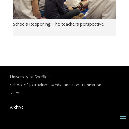
Schools Reopening: The teachers perspective
University of Sheffield
School of Journalism, Media and Communication
2025
Archive