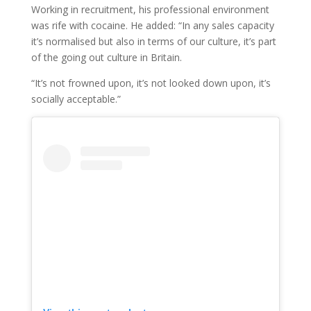
Working in recruitment, his professional environment
was rife with cocaine. He added: “In any sales capacity
it’s normalised but also in terms of our culture, it’s part
of the going out culture in Britain.
“It’s not frowned upon, it’s not looked down upon, it’s
socially acceptable.”