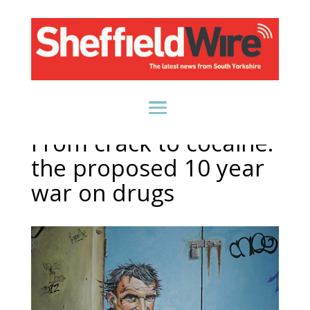
From crack to cocaine:
the proposed 10 year
war on drugs