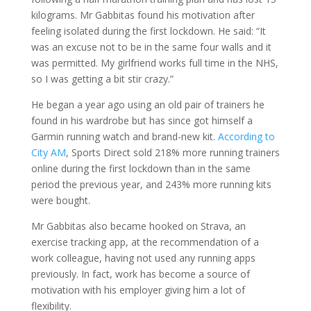
kilograms. Mr Gabbitas found his motivation after
feeling isolated during the first lockdown. He said: “It
was an excuse not to be in the same four walls and it
was permitted. My girlfriend works full time in the NHS,
so I was getting a bit stir crazy.”
He began a year ago using an old pair of trainers he
found in his wardrobe but has since got himself a
Garmin running watch and brand-new kit.
According to
City AM
, Sports Direct sold 218% more running trainers
online during the first lockdown than in the same
period the previous year, and 243% more running kits
were bought.
Mr Gabbitas also became hooked on Strava, an
exercise tracking app, at the recommendation of a
work colleague, having not used any running apps
previously. In fact, work has become a source of
motivation with his employer giving him a lot of
flexibility.