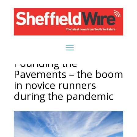
Pounding the
Pavements – the boom
in novice runners
during the pandemic