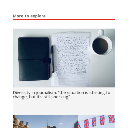
More to explore
Diversity in journalism: “the situation is starting to
change, but it’s still shocking”