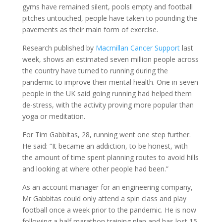
gyms have remained silent, pools empty and football
pitches untouched, people have taken to pounding the
pavements as their main form of exercise.
Research published by
Macmillan Cancer Support
last
week, shows an estimated seven million people across
the country have turned to running during the
pandemic to improve their mental health. One in seven
people in the UK said going running had helped them
de-stress, with the activity proving more popular than
yoga or meditation.
For Tim Gabbitas, 28, running went one step further.
He said: “It became an addiction, to be honest, with
the amount of time spent planning routes to avoid hills
and looking at where other people had been.”
As an account manager for an engineering company,
Mr Gabbitas could only attend a spin class and play
football once a week prior to the pandemic. He is now
following a half marathon training plan and has lost 15